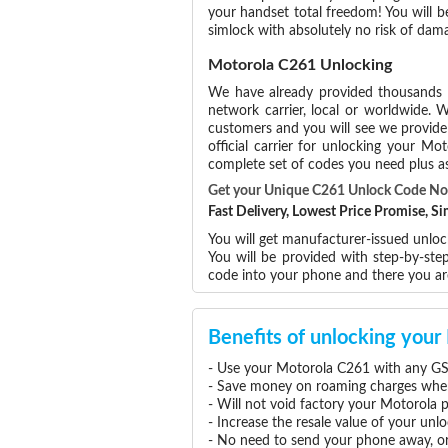
your handset total freedom! You will b
simlock with absolutely no risk of da
Motorola C261 Unlocking
We have already provided thousands
network carrier, local or worldwide. W
customers and you will see we provide 
official carrier for unlocking your 
complete set of codes you need plus as
Get your Unique C261 Unlock Code N
Fast Delivery, Lowest Price Promise, 
You will get manufacturer-issued unloc
You will be provided with step-by-st
code into your phone and there you a
Benefits of unlocking you
- Use your Motorola C261 with any GS
- Save money on roaming charges when 
- Will not void factory your Motorola 
- Increase the resale value of your un
- No need to send your phone away, or