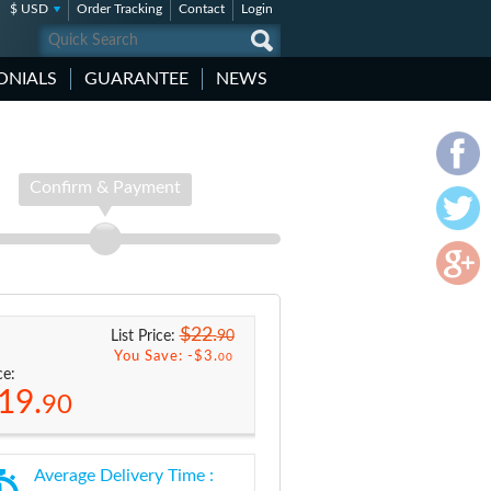
$ USD
Order Tracking
Contact
Login
ONIALS
GUARANTEE
NEWS
Confirm & Payment
$22.
90
List Price:
You Save: -
$3.
00
ce:
19.
90
Average Delivery Time :