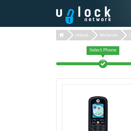
Unlock
Motorola
Select Phone