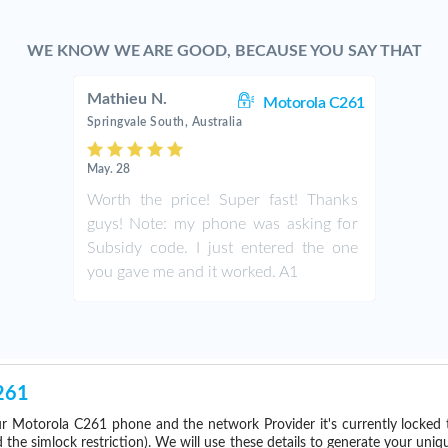
WE KNOW WE ARE GOOD, BECAUSE YOU SAY THAT
Mathieu N.
Motorola C261
Springvale South, Australia
May. 28
Worth the price! Super fast! Thanks
guys! Note: my phone was asking for
Subsidy code. I just entered the one
you gave me and it worked. A1
261
r Motorola C261 phone and the network Provider it's currently locke
he simlock restriction). We will use these details to generate your uniq