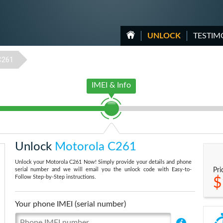
UNLOCK
TESTIM
C261
IMEI & Info
Unlock
Motorola C261
Unlock your Motorola C261 Now! Simply provide your details and phone
serial number and we will email you the unlock code with Easy-to-
Pri
Follow Step-by-Step instructions.
$
Your phone IMEI (serial number)