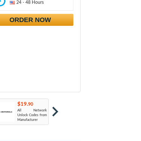
24 - 48 Hours
ORDER NOW
$19.
$19.
$
90
90
All Network
AT&T USA
T
Unlock Codes from
Manufacturer