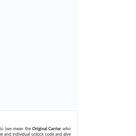
d to (we mean the
Original Carrier
who
ue and individual unlock code and give