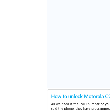
How to unlock Motorola C
All we need is the
IMEI number
of you
sold the phone: they have programmed t