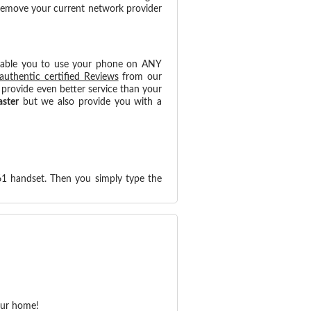
 remove your current network provider
nable you to use your phone on ANY
authentic certified Reviews
from our
provide even better service than your
aster
but we also provide you with a
61 handset. Then you simply type the
our home!