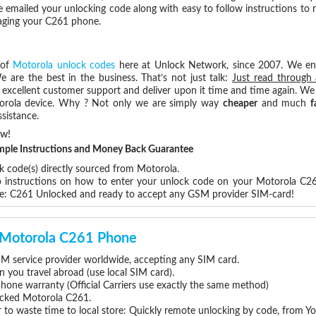
e emailed your unlocking code along with easy to follow instructions to
maging your C261 phone.
 of
Motorola unlock codes
here at Unlock Network, since 2007. We e
e are the best in the business. That’s not just talk:
Just read through 
excellent customer support and deliver upon it time and time again. We 
Motorola device. Why ? Not only we are simply way
cheaper
and much
f
sistance.
ow!
Simple Instructions and Money Back Guarantee
k code(s) directly sourced from Motorola.
ep instructions on how to enter your unlock code on your Motorola C2
re: C261 Unlocked and ready to accept any GSM provider SIM-card!
r Motorola C261 Phone
M service provider worldwide, accepting any SIM card.
you travel abroad (use local SIM card).
phone warranty (Official Carriers use exactly the same method)
locked Motorola C261.
 to waste time to local store: Quickly remote unlocking by code, from Y