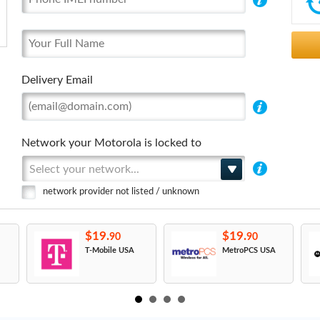
Delivery Email
Network your Motorola is locked to
Select your network...
network provider not listed / unknown
$19.
$19.
90
90
T-Mobile USA
MetroPCS USA