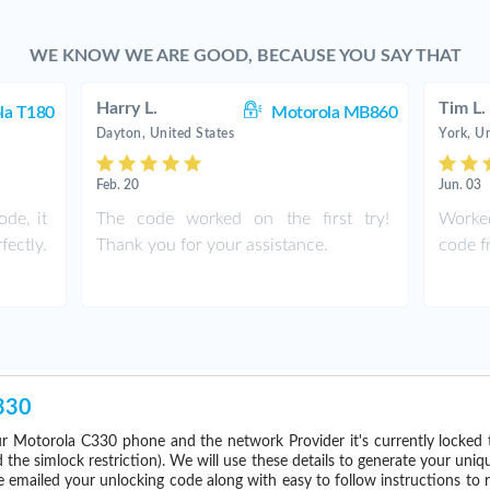
WE KNOW WE ARE GOOD, BECAUSE YOU SAY THAT
Harry L.
Tim L.
la T180
Motorola MB860
Dayton, United States
York, Un
Feb. 20
Jun. 03
de, it
The code worked on the first try!
Worked
ectly.
Thank you for your assistance.
code fr
330
r Motorola C330 phone and the network Provider it's currently locke
he simlock restriction). We will use these details to generate your uniq
e emailed your unlocking code along with easy to follow instructions to