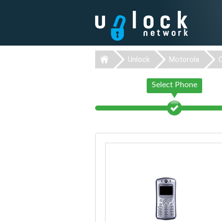
Unlock
Motorola
Select Phone