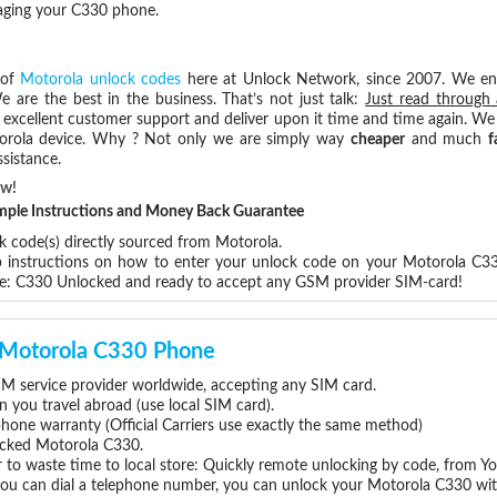
maging your C330 phone.
 of
Motorola unlock codes
here at Unlock Network, since 2007. We e
e are the best in the business. That’s not just talk:
Just read through 
excellent customer support and deliver upon it time and time again. We 
Motorola device. Why ? Not only we are simply way
cheaper
and much
f
sistance.
ow!
Simple Instructions and Money Back Guarantee
k code(s) directly sourced from Motorola.
ep instructions on how to enter your unlock code on your Motorola C3
re: C330 Unlocked and ready to accept any GSM provider SIM-card!
r Motorola C330 Phone
M service provider worldwide, accepting any SIM card.
you travel abroad (use local SIM card).
phone warranty (Official Carriers use exactly the same method)
locked Motorola C330.
 to waste time to local store: Quickly remote unlocking by code, from Y
 you can dial a telephone number, you can unlock your Motorola C330 wit