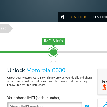
UNLOCK
TESTIM
C330
IMEI & Info
Unlock
Motorola C330
Unlock your Motorola C330 Now! Simply provide your details and phone
serial number and we will email you the unlock code with Easy-to-
Pri
Follow Step-by-Step instructions.
$
Your phone IMEI (serial number)