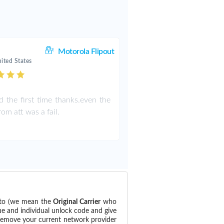
Motorola Flipout
ited States
 the first time thanks.even the
om att was a fail.
d to (we mean the
Original Carrier
who
ue and individual unlock code and give
 remove your current network provider