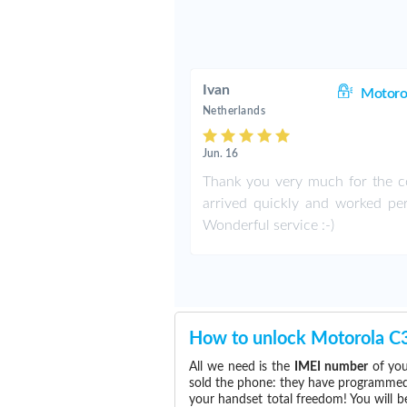
Ivan
Motoro
Netherlands
Jun. 16
Thank you very much for the co
arrived quickly and worked perf
Wonderful service :-)
How to unlock Motorola C
All we need is the
IMEI number
of you
sold the phone: they have programmed t
your handset total freedom! You will b