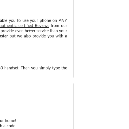
nable you to use your phone on ANY
authentic certified Reviews
from our
provide even better service than your
aster
but we also provide you with a
30 handset. Then you simply type the
our home!
h a code.