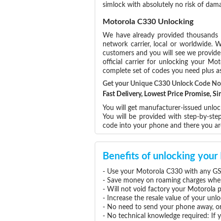
simlock with absolutely no risk of da
Motorola C330 Unlocking
We have already provided thousands
network carrier, local or worldwide. W
customers and you will see we provide 
official carrier for unlocking your 
complete set of codes you need plus as
Get your Unique C330 Unlock Code N
Fast Delivery, Lowest Price Promise, 
You will get manufacturer-issued unloc
You will be provided with step-by-st
code into your phone and there you a
Benefits of unlocking you
- Use your Motorola C330 with any GS
- Save money on roaming charges when 
- Will not void factory your Motorola 
- Increase the resale value of your un
- No need to send your phone away, or
- No technical knowledge required: If