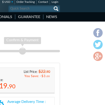
$ USD
Order Tracking
Contact
Login
ONIALS
GUARANTEE
NEWS
Confirm & Payment
$22.
90
List Price:
You Save: -
$3.
00
ce:
19.
90
Average Delivery Time :