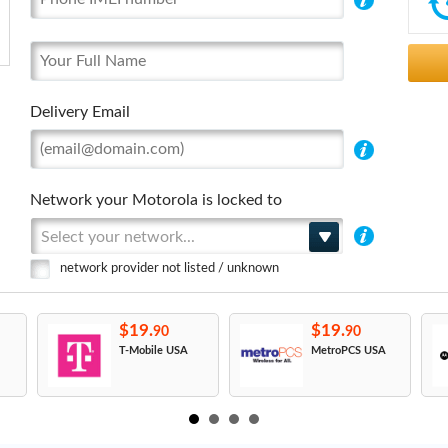
Delivery Email
Network your Motorola is locked to
Select your network...
network provider not listed / unknown
$19.
$19.
90
90
T-Mobile USA
MetroPCS USA