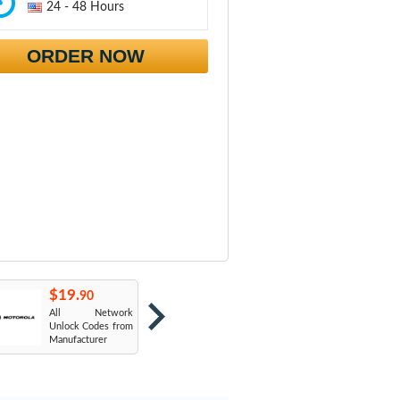
24 - 48 Hours
ORDER NOW
$19.
$19.
$
90
90
All Network
AT&T USA
T
Unlock Codes from
Manufacturer