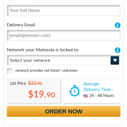
Delivery Email
Network your Motorola is locked to
Select your network
network provider not listed / unknown
$22.
90
List Price:
Average
Delivery Time :
$19.
90
24 - 48 Hours
ORDER NOW