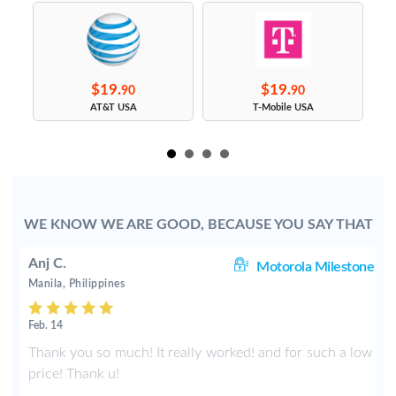
$19.
$19.
90
90
s
AT&T USA
T-Mobile USA
WE KNOW WE ARE GOOD, BECAUSE YOU SAY THAT
Anj C.
ut
Motorola Milestone
Manila, Philippines
Feb. 14
d
Thank you so much! It really worked! and for such a low
r
price! Thank u!