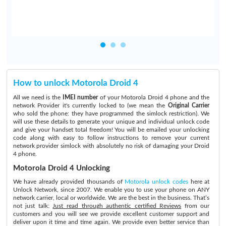
How to unlock Motorola Droid 4
All we need is the
IMEI number
of your Motorola Droid 4 phone and the
network Provider it's currently locked to (we mean the
Original Carrier
who sold the phone: they have programmed the simlock restriction). We
will use these details to generate your unique and individual unlock code
and give your handset total freedom! You will be emailed your unlocking
code along with easy to follow instructions to remove your current
network provider simlock with absolutely no risk of damaging your Droid
4 phone.
Motorola Droid 4 Unlocking
We have already provided thousands of
Motorola unlock codes
here at
Unlock Network, since 2007. We enable you to use your phone on ANY
network carrier, local or worldwide. We are the best in the business. That’s
not just talk:
Just read through authentic certified Reviews
from our
customers and you will see we provide excellent customer support and
deliver upon it time and time again. We provide even better service than