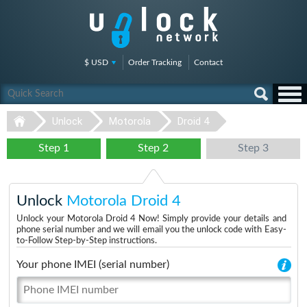
$ USD
Order Tracking
Contact
Unlock
Motorola
Droid 4
Step 1
Step 2
Step 3
Unlock
Motorola Droid 4
Unlock your Motorola Droid 4 Now! Simply provide your details and
phone serial number and we will email you the unlock code with Easy-
to-Follow Step-by-Step instructions.
Your phone IMEI (serial number)