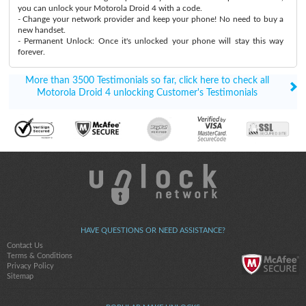
you can unlock your Motorola Droid 4 with a code.
- Change your network provider and keep your phone! No need to buy a
new handset.
- Permanent Unlock: Once it's unlocked your phone will stay this way
forever.
More than 3500 Testimonials so far, click here to check all
Motorola Droid 4 unlocking Customer's Testimonials
HAVE QUESTIONS OR NEED ASSISTANCE?
Contact Us
Terms & Conditions
Privacy Policy
Sitemap