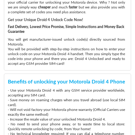
your official carrier for unlocking your Motorola device. Why ? Not only
we are simply way
cheaper
and much
faster
but we also provide you with
a complete set of codes you need plus assistance.
Get your Unique Droid 4 Unlock Code Now!
Fast Delivery, Lowest Price Promise, Simple Instructions and Money Back
Guarantee
You will get manufacturer-issued unlock code(s) directly sourced from
Motorola.
You will be provided with step-by-step instructions on how to enter your
unlock code on your Motorola Droid 4 handset. Then you simply type the
code into your phone and there you are: Droid 4 Unlocked and ready to
accept any GSM provider SIM-card!
Benefits of unlocking your Motorola Droid 4 Phone
- Use your Motorola Droid 4 with any GSM service provider worldwide,
accepting any SIM card.
- Save money on roaming charges when you travel abroad (use local SIM
card).
- Will not void factory your Motorola phone warranty (Official Carriers use
exactly the same method)
- Increase the resale value of your unlocked Motorola Droid 4.
- No need to send your phone away, or to waste time to local store:
Quickly remote unlocking by code, from Your home!
- No technical knowledge required: If you can dial a telephone number,