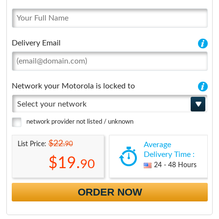
Delivery Email
Network your Motorola is locked to
Select your network
network provider not listed / unknown
$22.
90
List Price:
Average
Delivery Time :
$19.
90
24 - 48 Hours
ORDER NOW