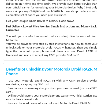
deliver upon it time and time again. We provide even better service than
your official carrier for unlocking your Motorola device. Why ? Not only
we are simply way
cheaper
and much
faster
but we also provide you with
a complete set of codes you need plus assistance.
Get your Unique Droid RAZR M Unlock Code Now!
Fast Delivery, Lowest Price Promise, Simple Instructions and Money Back
Guarantee
You will get manufacturer-issued unlock code(s) directly sourced from
Motorola.
You will be provided with step-by-step instructions on how to enter your
unlock code on your Motorola Droid RAZR M handset. Then you simply
type the code into your phone and there you are: Droid RAZR M
Unlocked and ready to accept any GSM provider SIM-card!
Benefits of unlocking your Motorola Droid RAZR M
Phone
- Use your Motorola Droid RAZR M with any GSM service provider
worldwide, accepting any SIM card.
- Save money on roaming charges when you travel abroad (use local SIM
card).
- Will not void factory your Motorola phone warranty (Official Carriers use
exactly the same method)
- Increase the resale value of your unlocked Motorola Droid RAZR M.