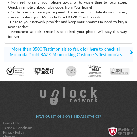
- No need to send your phone away, or to waste time to local store:
Quickly remote unlocking by code, from Your home!
- No technical knowledge required: If you can dial a telephone number,
you can unlock your Motorola Droid RAZR M with a code.
- Change your network provider and keep your phone! No need to buy a
new handset.
- Permanent Unlock: Once it's unlocked your phone will stay this way
forever.
More than 3500 Testimonials so far, click here to check all
Motorola Droid RAZR M unlocking Customer's Testimonials
HAVE QUESTIONS OR NEED ASSISTANCE?
Contact Us
Terms & Conditions
Privacy Policy