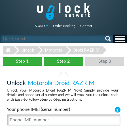
$ USD
Order Tracking
Contact
Unlock
Motorola
Droid RAZR M
Step 1
Step 2
Step 3
Unlock
Motorola Droid RAZR M
Unlock your Motorola Droid RAZR M Now! Simply provide your
details and phone serial number and we will email you the unlock code
with Easy-to-Follow Step-by-Step instructions.
Your phone IMEI (serial number)