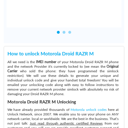
How to unlock Motorola Droid RAZR M
All we need is the
IMEI number
of your Motorola Droid RAZR M phone
and the network Provider it's currently locked to (we mean the
Original
Carrier
who sold the phone: they have programmed the simlock
restriction). We will use these details to generate your unique and
individual unlock code and give your handset total freedom! You will be
emailed your unlocking code along with easy to follow instructions to
remove your current network provider simlock with absolutely no risk of
damaging your Droid RAZR M phone.
Motorola Droid RAZR M Unlocking
We have already provided thousands of
Motorola unlock codes
here at
Unlock Network, since 2007. We enable you to use your phone on ANY
network carrier, local or worldwide. We are the best in the business. That’s
not just talk:
Just read through authentic certified Reviews
from our
customers and you will see we provide excellent customer support and