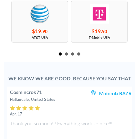
$19.
$19.
90
90
s
AT&T USA
T-Mobile USA
WE KNOW WE ARE GOOD, BECAUSE YOU SAY THAT
Cosmincrok71
01
Motorola RAZR
Hallandale, United States
Apr. 17
d
Thank you so much!!! Everything work so nice!!!
e
y