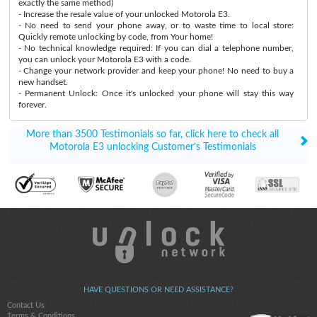
exactly the same method)
- Increase the resale value of your unlocked Motorola E3.
- No need to send your phone away, or to waste time to local store:
Quickly remote unlocking by code, from Your home!
- No technical knowledge required: If you can dial a telephone number,
you can unlock your Motorola E3 with a code.
- Change your network provider and keep your phone! No need to buy a
new handset.
- Permanent Unlock: Once it's unlocked your phone will stay this way
forever.
More than 3500 Testimonials so far, click here to check all
Motorola E3 unlocking Customer's Testimonials
HAVE QUESTIONS OR NEED ASSISTANCE?
Contact Us
Terms & Conditions