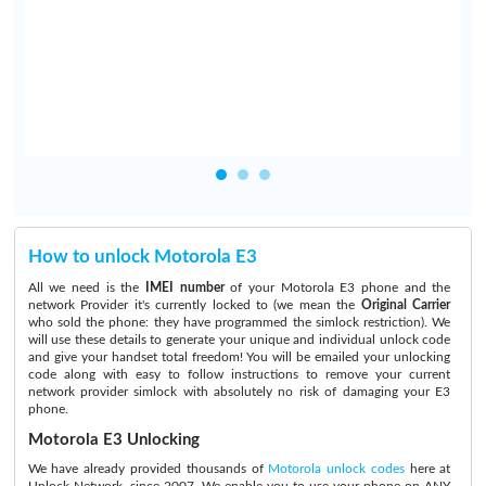
How to unlock Motorola E3
All we need is the
IMEI number
of your Motorola E3 phone and the
network Provider it's currently locked to (we mean the
Original Carrier
who sold the phone: they have programmed the simlock restriction). We
will use these details to generate your unique and individual unlock code
and give your handset total freedom! You will be emailed your unlocking
code along with easy to follow instructions to remove your current
network provider simlock with absolutely no risk of damaging your E3
phone.
Motorola E3 Unlocking
We have already provided thousands of
Motorola unlock codes
here at
Unlock Network, since 2007. We enable you to use your phone on ANY