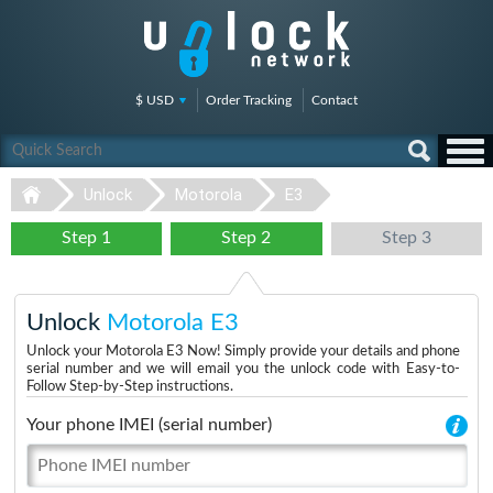
$ USD
Order Tracking
Contact
Unlock
Motorola
E3
Step 1
Step 2
Step 3
Unlock
Motorola E3
Unlock your Motorola E3 Now! Simply provide your details and phone
serial number and we will email you the unlock code with Easy-to-
Follow Step-by-Step instructions.
Your phone IMEI (serial number)