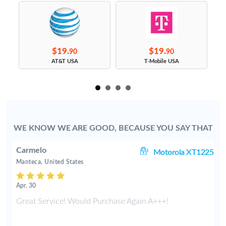
$19.
$19.
90
90
s
AT&T USA
T-Mobile USA
WE KNOW WE ARE GOOD, BECAUSE YOU SAY THAT
Carmelo
63
Motorola XT1225
Manteca, United States
Apr. 30
t
Great Service! Would Purchase Again A+++!