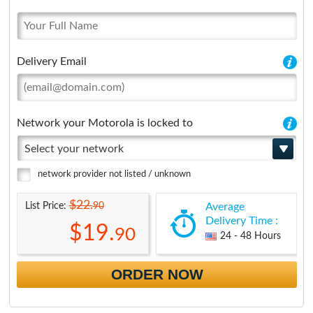
Delivery Email
Network your Motorola is locked to
Select your network
network provider not listed / unknown
$22.
90
List Price:
Average
Delivery Time :
$19.
90
24 - 48 Hours
ORDER NOW