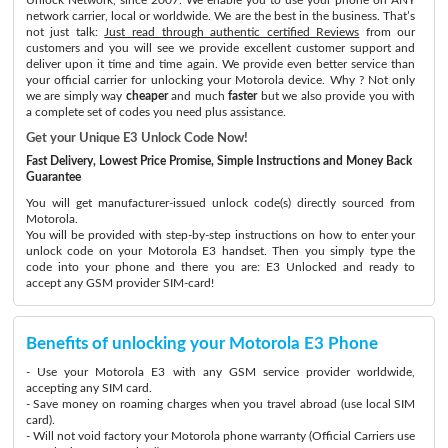
network carrier, local or worldwide. We are the best in the business. That’s
not just talk:
Just read through authentic certified Reviews
from our
customers and you will see we provide excellent customer support and
deliver upon it time and time again. We provide even better service than
your official carrier for unlocking your Motorola device. Why ? Not only
we are simply way
cheaper
and much
faster
but we also provide you with
a complete set of codes you need plus assistance.
Get your Unique E3 Unlock Code Now!
Fast Delivery, Lowest Price Promise, Simple Instructions and Money Back
Guarantee
You will get manufacturer-issued unlock code(s) directly sourced from
Motorola.
You will be provided with step-by-step instructions on how to enter your
unlock code on your Motorola E3 handset. Then you simply type the
code into your phone and there you are: E3 Unlocked and ready to
accept any GSM provider SIM-card!
Benefits of unlocking your Motorola E3 Phone
- Use your Motorola E3 with any GSM service provider worldwide,
accepting any SIM card.
- Save money on roaming charges when you travel abroad (use local SIM
card).
- Will not void factory your Motorola phone warranty (Official Carriers use