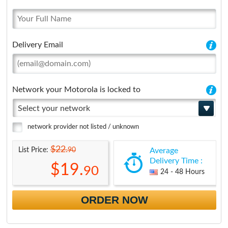
Delivery Email
Network your Motorola is locked to
Select your network
network provider not listed / unknown
$22.
90
List Price:
Average
Delivery Time :
$19.
90
24 - 48 Hours
ORDER NOW