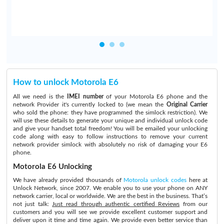
How to unlock Motorola E6
All we need is the
IMEI number
of your Motorola E6 phone and the
network Provider it's currently locked to (we mean the
Original Carrier
who sold the phone: they have programmed the simlock restriction). We
will use these details to generate your unique and individual unlock code
and give your handset total freedom! You will be emailed your unlocking
code along with easy to follow instructions to remove your current
network provider simlock with absolutely no risk of damaging your E6
phone.
Motorola E6 Unlocking
We have already provided thousands of
Motorola unlock codes
here at
Unlock Network, since 2007. We enable you to use your phone on ANY
network carrier, local or worldwide. We are the best in the business. That’s
not just talk:
Just read through authentic certified Reviews
from our
customers and you will see we provide excellent customer support and
deliver upon it time and time again. We provide even better service than