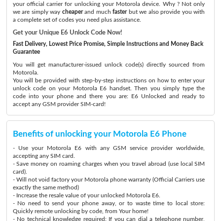
your official carrier for unlocking your Motorola device. Why ? Not only
we are simply way
cheaper
and much
faster
but we also provide you with
a complete set of codes you need plus assistance.
Get your Unique E6 Unlock Code Now!
Fast Delivery, Lowest Price Promise, Simple Instructions and Money Back
Guarantee
You will get manufacturer-issued unlock code(s) directly sourced from
Motorola.
You will be provided with step-by-step instructions on how to enter your
unlock code on your Motorola E6 handset. Then you simply type the
code into your phone and there you are: E6 Unlocked and ready to
accept any GSM provider SIM-card!
Benefits of unlocking your Motorola E6 Phone
- Use your Motorola E6 with any GSM service provider worldwide,
accepting any SIM card.
- Save money on roaming charges when you travel abroad (use local SIM
card).
- Will not void factory your Motorola phone warranty (Official Carriers use
exactly the same method)
- Increase the resale value of your unlocked Motorola E6.
- No need to send your phone away, or to waste time to local store:
Quickly remote unlocking by code, from Your home!
- No technical knowledge required: If you can dial a telephone number,