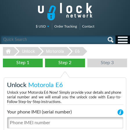
$ USD
Order Tracking
Contact
Unlock
Motorola
E6
Step 1
Step 2
Step 3
Unlock
Motorola E6
Unlock your Motorola E6 Now! Simply provide your details and phone
serial number and we will email you the unlock code with Easy-to-
Follow Step-by-Step instructions.
Your phone IMEI (serial number)