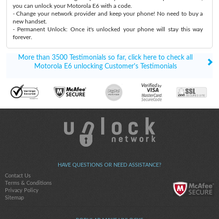
you can unlock your Motorola E6 with a code.
- Change your network provider and keep your phone! No need to buy a
new handset.
- Permanent Unlock: Once it's unlocked your phone will stay this way
forever.
More than 3500 Testimonials so far, click here to check all
Motorola E6 unlocking Customer's Testimonials
HAVE QUESTIONS OR NEED ASSISTANCE?
Contact Us
Terms & Conditions
Privacy Policy
Sitemap