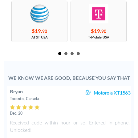
$19.
$19.
90
90
s
AT&T USA
T-Mobile USA
WE KNOW WE ARE GOOD, BECAUSE YOU SAY THAT
Bryan
80
Motorola XT1563
Toronto, Canada
Dec. 20
y
Received code within hour or so. Entered in phone.
Unlocked!