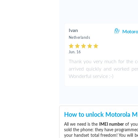
Ivan
Motoro
Netherlands
Jun. 16
Thank you very much for the co
arrived quickly and worked perf
Wonderful service :-)
How to unlock Motorola 
All we need is the
IMEI number
of you
sold the phone: they have programmed t
your handset total freedom! You will b