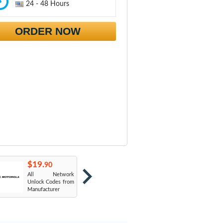
24 - 48 Hours
ORDER NOW
$19.
$19.
$
90
90
All Network
AT&T USA
T
Unlock Codes from
Manufacturer