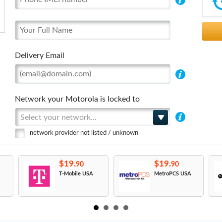
Delivery Email
Network your Motorola is locked to
Select your network...
network provider not listed / unknown
$19.
$19.
90
90
T-Mobile USA
MetroPCS USA