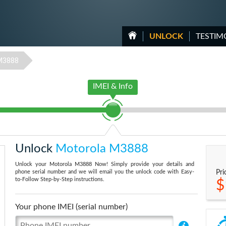
UNLOCK
TESTIM
M3888
IMEI & Info
Unlock
Motorola M3888
Unlock your Motorola M3888 Now! Simply provide your details and
phone serial number and we will email you the unlock code with Easy-
Pri
to-Follow Step-by-Step instructions.
$
Your phone IMEI (serial number)