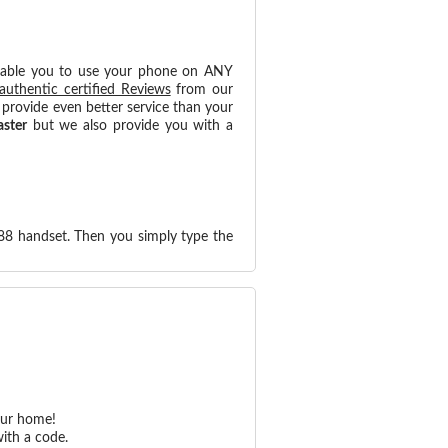
nable you to use your phone on ANY
authentic certified Reviews
from our
provide even better service than your
aster
but we also provide you with a
88 handset. Then you simply type the
our home!
ith a code.