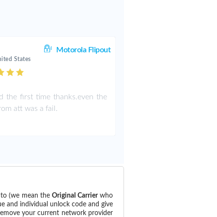
Motorola Flipout
ited States
 the first time thanks.even the
om att was a fail.
d to (we mean the
Original Carrier
who
ue and individual unlock code and give
 remove your current network provider