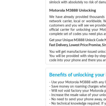
simlock with absolutely no risk of da
Motorola M3888 Unlocking
We have already provided thousands
network carrier, local or worldwide. W
customers and you will see we provide 
official carrier for unlocking your 
complete set of codes you need plus as
Get your Unique M3888 Unlock Code 
Fast Delivery, Lowest Price Promise, 
You will get manufacturer-issued unloc
You will be provided with step-by-st
code into your phone and there you a
Benefits of unlocking yo
- Use your Motorola M3888 with any G
- Save money on roaming charges when 
- Will not void factory your Motorola 
- Increase the resale value of your u
- No need to send your phone away, or
- No technical knowledge required: If