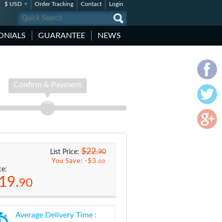
$ USD
Order Tracking
Contact
Login
ONIALS
GUARANTEE
NEWS
Confirm & Payment
$22.
90
List Price:
You Save: -
$3.
00
ce:
19.
90
Average Delivery Time :