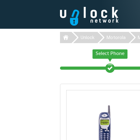
Unlock
Motorola
Select Phone