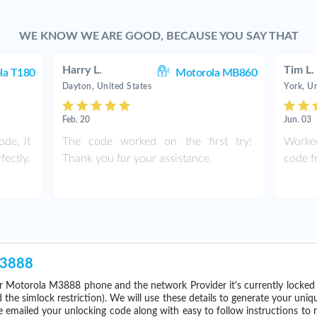
WE KNOW WE ARE GOOD, BECAUSE YOU SAY THAT
Harry L.
Tim L.
la T180
Motorola MB860
Dayton, United States
York, Un
Feb. 20
Jun. 03
de, it
The code worked on the first try!
Worked
ectly.
Thank you for your assistance.
code fr
M3888
r Motorola M3888 phone and the network Provider it's currently locke
he simlock restriction). We will use these details to generate your uniq
e emailed your unlocking code along with easy to follow instructions to