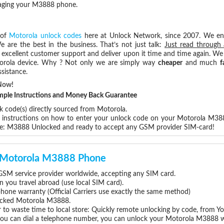
maging your M3888 phone.
 of
Motorola unlock codes
here at Unlock Network, since 2007. We e
e are the best in the business. That’s not just talk:
Just read through 
excellent customer support and deliver upon it time and time again. We 
Motorola device. Why ? Not only we are simply way
cheaper
and much
f
sistance.
Now!
Simple Instructions and Money Back Guarantee
k code(s) directly sourced from Motorola.
ep instructions on how to enter your unlock code on your Motorola M38
re: M3888 Unlocked and ready to accept any GSM provider SIM-card!
ur Motorola M3888 Phone
SM service provider worldwide, accepting any SIM card.
you travel abroad (use local SIM card).
phone warranty (Official Carriers use exactly the same method)
nlocked Motorola M3888.
 to waste time to local store: Quickly remote unlocking by code, from Y
 you can dial a telephone number, you can unlock your Motorola M3888 w