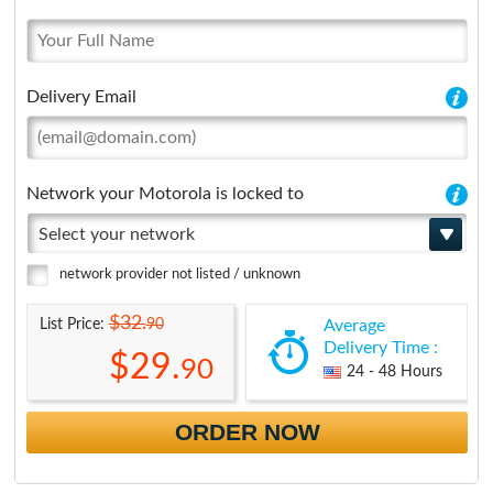
Delivery Email
Network your Motorola is locked to
Select your network
network provider not listed / unknown
$32.
90
List Price:
Average
Delivery Time :
$29.
90
24 - 48 Hours
ORDER NOW