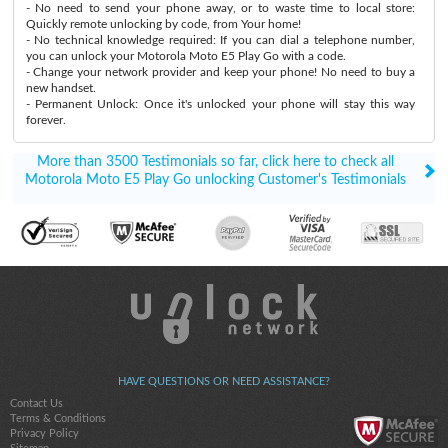
- No need to send your phone away, or to waste time to local store:
Quickly remote unlocking by code, from Your home!
- No technical knowledge required: If you can dial a telephone number,
you can unlock your Motorola Moto E5 Play Go with a code.
- Change your network provider and keep your phone! No need to buy a
new handset.
- Permanent Unlock: Once it's unlocked your phone will stay this way
forever.
More than 3500 Testimonials so far, click here to check all
Motorola Moto E5 Play Go unlocking Customer's Testimonials
HAVE QUESTIONS OR NEED ASSISTANCE?
Contact Us
Terms & Conditions
Privacy Policy