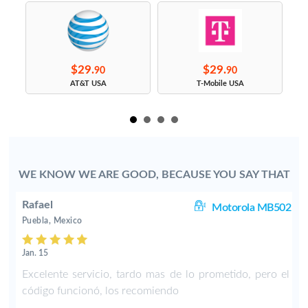
$29.
$29.
90
90
s
AT&T USA
T-Mobile USA
WE KNOW WE ARE GOOD, BECAUSE YOU SAY THAT
Rafael
11
Motorola MB502
Puebla, Mexico
Jan. 15
d
Excelente servicio, tardo mas de lo prometido, pero el
código funcionó, los recomiendo