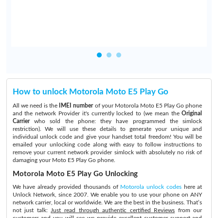
How to unlock Motorola Moto E5 Play Go
All we need is the
IMEI number
of your Motorola Moto E5 Play Go phone
and the network Provider it's currently locked to (we mean the
Original
Carrier
who sold the phone: they have programmed the simlock
restriction). We will use these details to generate your unique and
individual unlock code and give your handset total freedom! You will be
emailed your unlocking code along with easy to follow instructions to
remove your current network provider simlock with absolutely no risk of
damaging your Moto E5 Play Go phone.
Motorola Moto E5 Play Go Unlocking
We have already provided thousands of
Motorola unlock codes
here at
Unlock Network, since 2007. We enable you to use your phone on ANY
network carrier, local or worldwide. We are the best in the business. That’s
not just talk:
Just read through authentic certified Reviews
from our
customers and you will see we provide excellent customer support and