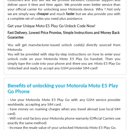
deliver upon it time and time again. We provide even better service than
your official carrier for unlocking your Motorola device. Why ? Not only
we are simply way
cheaper
and much
faster
but we also provide you with
a complete set of codes you need plus assistance.
Get your Unique Moto E5 Play Go Unlock Code Now!
Fast Delivery, Lowest Price Promise, Simple Instructions and Money Back
Guarantee
You will get manufacturer-issued unlock code(s) directly sourced from
Motorola.
You will be provided with step-by-step instructions on how to enter your
unlock code on your Motorola Moto E5 Play Go handset. Then you
simply type the code into your phone and there you are: Moto E5 Play Go
Unlocked and ready to accept any GSM provider SIM-card!
Benefits of unlocking your Motorola Moto E5 Play
Go Phone
- Use your Motorola Moto E5 Play Go with any GSM service provider
worldwide, accepting any SIM card.
- Save money on roaming charges when you travel abroad (use local SIM
card).
- Will not void factory your Motorola phone warranty (Official Carriers use
exactly the same method)
- Increase the resale value of your unlocked Motorola Moto E5 Play Go.