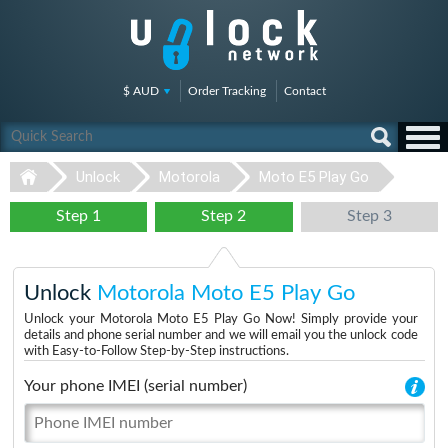
$ AUD
Order Tracking
Contact
Unlock
Motorola
Moto E5 Play Go
Step 1
Step 2
Step 3
Unlock
Motorola Moto E5 Play Go
Unlock your Motorola Moto E5 Play Go Now! Simply provide your
details and phone serial number and we will email you the unlock code
with Easy-to-Follow Step-by-Step instructions.
Your phone IMEI (serial number)