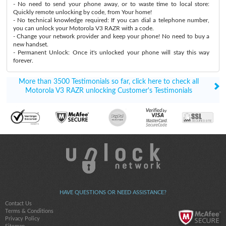
- No need to send your phone away, or to waste time to local store:
Quickly remote unlocking by code, from Your home!
- No technical knowledge required: If you can dial a telephone number,
you can unlock your Motorola V3 RAZR with a code.
- Change your network provider and keep your phone! No need to buy a
new handset.
- Permanent Unlock: Once it's unlocked your phone will stay this way
forever.
More than 3500 Testimonials so far, click here to check all
Motorola V3 RAZR unlocking Customer's Testimonials
HAVE QUESTIONS OR NEED ASSISTANCE?
Contact Us
Terms & Conditions
Privacy Policy