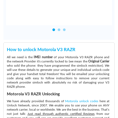
How to unlock Motorola V3 RAZR
All we need is the
IMEI number
of your Motorola V3 RAZR phone and
the network Provider it's currently locked to (we mean the
Original Carrier
who sold the phone: they have programmed the simlock restriction). We
will use these details to generate your unique and individual unlock code
and give your handset total freedom! You will be emailed your unlocking
code along with easy to follow instructions to remove your current
network provider simlock with absolutely no risk of damaging your V3
RAZR phone.
Motorola V3 RAZR Unlocking
We have already provided thousands of
Motorola unlock codes
here at
Unlock Network, since 2007. We enable you to use your phone on ANY
network carrier, local or worldwide. We are the best in the business. That’s
not just talk:
Just read through authentic certified Reviews
from our
customers and you will see we provide excellent customer support and