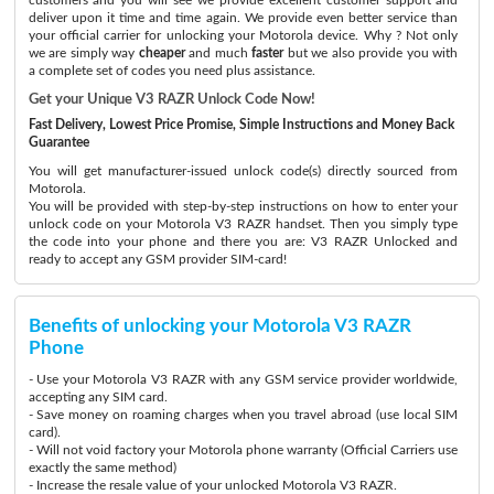
deliver upon it time and time again. We provide even better service than
your official carrier for unlocking your Motorola device. Why ? Not only
we are simply way
cheaper
and much
faster
but we also provide you with
a complete set of codes you need plus assistance.
Get your Unique V3 RAZR Unlock Code Now!
Fast Delivery, Lowest Price Promise, Simple Instructions and Money Back
Guarantee
You will get manufacturer-issued unlock code(s) directly sourced from
Motorola.
You will be provided with step-by-step instructions on how to enter your
unlock code on your Motorola V3 RAZR handset. Then you simply type
the code into your phone and there you are: V3 RAZR Unlocked and
ready to accept any GSM provider SIM-card!
Benefits of unlocking your Motorola V3 RAZR
Phone
- Use your Motorola V3 RAZR with any GSM service provider worldwide,
accepting any SIM card.
- Save money on roaming charges when you travel abroad (use local SIM
card).
- Will not void factory your Motorola phone warranty (Official Carriers use
exactly the same method)
- Increase the resale value of your unlocked Motorola V3 RAZR.