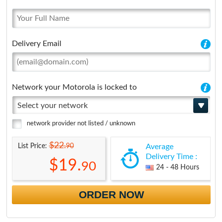
Delivery Email
Network your Motorola is locked to
Select your network
network provider not listed / unknown
$22.
90
List Price:
Average
Delivery Time :
$19.
90
24 - 48 Hours
ORDER NOW