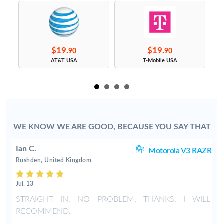
$19.
$19.
90
90
s
AT&T USA
T-Mobile USA
WE KNOW WE ARE GOOD, BECAUSE YOU SAY THAT
Ian C.
ZR
Motorola V3 RAZR
Rushden, United Kingdom
Jul. 13
w
STRAIGHT IN, NO PROBLEM. THANKS. I WILL
RECOMMEND.