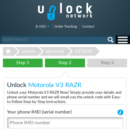
$ USD
Order Tracking
Contact
Unlock
Motorola
V3 RAZR
Step 1
Step 2
Step 3
Unlock
Motorola V3 RAZR
Unlock your Motorola V3 RAZR Now! Simply provide your details and
phone serial number and we will email you the unlock code with Easy-
to-Follow Step-by-Step instructions.
Your phone IMEI (serial number)