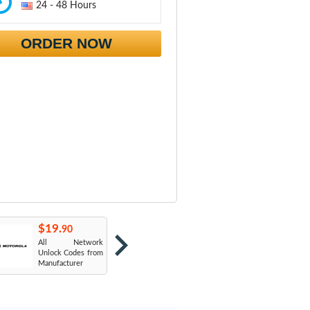
24 - 48 Hours
ORDER NOW
$19.
$19.
$
90
90
All Network
AT&T USA
T
Unlock Codes from
Manufacturer