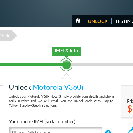
UNLOCK
TESTIM
V360i
IMEI & Info
Unlock
Motorola V360i
Unlock your Motorola V360i Now! Simply provide your details and phone
serial number and we will email you the unlock code with Easy-to-
Pri
Follow Step-by-Step instructions.
$
Your phone IMEI (serial number)