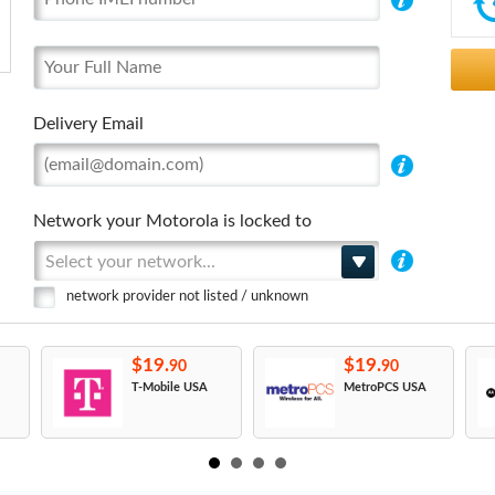
Delivery Email
Network your Motorola is locked to
Select your network...
network provider not listed / unknown
$19.
$19.
90
90
T-Mobile USA
MetroPCS USA