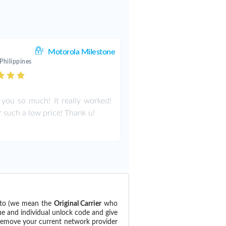
Motorola Milestone
Philippines
you so much! It really worked!
r such a low price! Thank u!
d to (we mean the
Original Carrier
who
ue and individual unlock code and give
 remove your current network provider