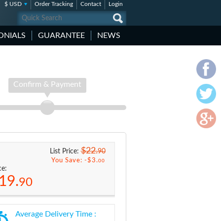
$ USD
Order Tracking
Contact
Login
ONIALS
GUARANTEE
NEWS
Confirm & Payment
$22.
90
List Price:
You Save: -
$3.
00
ce:
19.
90
Average Delivery Time :