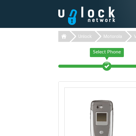
Unlock
Motorola
Select Phone