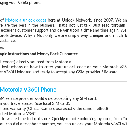
aging your V360i phone.
 of
Motorola unlock codes
here at Unlock Network, since 2007. We e
e are the best in the business. That’s not just talk:
Just read through 
excellent customer support and deliver upon it time and time again. We 
Motorola device. Why ? Not only we are simply way
cheaper
and much
f
sistance.
ow!
Simple Instructions and Money Back Guarantee
k code(s) directly sourced from Motorola.
ep instructions on how to enter your unlock code on your Motorola V36
re: V360i Unlocked and ready to accept any GSM provider SIM-card!
r Motorola V360i Phone
M service provider worldwide, accepting any SIM card.
you travel abroad (use local SIM card).
phone warranty (Official Carriers use exactly the same method)
locked Motorola V360i.
 to waste time to local store: Quickly remote unlocking by code, from Y
 you can dial a telephone number, you can unlock your Motorola V360i wi