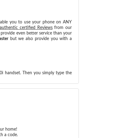
nable you to use your phone on ANY
authentic certified Reviews
from our
provide even better service than your
aster
but we also provide you with a
0i handset. Then you simply type the
our home!
th a code.