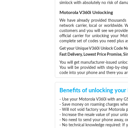
simlock with absolutely no risk of dam
Motorola V360i Unlocking
We have already provided thousands
network carrier, local or worldwide. W
customers and you will see we provide 
official carrier for unlocking your 
complete set of codes you need plus as
Get your Unique V360i Unlock Code N
Fast Delivery, Lowest Price Promise, 
You will get manufacturer-issued unloc
You will be provided with step-by-st
code into your phone and there you a
Benefits of unlocking you
- Use your Motorola V360i with any GS
- Save money on roaming charges when 
- Will not void factory your Motorola 
- Increase the resale value of your un
- No need to send your phone away, or
- No technical knowledge required: If