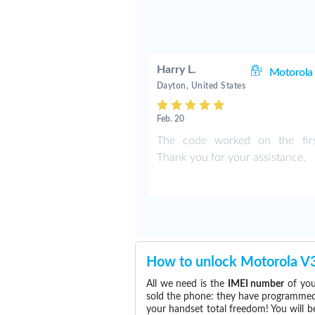
Harry L.
Motorol
Dayton, United States
Feb. 20
The code worked on the firs
Thank you for your assistance.
How to unlock Motorola V
All we need is the
IMEI number
of you
sold the phone: they have programmed t
your handset total freedom! You will b