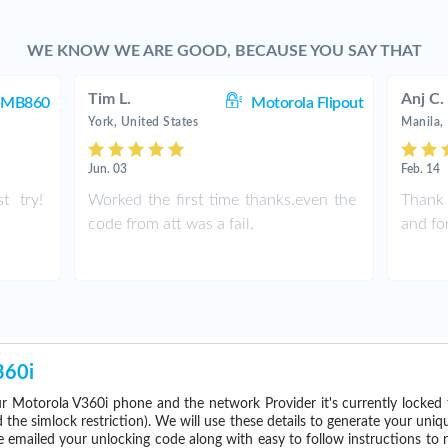
WE KNOW WE ARE GOOD, BECAUSE YOU SAY THAT
Tim L.
Anj C.
a MB860
Motorola Flipout
York, United States
Manila, 
Jun. 03
Feb. 14
t try!
Worked the first time thanks.even the
Thank 
code from att was a fail.
and fo
360i
r Motorola V360i phone and the network Provider it's currently locke
he simlock restriction). We will use these details to generate your uniq
e emailed your unlocking code along with easy to follow instructions to