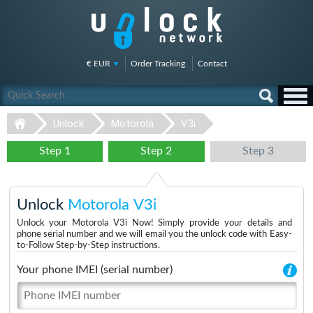
€ EUR
Order Tracking
Contact
Unlock
Motorola
V3i
Step 1
Step 2
Step 3
Unlock
Motorola V3i
Unlock your Motorola V3i Now! Simply provide your details and
phone serial number and we will email you the unlock code with Easy-
to-Follow Step-by-Step instructions.
Your phone IMEI (serial number)