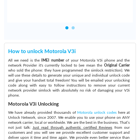
How to unlock Motorola V3i
All we need is the
IMEI number
of your Motorola V3i phone and the
network Provider it's currently locked to (we mean the
Original Carrier
who sold the phone: they have programmed the simlock restriction). We
will use these details to generate your unique and individual unlock code
and give your handset total freedom! You will be emailed your unlocking
code along with easy to follow instructions to remove your current
network provider simlock with absolutely no risk of damaging your V3i
phone.
Motorola V3i Unlocking
We have already provided thousands of
Motorola unlock codes
here at
Unlock Network, since 2007. We enable you to use your phone on ANY
network carrier, local or worldwide. We are the best in the business. That’s
not just talk:
Just read through authentic certified Reviews
from our
customers and you will see we provide excellent customer support and
deliver upon it time and time again. We provide even better service than