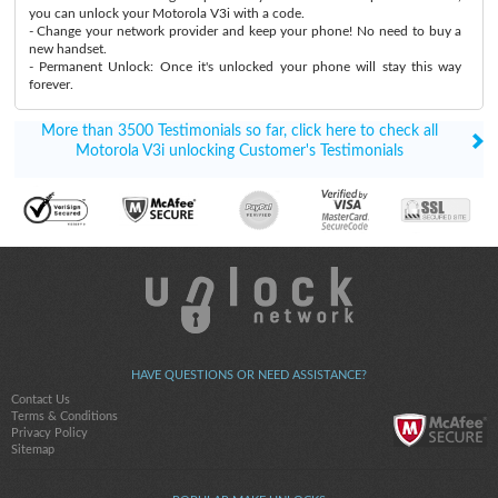
you can unlock your Motorola V3i with a code.
- Change your network provider and keep your phone! No need to buy a
new handset.
- Permanent Unlock: Once it's unlocked your phone will stay this way
forever.
More than 3500 Testimonials so far, click here to check all
Motorola V3i unlocking Customer's Testimonials
HAVE QUESTIONS OR NEED ASSISTANCE?
Contact Us
Terms & Conditions
Privacy Policy
Sitemap