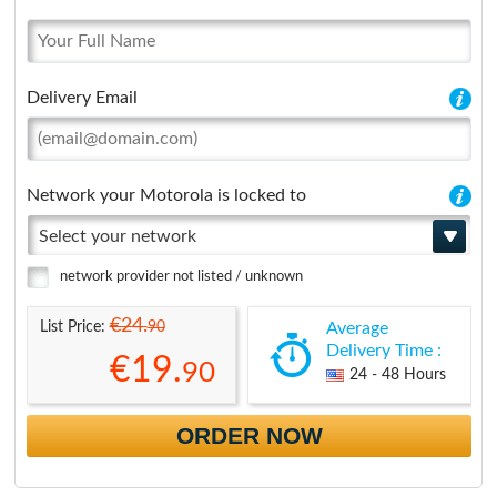
Delivery Email
Network your Motorola is locked to
Select your network
network provider not listed / unknown
€24.
90
List Price:
Average
Delivery Time :
€19.
90
24 - 48 Hours
ORDER NOW