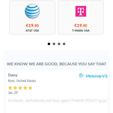
€19.
€19.
90
90
s
AT&T USA
T-Mobile USA
WE KNOW WE ARE GOOD, BECAUSE YOU SAY THAT
Dany
3i
Motorola V3i
Katy, United States
Jan. 29
d
Fantastic, definitively will buy again THANK YOU!!!! guys
p