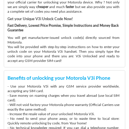
your official carrier for unlocking your Motorola device. Why ? Not only
we are simply way
cheaper
and much
faster
but we also provide you with
a complete set of codes you need plus assistance.
Get your Unique V3i Unlock Code Now!
Fast Delivery, Lowest Price Promise, Simple Instructions and Money Back
Guarantee
You will get manufacturer-issued unlock code(s) directly sourced from
Motorola.
You will be provided with step-by-step instructions on how to enter your
unlock code on your Motorola V3i handset. Then you simply type the
code into your phone and there you are: V3i Unlocked and ready to
accept any GSM provider SIM-card!
Benefits of unlocking your Motorola V3i Phone
- Use your Motorola V3i with any GSM service provider worldwide,
accepting any SIM card.
- Save money on roaming charges when you travel abroad (use local SIM
card).
- Will not void factory your Motorola phone warranty (Official Carriers use
exactly the same method)
- Increase the resale value of your unlocked Motorola V3i.
- No need to send your phone away, or to waste time to local store:
Quickly remote unlocking by code, from Your home!
- No technical knowledge required: If you can dial a telephone number,