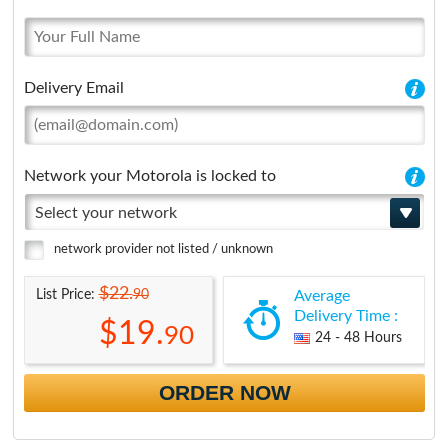
Delivery Email
Network your Motorola is locked to
Select your network
network provider not listed / unknown
$22.
90
List Price:
Average
Delivery Time :
$19.
90
24 - 48 Hours
ORDER NOW