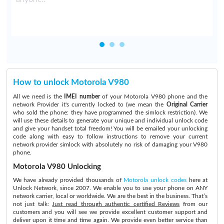
How to unlock Motorola V980
All we need is the
IMEI number
of your Motorola V980 phone and the
network Provider it's currently locked to (we mean the
Original Carrier
who sold the phone: they have programmed the simlock restriction). We
will use these details to generate your unique and individual unlock code
and give your handset total freedom! You will be emailed your unlocking
code along with easy to follow instructions to remove your current
network provider simlock with absolutely no risk of damaging your V980
phone.
Motorola V980 Unlocking
We have already provided thousands of
Motorola unlock codes
here at
Unlock Network, since 2007. We enable you to use your phone on ANY
network carrier, local or worldwide. We are the best in the business. That’s
not just talk:
Just read through authentic certified Reviews
from our
customers and you will see we provide excellent customer support and
deliver upon it time and time again. We provide even better service than