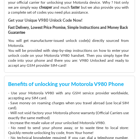
your official carrier for unlocking your Motorola device. Why ? Not only
we are simply way
cheaper
and much
faster
but we also provide you with
a complete set of codes you need plus assistance.
Get your Unique V980 Unlock Code Now!
Fast Delivery, Lowest Price Promise, Simple Instructions and Money Back
Guarantee
You will get manufacturer-issued unlock code(s) directly sourced from
Motorola.
You will be provided with step-by-step instructions on how to enter your
unlock code on your Motorola V980 handset. Then you simply type the
code into your phone and there you are: V980 Unlocked and ready to
accept any GSM provider SIM-card!
Benefits of unlocking your Motorola V980 Phone
- Use your Motorola V980 with any GSM service provider worldwide,
accepting any SIM card.
- Save money on roaming charges when you travel abroad (use local SIM
card).
- Will not void factory your Motorola phone warranty (Official Carriers use
exactly the same method)
- Increase the resale value of your unlocked Motorola V980.
- No need to send your phone away, or to waste time to local store:
Quickly remote unlocking by code, from Your home!
- No technical knowledge required: If you can dial a telephone number,