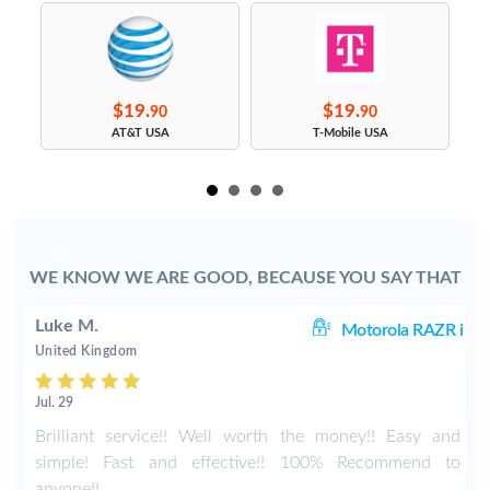
$19.
$19.
90
90
s
AT&T USA
T-Mobile USA
WE KNOW WE ARE GOOD, BECAUSE YOU SAY THAT
Luke M.
60
Motorola RAZR i
United Kingdom
Jul. 29
r
Brilliant service!! Well worth the money!! Easy and
simple! Fast and effective!! 100% Recommend to
anyone!!