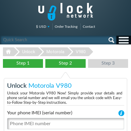
$ USD
Order Tracking
Contact
Unlock
Motorola
V980
Step 1
Step 2
Step 3
Unlock
Motorola V980
Unlock your Motorola V980 Now! Simply provide your details and
phone serial number and we will email you the unlock code with Easy-
to-Follow Step-by-Step instructions.
Your phone IMEI (serial number)