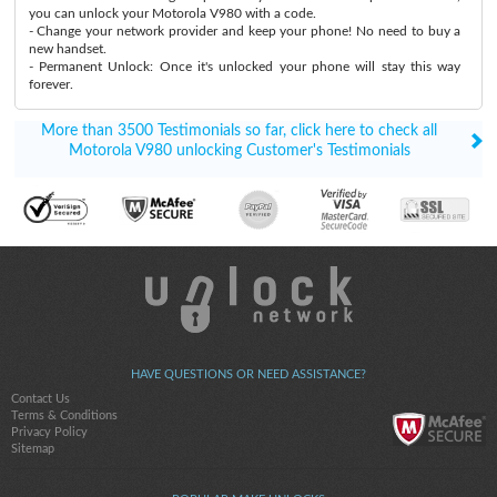
you can unlock your Motorola V980 with a code.
- Change your network provider and keep your phone! No need to buy a
new handset.
- Permanent Unlock: Once it's unlocked your phone will stay this way
forever.
More than 3500 Testimonials so far, click here to check all
Motorola V980 unlocking Customer's Testimonials
HAVE QUESTIONS OR NEED ASSISTANCE?
Contact Us
Terms & Conditions
Privacy Policy
Sitemap