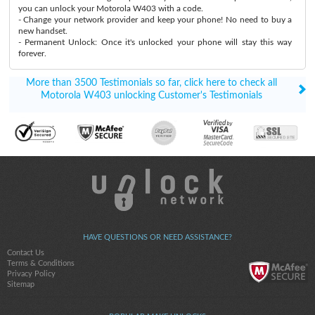
you can unlock your Motorola W403 with a code.
- Change your network provider and keep your phone! No need to buy a
new handset.
- Permanent Unlock: Once it's unlocked your phone will stay this way
forever.
More than 3500 Testimonials so far, click here to check all
Motorola W403 unlocking Customer's Testimonials
HAVE QUESTIONS OR NEED ASSISTANCE?
Contact Us
Terms & Conditions
Privacy Policy
Sitemap