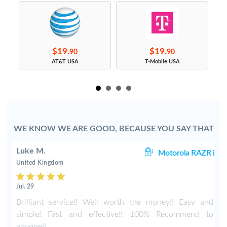
$19.
$19.
90
90
s
AT&T USA
T-Mobile USA
WE KNOW WE ARE GOOD, BECAUSE YOU SAY THAT
Luke M.
60
Motorola RAZR i
United Kingdom
Jul. 29
r
Brilliant service!! Well worth the money!! Easy and
simple! Fast and effective!! 100% Recommend to
anyone!!