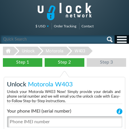
$ USD
Order Tracking
Contact
Unlock
Motorola
W403
Step 1
Step 2
Step 3
Unlock
Motorola W403
Unlock your Motorola W403 Now! Simply provide your details and
phone serial number and we will email you the unlock code with Easy-
to-Follow Step-by-Step instructions.
Your phone IMEI (serial number)