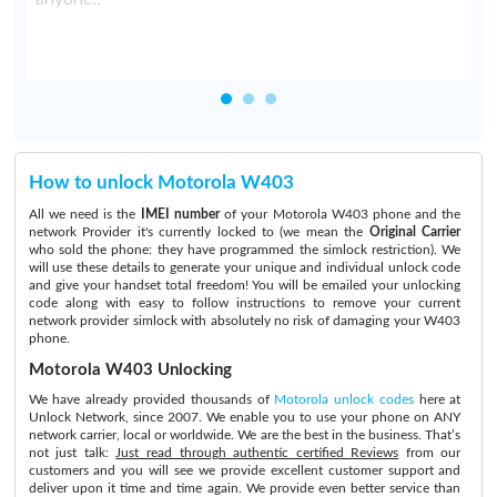
How to unlock Motorola W403
All we need is the
IMEI number
of your Motorola W403 phone and the
network Provider it's currently locked to (we mean the
Original Carrier
who sold the phone: they have programmed the simlock restriction). We
will use these details to generate your unique and individual unlock code
and give your handset total freedom! You will be emailed your unlocking
code along with easy to follow instructions to remove your current
network provider simlock with absolutely no risk of damaging your W403
phone.
Motorola W403 Unlocking
We have already provided thousands of
Motorola unlock codes
here at
Unlock Network, since 2007. We enable you to use your phone on ANY
network carrier, local or worldwide. We are the best in the business. That’s
not just talk:
Just read through authentic certified Reviews
from our
customers and you will see we provide excellent customer support and
deliver upon it time and time again. We provide even better service than