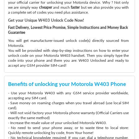
your official carrier for unlocking your Motorola device. Why ? Not only
we are simply way
cheaper
and much
faster
but we also provide you with
a complete set of codes you need plus assistance.
Get your Unique W403 Unlock Code Now!
Fast Delivery, Lowest Price Promise, Simple Instructions and Money Back
Guarantee
You will get manufacturer-issued unlock code(s) directly sourced from
Motorola.
You will be provided with step-by-step instructions on how to enter your
unlock code on your Motorola W403 handset. Then you simply type the
code into your phone and there you are: W403 Unlocked and ready to
accept any GSM provider SIM-card!
Benefits of unlocking your Motorola W403 Phone
- Use your Motorola W403 with any GSM service provider worldwide,
accepting any SIM card.
- Save money on roaming charges when you travel abroad (use local SIM
card).
- Will not void factory your Motorola phone warranty (Official Carriers use
exactly the same method)
- Increase the resale value of your unlocked Motorola W403.
- No need to send your phone away, or to waste time to local store:
Quickly remote unlocking by code, from Your home!
- No technical knowledge required: If you can dial a telephone number,