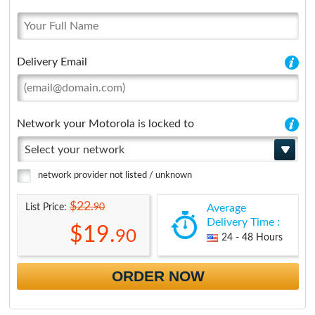
Delivery Email
Network your Motorola is locked to
Select your network
network provider not listed / unknown
$22.
90
List Price:
Average
Delivery Time :
$19.
90
24 - 48 Hours
ORDER NOW