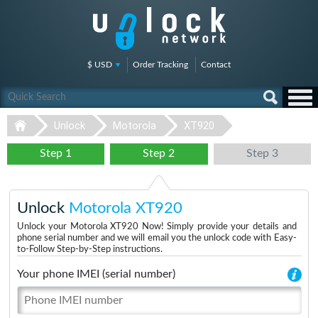
$ USD
Order Tracking
Contact
Unlock
Motorola
XT920
Step 1
Step 2
Step 3
Unlock
Motorola XT920
Unlock your Motorola XT920 Now! Simply provide your details and
phone serial number and we will email you the unlock code with Easy-
to-Follow Step-by-Step instructions.
Your phone IMEI (serial number)