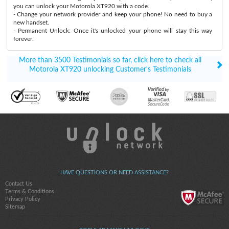
you can unlock your Motorola XT920 with a code.
- Change your network provider and keep your phone! No need to buy a
new handset.
- Permanent Unlock: Once it's unlocked your phone will stay this way
forever.
More than 3500 Testimonials so far, click here to check all
Motorola XT920 unlocking Customer's Testimonials
HAVE QUESTIONS OR NEED ASSISTANCE?
Contact Us
Terms & Conditions
Privacy Policy
Sitemap