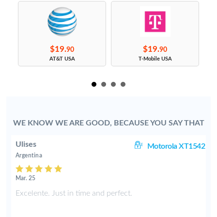
$19.
$19.
90
90
s
AT&T USA
T-Mobile USA
WE KNOW WE ARE GOOD, BECAUSE YOU SAY THAT
Ulises
 i
Motorola XT1542
Argentina
Mar. 25
d
Excelente. Just in time and perfect.
o