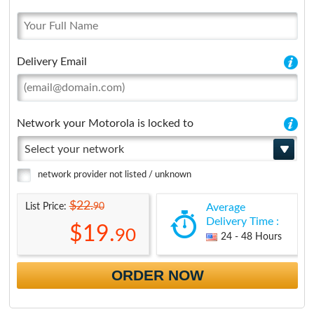
Delivery Email
Network your Motorola is locked to
Select your network
network provider not listed / unknown
$22.
90
List Price:
Average
Delivery Time :
$19.
90
24 - 48 Hours
ORDER NOW