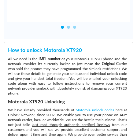
How to unlock Motorola XT920
All we need is the
IMEI number
of your Motorola XT920 phone and the
network Provider it's currently locked to (we mean the
Original Carrier
who sold the phone: they have programmed the simlock restriction). We
will use these details to generate your unique and individual unlock code
and give your handset total freedom! You will be emailed your unlocking
code along with easy to follow instructions to remove your current
network provider simlock with absolutely no risk of damaging your XT920
phone.
Motorola XT920 Unlocking
We have already provided thousands of
Motorola unlock codes
here at
Unlock Network, since 2007. We enable you to use your phone on ANY
network carrier, local or worldwide. We are the best in the business. That’s
not just talk:
Just read through authentic certified Reviews
from our
customers and you will see we provide excellent customer support and
deliver upon it time and time again. We provide even better service than