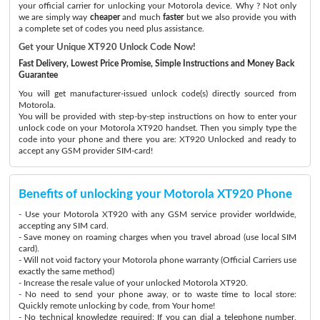
your official carrier for unlocking your Motorola device. Why ? Not only
we are simply way
cheaper
and much
faster
but we also provide you with
a complete set of codes you need plus assistance.
Get your Unique XT920 Unlock Code Now!
Fast Delivery, Lowest Price Promise, Simple Instructions and Money Back
Guarantee
You will get manufacturer-issued unlock code(s) directly sourced from
Motorola.
You will be provided with step-by-step instructions on how to enter your
unlock code on your Motorola XT920 handset. Then you simply type the
code into your phone and there you are: XT920 Unlocked and ready to
accept any GSM provider SIM-card!
Benefits of unlocking your Motorola XT920 Phone
- Use your Motorola XT920 with any GSM service provider worldwide,
accepting any SIM card.
- Save money on roaming charges when you travel abroad (use local SIM
card).
- Will not void factory your Motorola phone warranty (Official Carriers use
exactly the same method)
- Increase the resale value of your unlocked Motorola XT920.
- No need to send your phone away, or to waste time to local store:
Quickly remote unlocking by code, from Your home!
- No technical knowledge required: If you can dial a telephone number,