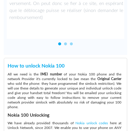
versement. On peut donc se fier à ce site, en espérant
que le déblocage puisse se réaliser (sinon demander le
remboursement)
How to unlock Nokia 100
All we need is the
IMEI number
of your Nokia 100 phone and the
network Provider it's currently locked to (we mean the
Original Carrier
who sold the phone: they have programmed the simlock restriction). We
will use these details to generate your unique and individual unlock code
and give your handset total freedom! You will be emailed your unlocking
code along with easy to follow instructions to remove your current
network provider simlock with absolutely no risk of damaging your 100
phone.
Nokia 100 Unlocking
We have already provided thousands of
Nokia unlock codes
here at
Unlock Network, since 2007. We enable you to use your phone on ANY