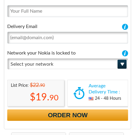
Delivery Email
Network your Nokia is locked to
Select your network
$22.
90
List Price:
Average
Delivery Time :
$19.
90
24 - 48 Hours
ORDER NOW