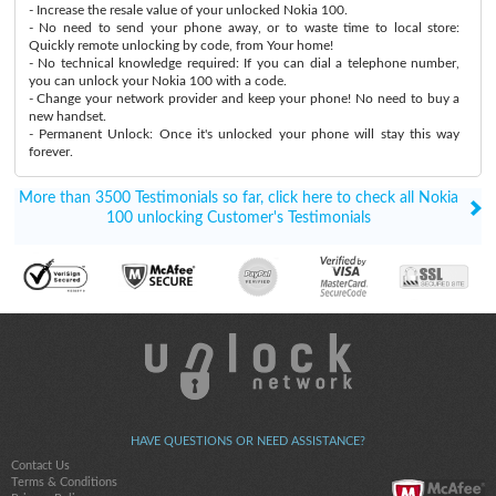
- Increase the resale value of your unlocked Nokia 100.
- No need to send your phone away, or to waste time to local store:
Quickly remote unlocking by code, from Your home!
- No technical knowledge required: If you can dial a telephone number,
you can unlock your Nokia 100 with a code.
- Change your network provider and keep your phone! No need to buy a
new handset.
- Permanent Unlock: Once it's unlocked your phone will stay this way
forever.
More than 3500 Testimonials so far, click here to check all Nokia
100 unlocking Customer's Testimonials
HAVE QUESTIONS OR NEED ASSISTANCE?
Contact Us
Terms & Conditions