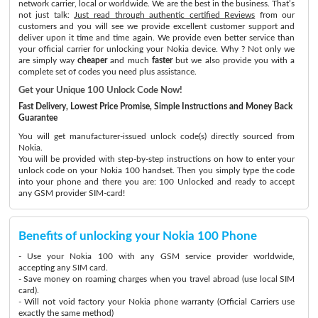
network carrier, local or worldwide. We are the best in the business. That’s
not just talk:
Just read through authentic certified Reviews
from our
customers and you will see we provide excellent customer support and
deliver upon it time and time again. We provide even better service than
your official carrier for unlocking your Nokia device. Why ? Not only we
are simply way
cheaper
and much
faster
but we also provide you with a
complete set of codes you need plus assistance.
Get your Unique 100 Unlock Code Now!
Fast Delivery, Lowest Price Promise, Simple Instructions and Money Back
Guarantee
You will get manufacturer-issued unlock code(s) directly sourced from
Nokia.
You will be provided with step-by-step instructions on how to enter your
unlock code on your Nokia 100 handset. Then you simply type the code
into your phone and there you are: 100 Unlocked and ready to accept
any GSM provider SIM-card!
Benefits of unlocking your Nokia 100 Phone
- Use your Nokia 100 with any GSM service provider worldwide,
accepting any SIM card.
- Save money on roaming charges when you travel abroad (use local SIM
card).
- Will not void factory your Nokia phone warranty (Official Carriers use
exactly the same method)