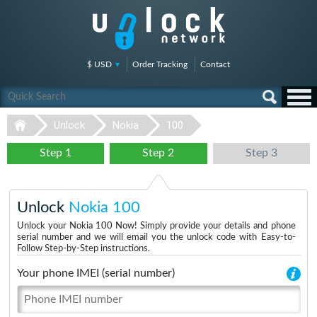
$ USD
Order Tracking
Contact
Unlock
Nokia
100
Step 1
Step 2
Step 3
Unlock
Nokia 100
Unlock your Nokia 100 Now! Simply provide your details and phone
serial number and we will email you the unlock code with Easy-to-
Follow Step-by-Step instructions.
Your phone IMEI (serial number)