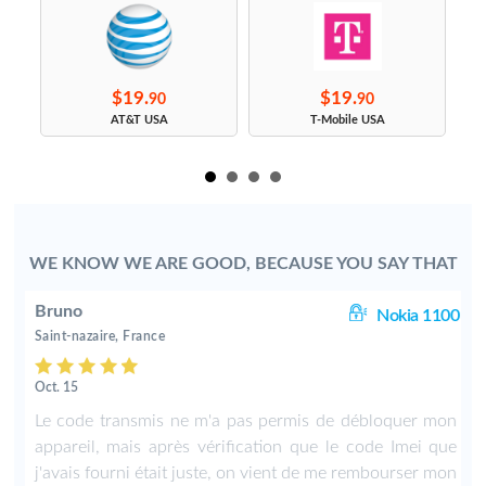
$19.
$19.
90
90
s
AT&T USA
T-Mobile USA
WE KNOW WE ARE GOOD, BECAUSE YOU SAY THAT
Bruno
00
Nokia 1100
Saint-nazaire, France
Oct. 15
f
Le code transmis ne m'a pas permis de débloquer mon
appareil, mais après vérification que le code Imei que
j'avais fourni était juste, on vient de me rembourser mon