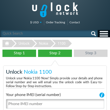
$ USD
Order Tracking
Contact
Unlock
Nokia
1100
Step 1
Step 2
Step 3
Unlock
Nokia 1100
Unlock your Nokia 1100 Now! Simply provide your details and phone
serial number and we will email you the unlock code with Easy-to-
Follow Step-by-Step instructions.
Your phone IMEI (serial number)