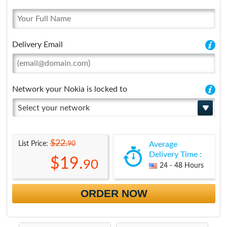
Delivery Email
Network your Nokia is locked to
Select your network
$22.
90
List Price:
Average
Delivery Time :
$19.
90
24 - 48 Hours
ORDER NOW