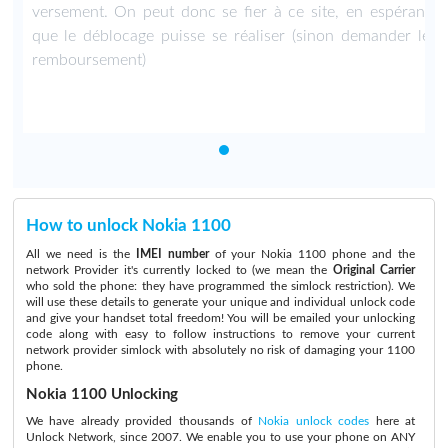
t
versement. On peut donc se fier à ce site, en espérant
e
que le déblocage puisse se réaliser (sinon demander le
remboursement)
How to unlock Nokia 1100
All we need is the
IMEI number
of your Nokia 1100 phone and the
network Provider it's currently locked to (we mean the
Original Carrier
who sold the phone: they have programmed the simlock restriction). We
will use these details to generate your unique and individual unlock code
and give your handset total freedom! You will be emailed your unlocking
code along with easy to follow instructions to remove your current
network provider simlock with absolutely no risk of damaging your 1100
phone.
Nokia 1100 Unlocking
We have already provided thousands of
Nokia unlock codes
here at
Unlock Network, since 2007. We enable you to use your phone on ANY