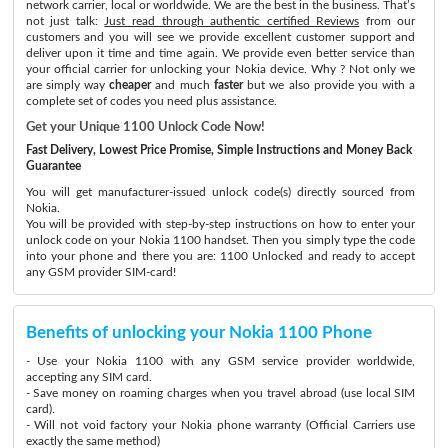
network carrier, local or worldwide. We are the best in the business. That’s
not just talk:
Just read through authentic certified Reviews
from our
customers and you will see we provide excellent customer support and
deliver upon it time and time again. We provide even better service than
your official carrier for unlocking your Nokia device. Why ? Not only we
are simply way
cheaper
and much
faster
but we also provide you with a
complete set of codes you need plus assistance.
Get your Unique 1100 Unlock Code Now!
Fast Delivery, Lowest Price Promise, Simple Instructions and Money Back
Guarantee
You will get manufacturer-issued unlock code(s) directly sourced from
Nokia.
You will be provided with step-by-step instructions on how to enter your
unlock code on your Nokia 1100 handset. Then you simply type the code
into your phone and there you are: 1100 Unlocked and ready to accept
any GSM provider SIM-card!
Benefits of unlocking your Nokia 1100 Phone
- Use your Nokia 1100 with any GSM service provider worldwide,
accepting any SIM card.
- Save money on roaming charges when you travel abroad (use local SIM
card).
- Will not void factory your Nokia phone warranty (Official Carriers use
exactly the same method)