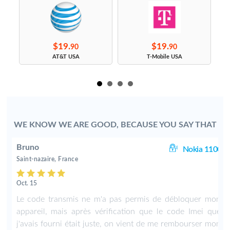
$19.
$19.
90
90
s
AT&T USA
T-Mobile USA
WE KNOW WE ARE GOOD, BECAUSE YOU SAY THAT
Bruno
00
Nokia 1100
Saint-nazaire, France
Oct. 15
n
Le code transmis ne m'a pas permis de débloquer mon
e
appareil, mais après vérification que le code Imei que
n
j'avais fourni était juste, on vient de me rembourser mon