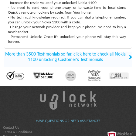
- Increase the resale value of your unlocked Nokia 1100.
- No need to send your phone away, or to waste time to local store:
Quickly remote unlocking by code, from Your home!
- No technical knowledge required: If you can dial a telephone number,
you can unlock your Nokia 1100 with a code.
- Change your network provider and keep your phone! No need to buy a
new handset.
- Permanent Unlock: Once it's unlocked your phone will stay this way
forever.
More than 3500 Testimonials so far, click here to check all Nokia
1100 unlocking Customer's Testimonials
HAVE QUESTIONS OR NEED ASSISTANCE?
Contact Us
Terms & Conditions