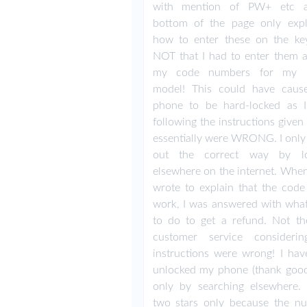
with mention of PW+ etc a
bottom of the page only expl
how to enter these on the key
NOT that I had to enter them 
my code numbers for my 
model! This could have cau
phone to be hard-locked as
following the instructions give
essentially were WRONG. I only
out the correct way by lo
elsewhere on the internet. When 
wrote to explain that the code 
work, I was answered with what
to do to get a refund. Not th
customer service consideri
instructions were wrong! I ha
unlocked my phone (thank good
only by searching elsewhere. 
two stars only because the n