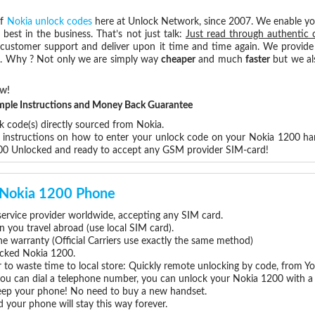
of
Nokia unlock codes
here at Unlock Network, since 2007. We enable y
 best in the business. That’s not just talk:
Just read through authentic 
 customer support and deliver upon it time and time again. We provide e
ce. Why ? Not only we are simply way
cheaper
and much
faster
but we al
ow!
Simple Instructions and Money Back Guarantee
k code(s) directly sourced from Nokia.
p instructions on how to enter your unlock code on your Nokia 1200 ha
200 Unlocked and ready to accept any GSM provider SIM-card!
r Nokia 1200 Phone
rvice provider worldwide, accepting any SIM card.
you travel abroad (use local SIM card).
ne warranty (Official Carriers use exactly the same method)
locked Nokia 1200.
 to waste time to local store: Quickly remote unlocking by code, from Y
 you can dial a telephone number, you can unlock your Nokia 1200 with a
eep your phone! No need to buy a new handset.
 your phone will stay this way forever.