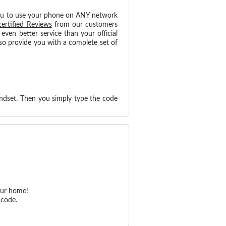
ou to use your phone on ANY network
certified Reviews
from our customers
ven better service than your official
so provide you with a complete set of
ndset. Then you simply type the code
our home!
 code.