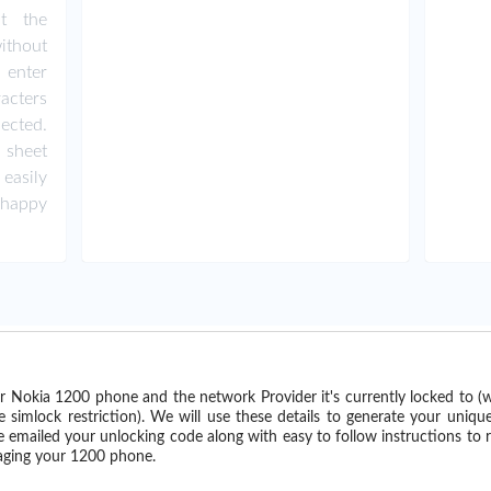
ut the
ithout
 enter
acters
ected.
 sheet
easily
happy
r Nokia 1200 phone and the network Provider it's currently locked to 
imlock restriction). We will use these details to generate your uniqu
e emailed your unlocking code along with easy to follow instructions to
maging your 1200 phone.