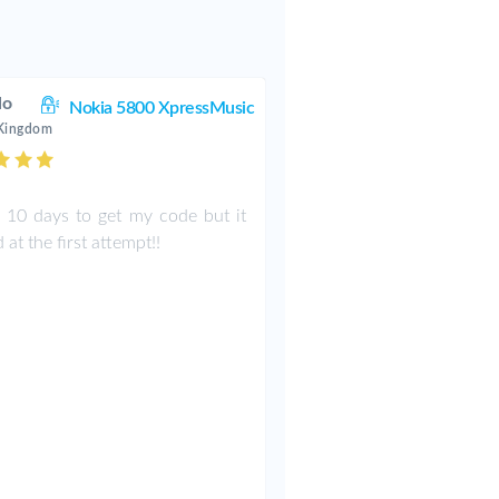
lo
Nokia 5800 XpressMusic
 Kingdom
k 10 days to get my code but it
at the first attempt!!