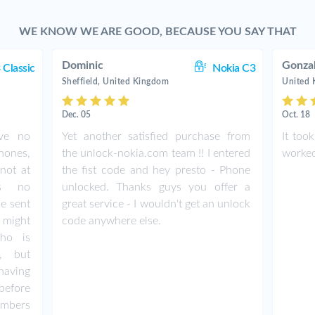
WE KNOW WE ARE GOOD, BECAUSE YOU SAY THAT
Dominic
Gonza
 Classic
Nokia C3
Sheffield, United Kingdom
United
Dec. 05
Oct. 18
ave no
Yet another satisfied purchase from
It too
hones,
the unlock-nokia.com team !! I entered
worked 
not at
the fist code and hey presto - Phone
as no
unlocked. Thanks guys you offer a
de sent
great service - I wouldn't get an unlock
 might
code anywhere else.
ho is
e, but
having
before
umbers