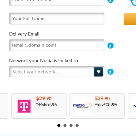
Delivery Email
Network your Nokia is locked to
Select your network...
$29.
$29.
90
90
T-Mobile USA
MetroPCS USA