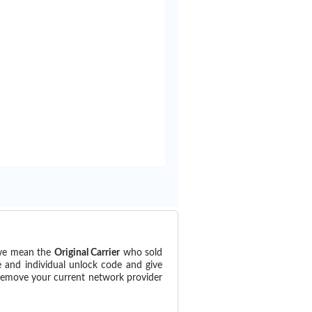
(we mean the
Original Carrier
who sold
e and individual unlock code and give
 remove your current network provider