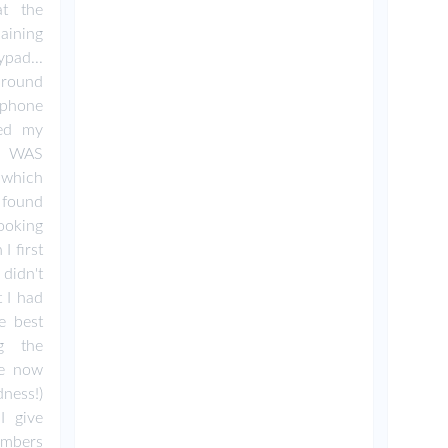
t the
aining
pad...
around
phone
sed my
 I WAS
n which
 found
oking
I first
didn't
 I had
e best
ng the
ve now
ness!)
I give
umbers