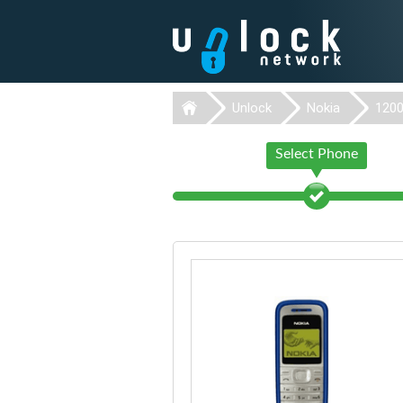
Unlock
Nokia
120
Select Phone