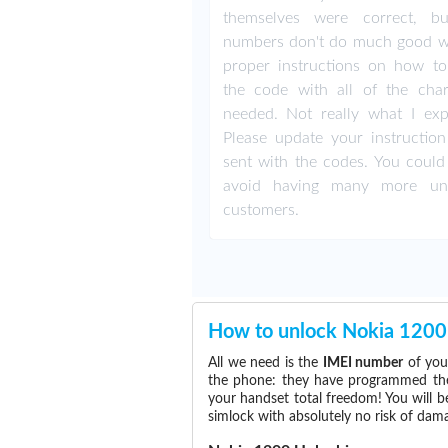
themselves were correct, b
numbers don't do much good w
proper instructions on how to
the code with all of the char
needed. Not really what I exp
Please update your instruction
sent with the codes. You could 
avoid having many more un
customers.
How to unlock Nokia 1200
All we need is the
IMEI number
of you
the phone: they have programmed the s
your handset total freedom! You will b
simlock with absolutely no risk of da