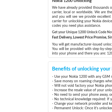
Nokia 1200 Unlocking
We have already provided thousands 
carrier, local or worldwide. We are the
and you will see we provide excellent
carrier for unlocking your Nokia devi
codes you need plus assistance.
Get your Unique 1200 Unlock Code N
Fast Delivery, Lowest Price Promise, 
You will get manufacturer-issued unloc
You will be provided with step-by-ste
into your phone and there you are: 1
Benefits of unlocking you
- Use your Nokia 1200 with any GSM se
- Save money on roaming charges when 
- Will not void factory your Nokia pho
- Increase the resale value of your un
- No need to send your phone away, or
- No technical knowledge required: If
- Change your network provider and k
- Permanent Unlock: Once it's unlocked