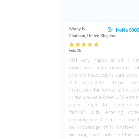
Mary N.
Nokia 6303
Chatham, United Kingdom
Feb. 18
Not very happy at all. I h
experience with unlocking p
and the instructions sent were 
ALL complete. There w
instruction for format of the co
in the way of #PW+CODE+1# It
seem simple to someone w
familiar with entering cod
certainly wasn't simple to me 
no knowledge of it whatever 
ordering. I was only sent the n