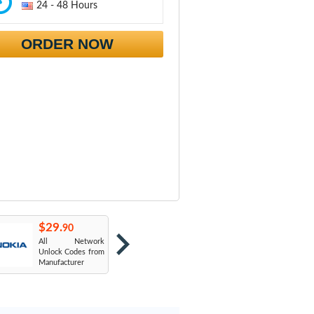
24 - 48 Hours
ORDER NOW
$29.
$29.
$
90
90
All Network
AT&T USA
T
Unlock Codes from
Manufacturer