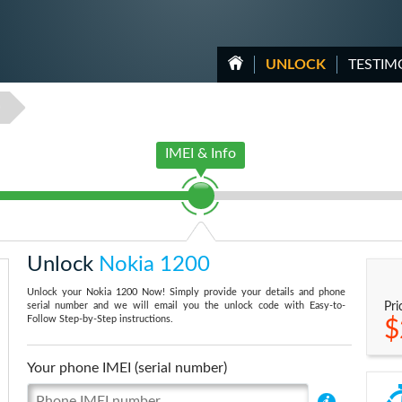
UNLOCK
TESTIM
0
IMEI & Info
Unlock
Nokia 1200
Unlock your Nokia 1200 Now! Simply provide your details and phone
serial number and we will email you the unlock code with Easy-to-
Pri
Follow Step-by-Step instructions.
$
Your phone IMEI (serial number)