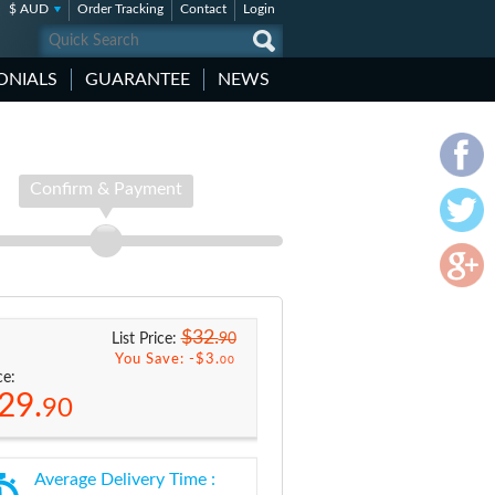
$ AUD
Order Tracking
Contact
Login
ONIALS
GUARANTEE
NEWS
Confirm & Payment
$32.
90
List Price:
You Save: -
$3.
00
ce:
29.
90
Average Delivery Time :