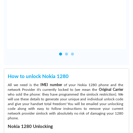
How to unlock Nokia 1280
All we need is the
IMEI number
of your Nokia 1280 phone and the
network Provider it's currently locked to (we mean the
Original Carrier
who sold the phone: they have programmed the simlock restriction). We
will use these details to generate your unique and individual unlock code
and give your handset total freedom! You will be emailed your unlocking
code along with easy to follow instructions to remove your current
network provider simlock with absolutely no risk of damaging your 1280
phone.
Nokia 1280 Unlocking