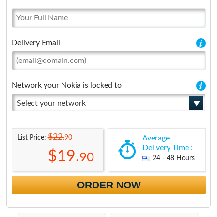
Delivery Email
Network your Nokia is locked to
Select your network
$22.
90
List Price:
Average
Delivery Time :
$19.
90
24 - 48 Hours
ORDER NOW