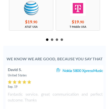
$19.
$19.
90
90
s
AT&T USA
T-Mobile USA
WE KNOW WE ARE GOOD, BECAUSE YOU SAY THAT
David S.
C3
Nokia 5800 XpressMusic
United States
Sep. 19
-
Fantastic service. great communication and perfect
o
outcome. Thanks
e