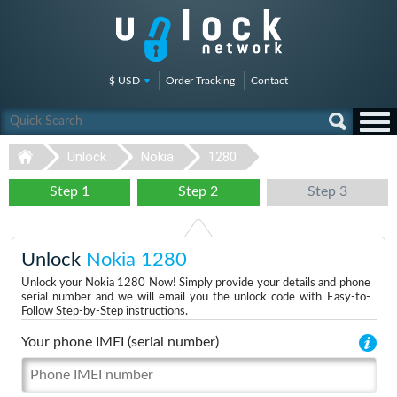
$ USD
Order Tracking
Contact
Unlock
Nokia
1280
Step 1
Step 2
Step 3
Unlock
Nokia 1280
Unlock your Nokia 1280 Now! Simply provide your details and phone
serial number and we will email you the unlock code with Easy-to-
Follow Step-by-Step instructions.
Your phone IMEI (serial number)