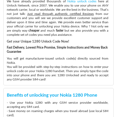
We have already provided thousands of
Nokia unlock codes
here at
Unlock Network, since 2007. We enable you to use your phone on ANY
network carrier, local or worldwide. We are the best in the business. That’s
not just talk:
Just read through authentic certified Reviews
from our
customers and you will see we provide excellent customer support and
deliver upon it time and time again. We provide even better service than
your official carrier for unlocking your Nokia device. Why ? Not only we
are simply way
cheaper
and much
faster
but we also provide you with a
complete set of codes you need plus assistance.
Get your Unique 1280 Unlock Code Now!
Fast Delivery, Lowest Price Promise, Simple Instructions and Money Back
Guarantee
You will get manufacturer-issued unlock code(s) directly sourced from
Nokia.
You will be provided with step-by-step instructions on how to enter your
unlock code on your Nokia 1280 handset. Then you simply type the code
into your phone and there you are: 1280 Unlocked and ready to accept
any GSM provider SIM-card!
Benefits of unlocking your Nokia 1280 Phone
- Use your Nokia 1280 with any GSM service provider worldwide,
accepting any SIM card.
- Save money on roaming charges when you travel abroad (use local SIM
card).