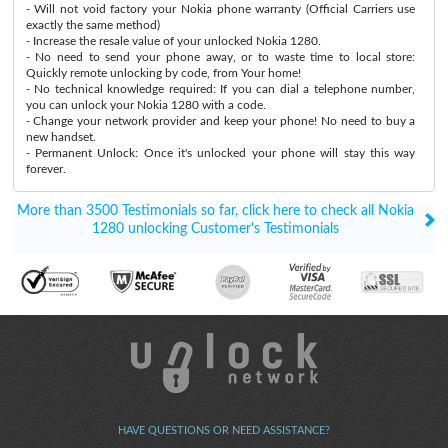
- Will not void factory your Nokia phone warranty (Official Carriers use
exactly the same method)
- Increase the resale value of your unlocked Nokia 1280.
- No need to send your phone away, or to waste time to local store:
Quickly remote unlocking by code, from Your home!
- No technical knowledge required: If you can dial a telephone number,
you can unlock your Nokia 1280 with a code.
- Change your network provider and keep your phone! No need to buy a
new handset.
- Permanent Unlock: Once it's unlocked your phone will stay this way
forever.
More than 3500 Testimonials so far, click here to check all Nokia
1280 unlocking Customer's Testimonials
HAVE QUESTIONS OR NEED ASSISTANCE?