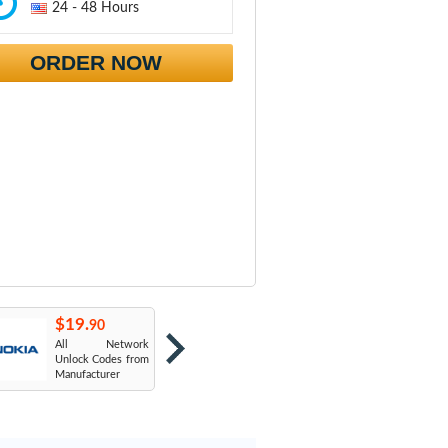
24 - 48 Hours
ORDER NOW
$19.
$19.
$
90
90
All Network
AT&T USA
T
Unlock Codes from
Manufacturer