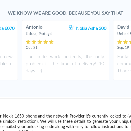
WE KNOW WE ARE GOOD, BECAUSE YOU SAY THAT
Antonio
David 
ia 6070
Nokia Asha 300
Lisboa, Portugal
United 
Oct. 21
Sep. 19
 a new
The code work perfectly, the only
Fant
ble to
problem is the time of delivery! 10
commu
days... :(
Thank
r Nokia 1650 phone and the network Provider it's currently locked to 
imlock restriction). We will use these details to generate your uniqu
e emailed your unlocking code along with easy to follow instructions to