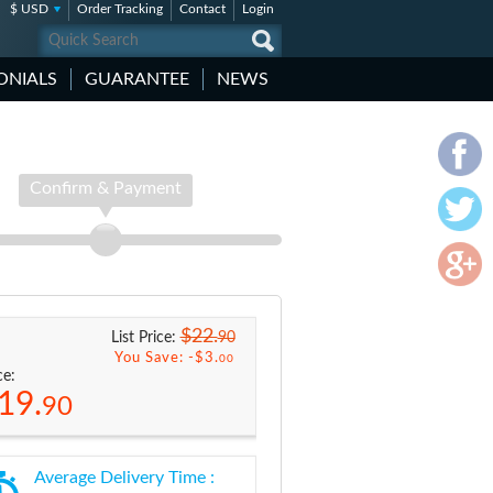
$ USD
Order Tracking
Contact
Login
ONIALS
GUARANTEE
NEWS
Confirm & Payment
$22.
90
List Price:
You Save: -
$3.
00
ce:
19.
90
Average Delivery Time :