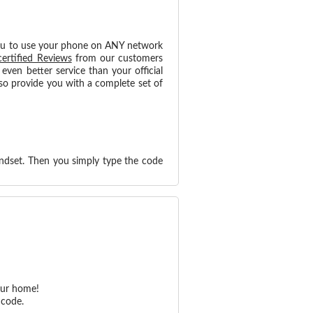
ou to use your phone on ANY network
certified Reviews
from our customers
ven better service than your official
so provide you with a complete set of
ndset. Then you simply type the code
our home!
 code.