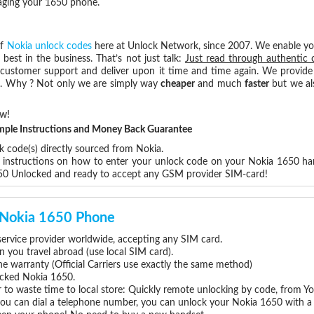
maging your 1650 phone.
of
Nokia unlock codes
here at Unlock Network, since 2007. We enable y
 best in the business. That’s not just talk:
Just read through authentic 
 customer support and deliver upon it time and time again. We provide e
ce. Why ? Not only we are simply way
cheaper
and much
faster
but we al
ow!
Simple Instructions and Money Back Guarantee
k code(s) directly sourced from Nokia.
p instructions on how to enter your unlock code on your Nokia 1650 ha
650 Unlocked and ready to accept any GSM provider SIM-card!
r Nokia 1650 Phone
rvice provider worldwide, accepting any SIM card.
you travel abroad (use local SIM card).
ne warranty (Official Carriers use exactly the same method)
locked Nokia 1650.
 to waste time to local store: Quickly remote unlocking by code, from Y
 you can dial a telephone number, you can unlock your Nokia 1650 with a