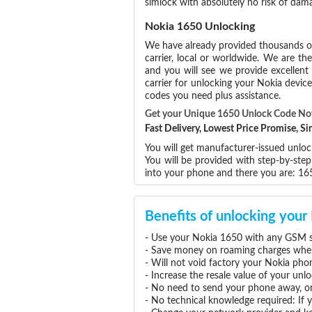
simlock with absolutely no risk of da
Nokia 1650 Unlocking
We have already provided thousands 
carrier, local or worldwide. We are the
and you will see we provide excellent
carrier for unlocking your Nokia devi
codes you need plus assistance.
Get your Unique 1650 Unlock Code N
Fast Delivery, Lowest Price Promise, 
You will get manufacturer-issued unloc
You will be provided with step-by-ste
into your phone and there you are: 1
Benefits of unlocking you
- Use your Nokia 1650 with any GSM se
- Save money on roaming charges when 
- Will not void factory your Nokia pho
- Increase the resale value of your un
- No need to send your phone away, or
- No technical knowledge required: If