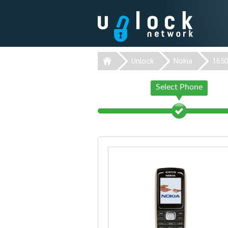
Unlock
Nokia
165
Select Phone