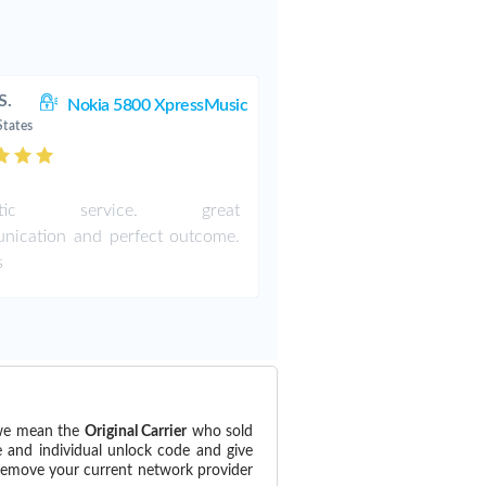
S.
Nokia 5800 XpressMusic
States
astic service. great
nication and perfect outcome.
s
(we mean the
Original Carrier
who sold
e and individual unlock code and give
 remove your current network provider