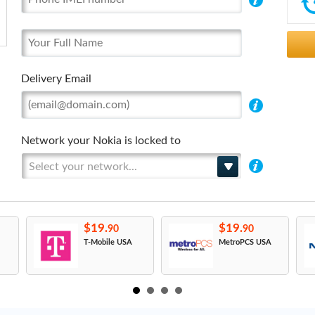
Delivery Email
Network your Nokia is locked to
Select your network...
$19.
$19.
90
90
T-Mobile USA
MetroPCS USA