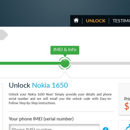
UNLOCK
TESTIM
0
IMEI & Info
Unlock
Nokia 1650
Unlock your Nokia 1650 Now! Simply provide your details and phone
serial number and we will email you the unlock code with Easy-to-
Pri
Follow Step-by-Step instructions.
$
Your phone IMEI (serial number)