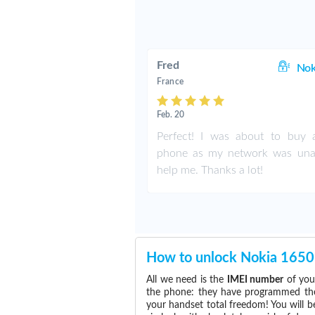
Fred
Nok
France
Feb. 20
Perfect! I was about to buy
phone as my network was una
help me. Thanks a lot!
How to unlock Nokia 1650
All we need is the
IMEI number
of you
the phone: they have programmed the s
your handset total freedom! You will b