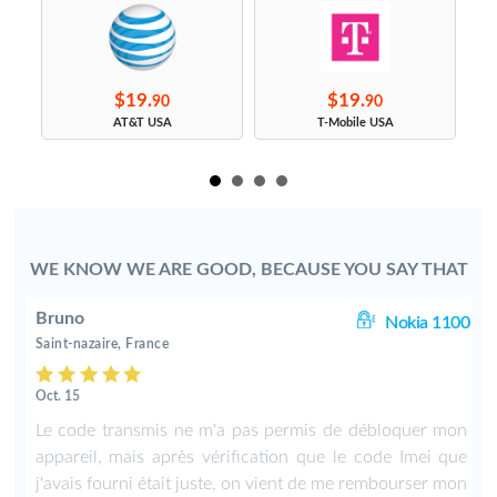
$19.
$19.
90
90
s
AT&T USA
T-Mobile USA
WE KNOW WE ARE GOOD, BECAUSE YOU SAY THAT
Bruno
00
Nokia 1100
Saint-nazaire, France
Oct. 15
f
Le code transmis ne m'a pas permis de débloquer mon
appareil, mais après vérification que le code Imei que
j'avais fourni était juste, on vient de me rembourser mon