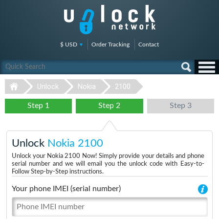
$ USD
Order Tracking
Contact
Unlock
Nokia
2100
Step 1
Step 2
Step 3
Unlock
Nokia 2100
Unlock your Nokia 2100 Now! Simply provide your details and phone
serial number and we will email you the unlock code with Easy-to-
Follow Step-by-Step instructions.
Your phone IMEI (serial number)