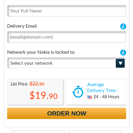
Delivery Email
Network your Nokia is locked to
Select your network
$22.
90
List Price:
Average
Delivery Time :
$19.
90
24 - 48 Hours
ORDER NOW