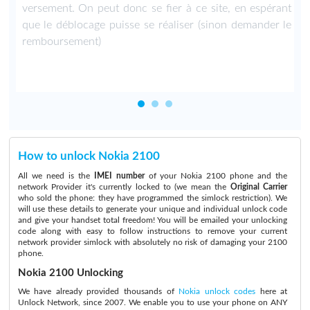
versement. On peut donc se fier à ce site, en espérant
que le déblocage puisse se réaliser (sinon demander le
remboursement)
How to unlock Nokia 2100
All we need is the
IMEI number
of your Nokia 2100 phone and the
network Provider it's currently locked to (we mean the
Original Carrier
who sold the phone: they have programmed the simlock restriction). We
will use these details to generate your unique and individual unlock code
and give your handset total freedom! You will be emailed your unlocking
code along with easy to follow instructions to remove your current
network provider simlock with absolutely no risk of damaging your 2100
phone.
Nokia 2100 Unlocking
We have already provided thousands of
Nokia unlock codes
here at
Unlock Network, since 2007. We enable you to use your phone on ANY