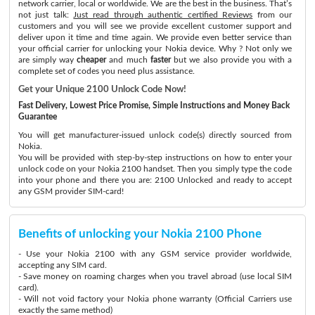
network carrier, local or worldwide. We are the best in the business. That’s
not just talk:
Just read through authentic certified Reviews
from our
customers and you will see we provide excellent customer support and
deliver upon it time and time again. We provide even better service than
your official carrier for unlocking your Nokia device. Why ? Not only we
are simply way
cheaper
and much
faster
but we also provide you with a
complete set of codes you need plus assistance.
Get your Unique 2100 Unlock Code Now!
Fast Delivery, Lowest Price Promise, Simple Instructions and Money Back
Guarantee
You will get manufacturer-issued unlock code(s) directly sourced from
Nokia.
You will be provided with step-by-step instructions on how to enter your
unlock code on your Nokia 2100 handset. Then you simply type the code
into your phone and there you are: 2100 Unlocked and ready to accept
any GSM provider SIM-card!
Benefits of unlocking your Nokia 2100 Phone
- Use your Nokia 2100 with any GSM service provider worldwide,
accepting any SIM card.
- Save money on roaming charges when you travel abroad (use local SIM
card).
- Will not void factory your Nokia phone warranty (Official Carriers use
exactly the same method)