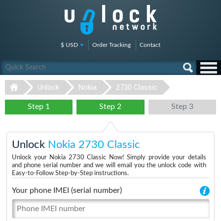
$ USD
Order Tracking
Contact
Unlock
Nokia
2730 Classic
Step 1
Step 2
Step 3
Unlock
Nokia 2730 Classic
Unlock your Nokia 2730 Classic Now! Simply provide your details
and phone serial number and we will email you the unlock code with
Easy-to-Follow Step-by-Step instructions.
Your phone IMEI (serial number)