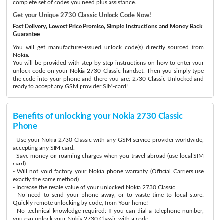
complete set of codes you need plus assistance.
Get your Unique 2730 Classic Unlock Code Now!
Fast Delivery, Lowest Price Promise, Simple Instructions and Money Back
Guarantee
You will get manufacturer-issued unlock code(s) directly sourced from
Nokia.
You will be provided with step-by-step instructions on how to enter your
unlock code on your Nokia 2730 Classic handset. Then you simply type
the code into your phone and there you are: 2730 Classic Unlocked and
ready to accept any GSM provider SIM-card!
Benefits of unlocking your Nokia 2730 Classic
Phone
- Use your Nokia 2730 Classic with any GSM service provider worldwide,
accepting any SIM card.
- Save money on roaming charges when you travel abroad (use local SIM
card).
- Will not void factory your Nokia phone warranty (Official Carriers use
exactly the same method)
- Increase the resale value of your unlocked Nokia 2730 Classic.
- No need to send your phone away, or to waste time to local store:
Quickly remote unlocking by code, from Your home!
- No technical knowledge required: If you can dial a telephone number,
you can unlock your Nokia 2730 Classic with a code.