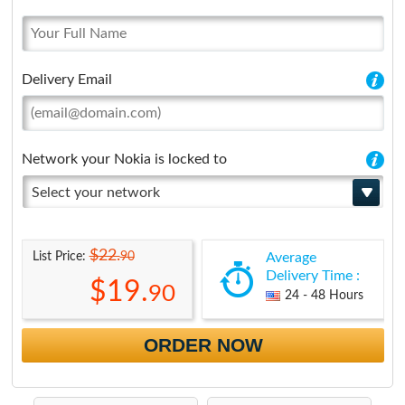
Delivery Email
Network your Nokia is locked to
Select your network
$22.
90
List Price:
Average
Delivery Time :
$19.
90
24 - 48 Hours
ORDER NOW