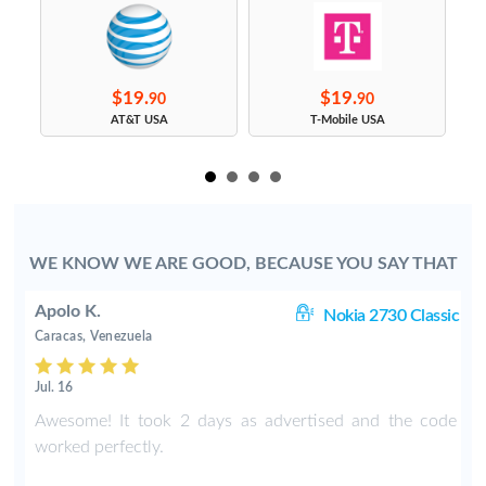
$19.
$19.
90
90
s
AT&T USA
T-Mobile USA
WE KNOW WE ARE GOOD, BECAUSE YOU SAY THAT
Apolo K.
ic
Nokia 2730 Classic
Caracas, Venezuela
Jul. 16
r
Awesome! It took 2 days as advertised and the code
worked perfectly.