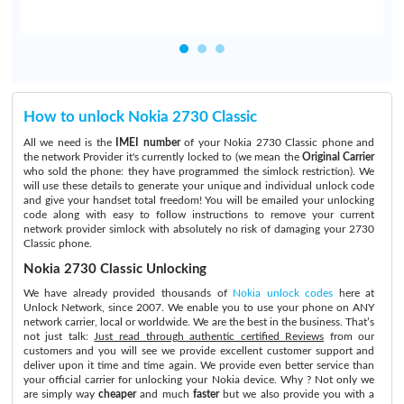
How to unlock Nokia 2730 Classic
All we need is the
IMEI number
of your Nokia 2730 Classic phone and
the network Provider it's currently locked to (we mean the
Original Carrier
who sold the phone: they have programmed the simlock restriction). We
will use these details to generate your unique and individual unlock code
and give your handset total freedom! You will be emailed your unlocking
code along with easy to follow instructions to remove your current
network provider simlock with absolutely no risk of damaging your 2730
Classic phone.
Nokia 2730 Classic Unlocking
We have already provided thousands of
Nokia unlock codes
here at
Unlock Network, since 2007. We enable you to use your phone on ANY
network carrier, local or worldwide. We are the best in the business. That’s
not just talk:
Just read through authentic certified Reviews
from our
customers and you will see we provide excellent customer support and
deliver upon it time and time again. We provide even better service than
your official carrier for unlocking your Nokia device. Why ? Not only we
are simply way
cheaper
and much
faster
but we also provide you with a