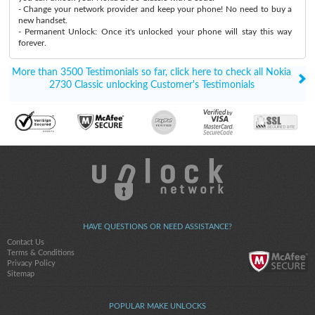
- Change your network provider and keep your phone! No need to buy a
new handset.
- Permanent Unlock: Once it's unlocked your phone will stay this way
forever.
More than 3500 Testimonials so far, click here to check all Nokia
2730 Classic unlocking Customer's Testimonials
HAVE QUESTIONS OR NEED ASSISTANCE?
Contact Us
Terms & Conditions
Privacy Policy
Sitemap
POPULAR MAKE UNLOCKS