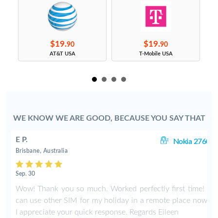
$19.
$19.
90
90
s
AT&T USA
T-Mobile USA
WE KNOW WE ARE GOOD, BECAUSE YOU SAY THAT
E P.
60
Nokia 2760
Brisbane, Australia
Sep. 30
I
Wow! Thank you so much. Worked perfectly first time! I
.
can use other SIM for my holiday in a remote place now.
I appreciate your quick response. Regards Eileen