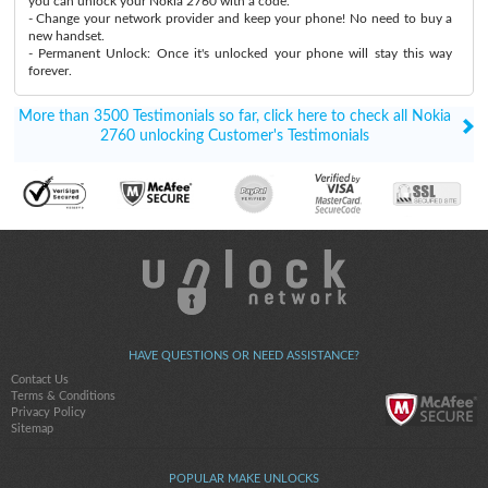
you can unlock your Nokia 2760 with a code.
- Change your network provider and keep your phone! No need to buy a
new handset.
- Permanent Unlock: Once it's unlocked your phone will stay this way
forever.
More than 3500 Testimonials so far, click here to check all Nokia
2760 unlocking Customer's Testimonials
HAVE QUESTIONS OR NEED ASSISTANCE?
Contact Us
Terms & Conditions
Privacy Policy
Sitemap
POPULAR MAKE UNLOCKS