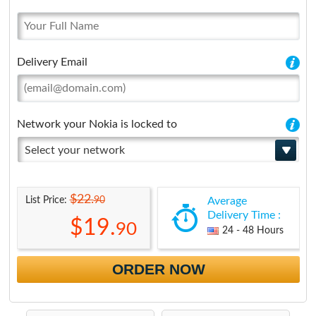
Delivery Email
Network your Nokia is locked to
Select your network
$22.
90
List Price:
Average
Delivery Time :
$19.
90
24 - 48 Hours
ORDER NOW