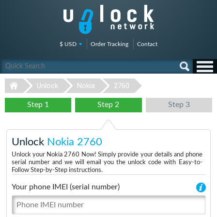
$ USD
Order Tracking
Contact
Unlock
Nokia
2760
Step 1
Step 2
Step 3
Unlock
Nokia 2760
Unlock your Nokia 2760 Now! Simply provide your details and phone
serial number and we will email you the unlock code with Easy-to-
Follow Step-by-Step instructions.
Your phone IMEI (serial number)