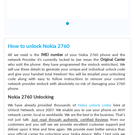
How to unlock Nokia 2760
All we need is the
IMEI number
of your Nokia 2760 phone and the
network Provider it's currently locked to (we mean the
Original Carrier
who sold the phone: they have programmed the simlock restriction). We
will use these details to generate your unique and individual unlock code
and give your handset total freedom! You will be emailed your unlocking
code along with easy to follow instructions to remove your current
network provider simlock with absolutely no risk of damaging your 2760
phone.
Nokia 2760 Unlocking
We have already provided thousands of
Nokia unlock codes
here at
Unlock Network, since 2007. We enable you to use your phone on ANY
network carrier, local or worldwide. We are the best in the business. That’s
not just talk:
Just read through authentic certified Reviews
from our
customers and you will see we provide excellent customer support and
deliver upon it time and time again. We provide even better service than
your official carrier for unlocking your Nokia device. Why ? Not only we