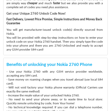
are simply way
cheaper
and much
faster
but we also provide you with a
complete set of codes you need plus assistance.
Get your Unique 2760 Unlock Code Now!
Fast Delivery, Lowest Price Promise, Simple Instructions and Money Back
Guarantee
You will get manufacturer-issued unlock code(s) directly sourced from
Nokia.
You will be provided with step-by-step instructions on how to enter your
unlock code on your Nokia 2760 handset. Then you simply type the code
into your phone and there you are: 2760 Unlocked and ready to accept
any GSM provider SIM-card!
Benefits of unlocking your Nokia 2760 Phone
- Use your Nokia 2760 with any GSM service provider worldwide,
accepting any SIM card.
- Save money on roaming charges when you travel abroad (use local SIM
card).
- Will not void factory your Nokia phone warranty (Official Carriers use
exactly the same method)
- Increase the resale value of your unlocked Nokia 2760.
- No need to send your phone away, or to waste time to local store:
Quickly remote unlocking by code, from Your home!
- No technical knowledge required: If you can dial a telephone number,