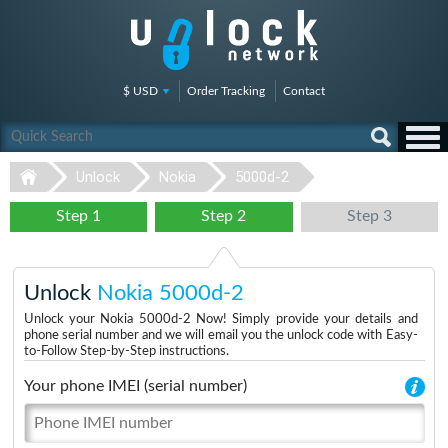
$ USD
Order Tracking
Contact
Unlock
Nokia
5000d-2
Step 1
Step 2
Step 3
Unlock
Nokia 5000d-2
Unlock your Nokia 5000d-2 Now! Simply provide your details and
phone serial number and we will email you the unlock code with Easy-
to-Follow Step-by-Step instructions.
Your phone IMEI (serial number)