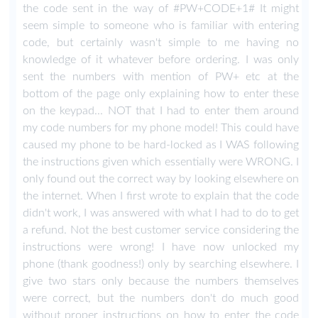
the code sent in the way of #PW+CODE+1# It might
seem simple to someone who is familiar with entering
code, but certainly wasn't simple to me having no
knowledge of it whatever before ordering. I was only
sent the numbers with mention of PW+ etc at the
bottom of the page only explaining how to enter these
on the keypad... NOT that I had to enter them around
my code numbers for my phone model! This could have
caused my phone to be hard-locked as I WAS following
the instructions given which essentially were WRONG. I
only found out the correct way by looking elsewhere on
the internet. When I first wrote to explain that the code
didn't work, I was answered with what I had to do to get
a refund. Not the best customer service considering the
instructions were wrong! I have now unlocked my
phone (thank goodness!) only by searching elsewhere. I
give two stars only because the numbers themselves
were correct, but the numbers don't do much good
without proper instructions on how to enter the code