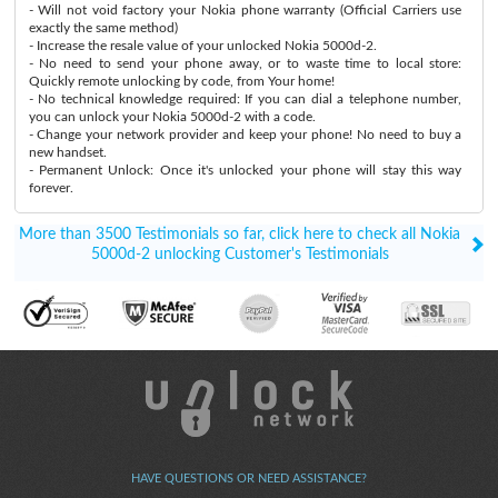
- Will not void factory your Nokia phone warranty (Official Carriers use
exactly the same method)
- Increase the resale value of your unlocked Nokia 5000d-2.
- No need to send your phone away, or to waste time to local store:
Quickly remote unlocking by code, from Your home!
- No technical knowledge required: If you can dial a telephone number,
you can unlock your Nokia 5000d-2 with a code.
- Change your network provider and keep your phone! No need to buy a
new handset.
- Permanent Unlock: Once it's unlocked your phone will stay this way
forever.
More than 3500 Testimonials so far, click here to check all Nokia
5000d-2 unlocking Customer's Testimonials
HAVE QUESTIONS OR NEED ASSISTANCE?