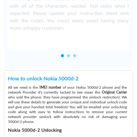
with all of the characters needed. Not really what I
expected. Please update your instruction sheet sent
with the codes. You could easily avoid having many
more unhappy customers.
How to unlock Nokia 5000d-2
All we need is the
IMEI number
of your Nokia 5000d-2 phone and the
network Provider it's currently locked to (we mean the
Original Carrier
who sold the phone: they have programmed the simlock restriction). We
will use these details to generate your unique and individual unlock code
and give your handset total freedom! You will be emailed your unlocking
code along with easy to follow instructions to remove your current
network provider simlock with absolutely no risk of damaging your
5000d-2 phone.
Nokia 5000d-2 Unlocking