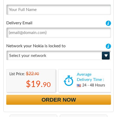
Delivery Email
Network your Nokia is locked to
Select your network
$22.
90
List Price:
Average
Delivery Time :
$19.
90
24 - 48 Hours
ORDER NOW