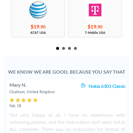
$19.
$19.
90
90
s
AT&T USA
T-Mobile USA
WE KNOW WE ARE GOOD, BECAUSE YOU SAY THAT
Mary N.
ic
Nokia 6303 Classic
Chatham, United Kingdom
Feb. 18
t
Not very happy at all. I have no experience with
unlocking phones, and the instructions sent were not at
ALL complete. There was no instruction for format of