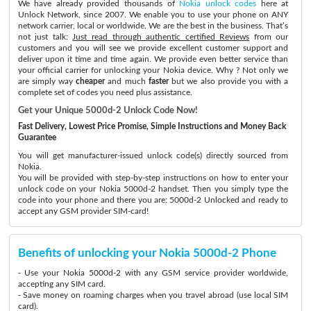
We have already provided thousands of
Nokia unlock codes
here at
Unlock Network, since 2007. We enable you to use your phone on ANY
network carrier, local or worldwide. We are the best in the business. That’s
not just talk:
Just read through authentic certified Reviews
from our
customers and you will see we provide excellent customer support and
deliver upon it time and time again. We provide even better service than
your official carrier for unlocking your Nokia device. Why ? Not only we
are simply way
cheaper
and much
faster
but we also provide you with a
complete set of codes you need plus assistance.
Get your Unique 5000d-2 Unlock Code Now!
Fast Delivery, Lowest Price Promise, Simple Instructions and Money Back
Guarantee
You will get manufacturer-issued unlock code(s) directly sourced from
Nokia.
You will be provided with step-by-step instructions on how to enter your
unlock code on your Nokia 5000d-2 handset. Then you simply type the
code into your phone and there you are: 5000d-2 Unlocked and ready to
accept any GSM provider SIM-card!
Benefits of unlocking your Nokia 5000d-2 Phone
- Use your Nokia 5000d-2 with any GSM service provider worldwide,
accepting any SIM card.
- Save money on roaming charges when you travel abroad (use local SIM
card).