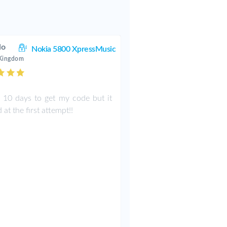
lo
Nokia 5800 XpressMusic
 Kingdom
k 10 days to get my code but it
at the first attempt!!