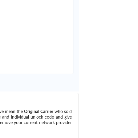
 (we mean the
Original Carrier
who sold
e and individual unlock code and give
 remove your current network provider