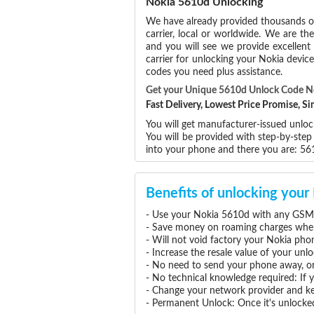
Nokia 5610d Unlocking
We have already provided thousands 
carrier, local or worldwide. We are the
and you will see we provide excellent
carrier for unlocking your Nokia devi
codes you need plus assistance.
Get your Unique 5610d Unlock Code 
Fast Delivery, Lowest Price Promise, 
You will get manufacturer-issued unloc
You will be provided with step-by-ste
into your phone and there you are: 5
Benefits of unlocking you
- Use your Nokia 5610d with any GSM 
- Save money on roaming charges when 
- Will not void factory your Nokia pho
- Increase the resale value of your un
- No need to send your phone away, or
- No technical knowledge required: If
- Change your network provider and k
- Permanent Unlock: Once it's unlocked