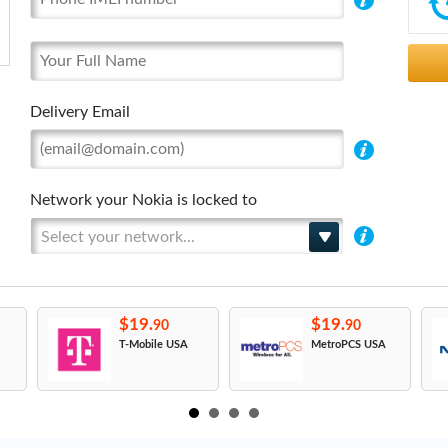
Delivery Email
Network your Nokia is locked to
Select your network...
$19.
$19.
90
90
T-Mobile USA
MetroPCS USA