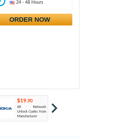
24 - 48 Hours
ORDER NOW
$19.
$19.
$
90
90
All Network
AT&T USA
T
Unlock Codes from
Manufacturer