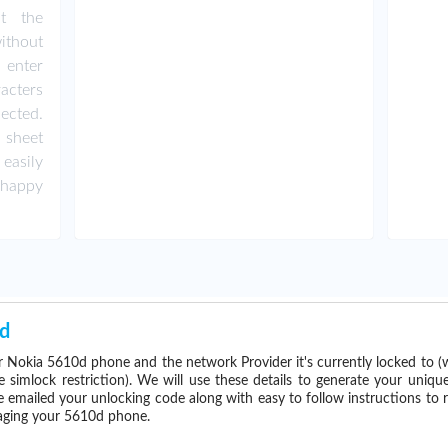
ut the
ithout
 enter
acters
ected.
 sheet
easily
happy
d
 Nokia 5610d phone and the network Provider it's currently locked to
imlock restriction). We will use these details to generate your uniqu
e emailed your unlocking code along with easy to follow instructions to
maging your 5610d phone.