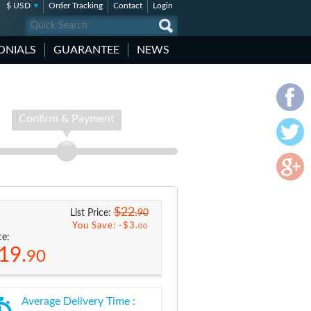
$ USD
Order Tracking
Contact
Login
ONIALS
GUARANTEE
NEWS
Confirm & Payment
$22.
90
List Price:
You Save: -
$3.
00
ce:
19.
90
Average Delivery Time :