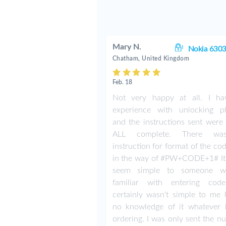
Mary N.
Nokia 6303
Chatham, United Kingdom
Feb. 18
Not very happy at all. I h
experience with unlocking p
and the instructions sent were 
ALL complete. There w
instruction for format of the co
in the way of #PW+CODE+1# It
seem simple to someone w
familiar with entering cod
certainly wasn't simple to me 
no knowledge of it whatever 
ordering. I was only sent the n