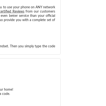
ou to use your phone on ANY network
certified Reviews
from our customers
ven better service than your official
so provide you with a complete set of
andset. Then you simply type the code
our home!
a code.