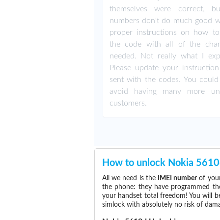
themselves were correct, b
numbers don't do much good w
proper instructions on how to
the code with all of the char
needed. Not really what I exp
Please update your instruction
sent with the codes. You could 
avoid having many more un
customers.
How to unlock Nokia 5610
All we need is the
IMEI number
of your
the phone: they have programmed the s
your handset total freedom! You will b
simlock with absolutely no risk of da