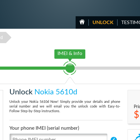
UNLOCK
TESTIM
0d
IMEI & Info
Unlock
Nokia 5610d
Unlock your Nokia 5610d Now! Simply provide your details and phone
serial number and we will email you the unlock code with Easy-to-
Pri
Follow Step-by-Step instructions.
$
Your phone IMEI (serial number)