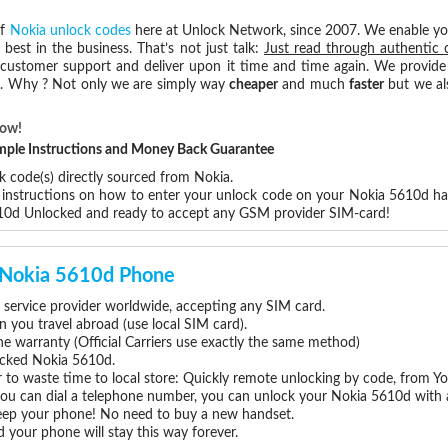
of
Nokia unlock codes
here at Unlock Network, since 2007. We enable y
 best in the business. That’s not just talk:
Just read through authentic 
 customer support and deliver upon it time and time again. We provide e
ce. Why ? Not only we are simply way
cheaper
and much
faster
but we al
Now!
Simple Instructions and Money Back Guarantee
k code(s) directly sourced from Nokia.
p instructions on how to enter your unlock code on your Nokia 5610d h
610d Unlocked and ready to accept any GSM provider SIM-card!
r Nokia 5610d Phone
service provider worldwide, accepting any SIM card.
you travel abroad (use local SIM card).
ne warranty (Official Carriers use exactly the same method)
locked Nokia 5610d.
 to waste time to local store: Quickly remote unlocking by code, from Y
 you can dial a telephone number, you can unlock your Nokia 5610d with 
eep your phone! No need to buy a new handset.
 your phone will stay this way forever.