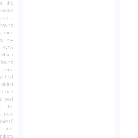
t the
aining
pad...
around
phone
sed my
 I WAS
n which
 found
oking
I first
didn't
 I had
e best
ng the
ve now
ness!)
I give
umbers