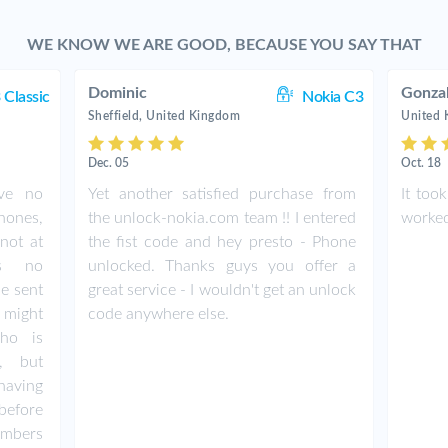
WE KNOW WE ARE GOOD, BECAUSE YOU SAY THAT
Dominic
Gonza
 Classic
Nokia C3
Sheffield, United Kingdom
United
Dec. 05
Oct. 18
ave no
Yet another satisfied purchase from
It too
hones,
the unlock-nokia.com team !! I entered
worked 
not at
the fist code and hey presto - Phone
as no
unlocked. Thanks guys you offer a
de sent
great service - I wouldn't get an unlock
 might
code anywhere else.
ho is
e, but
having
before
umbers