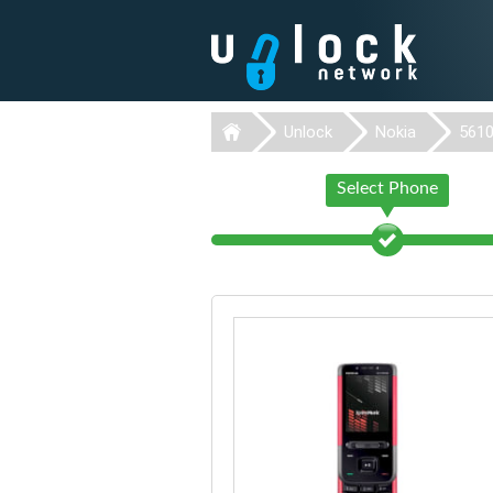
Unlock
Nokia
561
Select Phone