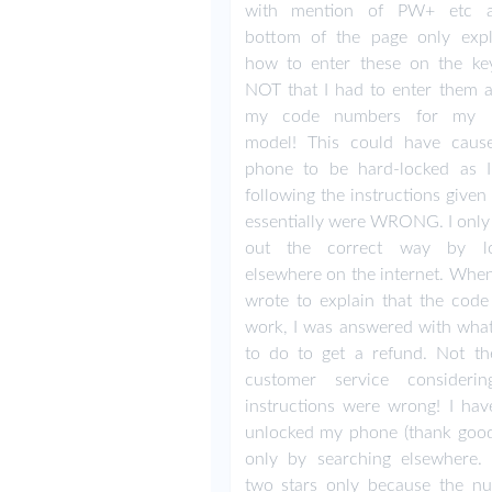
with mention of PW+ etc a
bottom of the page only expl
how to enter these on the key
NOT that I had to enter them 
my code numbers for my 
model! This could have cau
phone to be hard-locked as
following the instructions give
essentially were WRONG. I only
out the correct way by lo
elsewhere on the internet. When 
wrote to explain that the code 
work, I was answered with what
to do to get a refund. Not th
customer service consideri
instructions were wrong! I ha
unlocked my phone (thank good
only by searching elsewhere. 
two stars only because the n