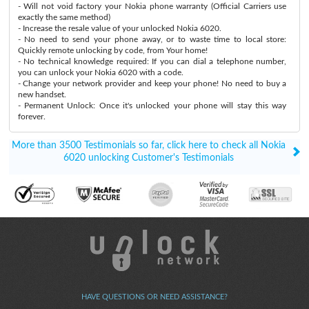
- Will not void factory your Nokia phone warranty (Official Carriers use
exactly the same method)
- Increase the resale value of your unlocked Nokia 6020.
- No need to send your phone away, or to waste time to local store:
Quickly remote unlocking by code, from Your home!
- No technical knowledge required: If you can dial a telephone number,
you can unlock your Nokia 6020 with a code.
- Change your network provider and keep your phone! No need to buy a
new handset.
- Permanent Unlock: Once it's unlocked your phone will stay this way
forever.
More than 3500 Testimonials so far, click here to check all Nokia
6020 unlocking Customer's Testimonials
HAVE QUESTIONS OR NEED ASSISTANCE?