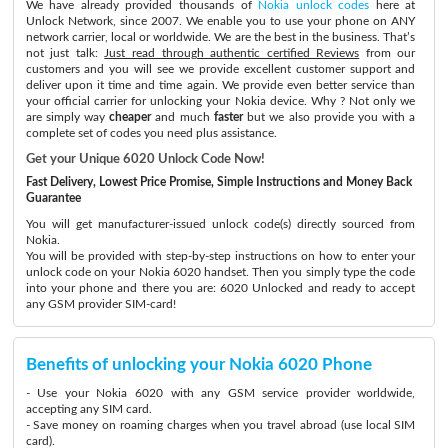
We have already provided thousands of
Nokia unlock codes
here at
Unlock Network, since 2007. We enable you to use your phone on ANY
network carrier, local or worldwide. We are the best in the business. That’s
not just talk:
Just read through authentic certified Reviews
from our
customers and you will see we provide excellent customer support and
deliver upon it time and time again. We provide even better service than
your official carrier for unlocking your Nokia device. Why ? Not only we
are simply way
cheaper
and much
faster
but we also provide you with a
complete set of codes you need plus assistance.
Get your Unique 6020 Unlock Code Now!
Fast Delivery, Lowest Price Promise, Simple Instructions and Money Back
Guarantee
You will get manufacturer-issued unlock code(s) directly sourced from
Nokia.
You will be provided with step-by-step instructions on how to enter your
unlock code on your Nokia 6020 handset. Then you simply type the code
into your phone and there you are: 6020 Unlocked and ready to accept
any GSM provider SIM-card!
Benefits of unlocking your Nokia 6020 Phone
- Use your Nokia 6020 with any GSM service provider worldwide,
accepting any SIM card.
- Save money on roaming charges when you travel abroad (use local SIM
card).