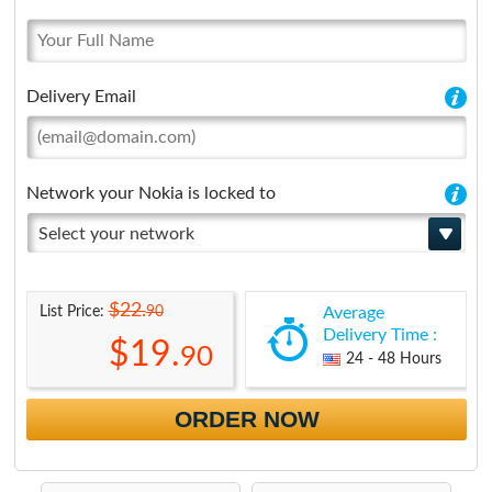
Delivery Email
Network your Nokia is locked to
Select your network
$22.
90
List Price:
Average
Delivery Time :
$19.
90
24 - 48 Hours
ORDER NOW