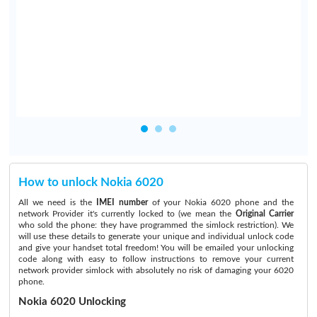
I
t
y
How to unlock Nokia 6020
All we need is the
IMEI number
of your Nokia 6020 phone and the
network Provider it's currently locked to (we mean the
Original Carrier
who sold the phone: they have programmed the simlock restriction). We
will use these details to generate your unique and individual unlock code
and give your handset total freedom! You will be emailed your unlocking
code along with easy to follow instructions to remove your current
network provider simlock with absolutely no risk of damaging your 6020
phone.
Nokia 6020 Unlocking