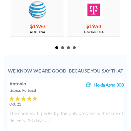
$19.
$19.
90
90
s
AT&T USA
T-Mobile USA
WE KNOW WE ARE GOOD, BECAUSE YOU SAY THAT
Antonio
ic
Nokia Asha 300
Lisboa, Portugal
Oct. 21
h
The code work perfectly, the only problem is the time of
t
delivery! 10 days... :(
f