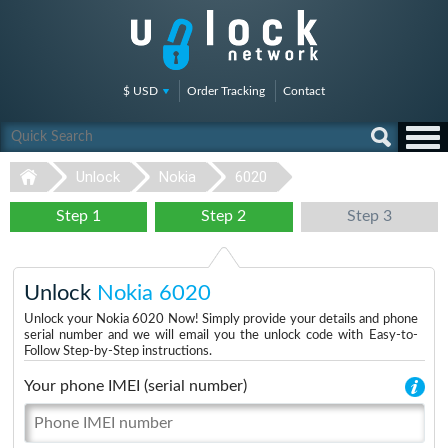
$ USD
Order Tracking
Contact
Unlock
Nokia
6020
Step 1
Step 2
Step 3
Unlock
Nokia 6020
Unlock your Nokia 6020 Now! Simply provide your details and phone
serial number and we will email you the unlock code with Easy-to-
Follow Step-by-Step instructions.
Your phone IMEI (serial number)