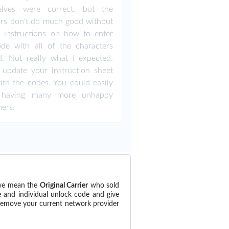
elves were correct, but the
rs don't do much good without
 instructions on how to enter
de with all of the characters
. Not really what I expected.
 update your instruction sheet
ith the codes. You could easily
 having many more unhappy
ers.
(we mean the
Original Carrier
who sold
e and individual unlock code and give
 remove your current network provider