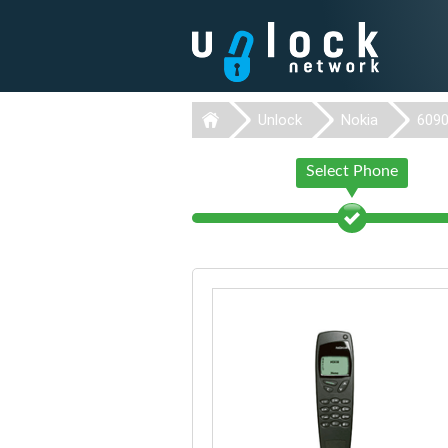
Unlock
Nokia
609
Select Phone