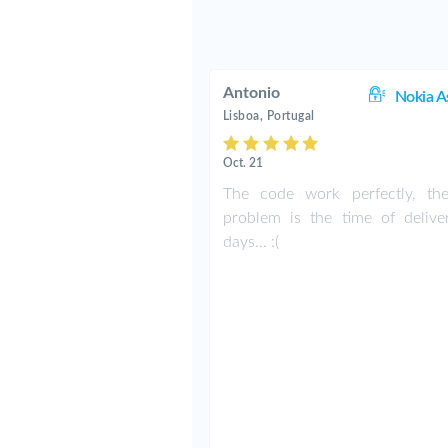
Antonio
Nokia A
Lisboa, Portugal
Oct. 21
The code work perfectly, th
problem is the time of delive
days... :(