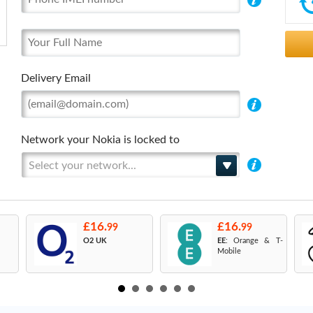
Delivery Email
Network your Nokia is locked to
Select your network...
£16.
£16.
99
99
O2 UK
EE
: Orange & T-
Mobile