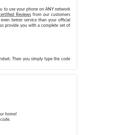
ou to use your phone on ANY network
certified Reviews
from our customers
ven better service than your official
so provide you with a complete set of
ndset. Then you simply type the code
our home!
 code.