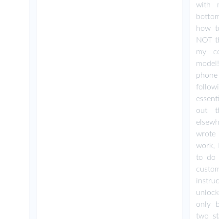
with 
botto
how to
NOT th
my c
model
phone
follow
essent
out t
elsewh
wrote 
work, 
to do 
custo
instru
unlock
only b
two s