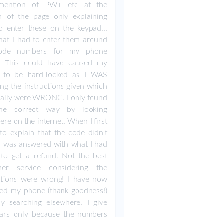
mention of PW+ etc at the
m of the page only explaining
 enter these on the keypad...
at I had to enter them around
ode numbers for my phone
! This could have caused my
 to be hard-locked as I WAS
ing the instructions given which
ially were WRONG. I only found
he correct way by looking
ere on the internet. When I first
to explain that the code didn't
I was answered with what I had
to get a refund. Not the best
mer service considering the
ctions were wrong! I have now
ed my phone (thank goodness!)
y searching elsewhere. I give
tars only because the numbers