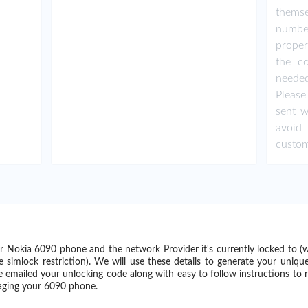
thems
numbe
proper
the co
needed
Please
sent w
avoid
custom
r Nokia 6090 phone and the network Provider it's currently locked to 
imlock restriction). We will use these details to generate your uniqu
e emailed your unlocking code along with easy to follow instructions to
maging your 6090 phone.