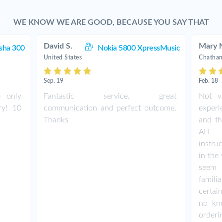
WE KNOW WE ARE GOOD, BECAUSE YOU SAY THAT
David S.
Mary 
sha 300
Nokia 5800 XpressMusic
United States
Chatham
Sep. 19
Feb. 18
e only
Fantastic service. great
Not v
ry! 10
communication and perfect outcome.
exper
Thanks
and th
ALL 
instru
in th
seem 
famil
certai
no kn
orderi