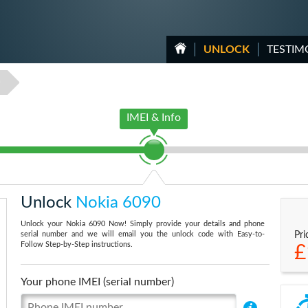
UNLOCK
TESTIM
0
IMEI & Info
Unlock
Nokia 6090
Unlock your Nokia 6090 Now! Simply provide your details and phone
serial number and we will email you the unlock code with Easy-to-
Pri
Follow Step-by-Step instructions.
£
Your phone IMEI (serial number)