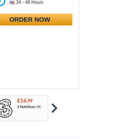
24 - 48 Hours
ORDER NOW
£16.
£16.
£
99
99
3 Hutchison
UK
Orange
: T-Mobile
A
& EE
U
M