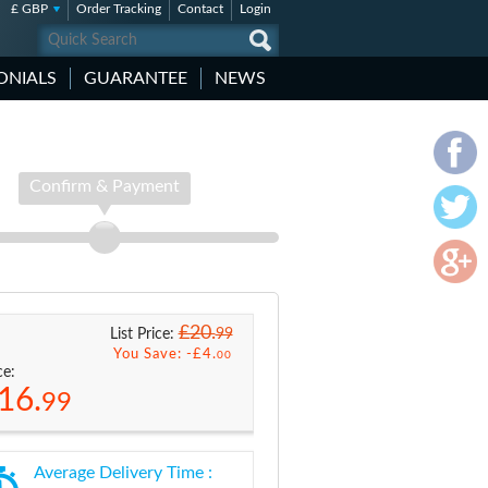
£ GBP
Order Tracking
Contact
Login
ONIALS
GUARANTEE
NEWS
Confirm & Payment
£20.
99
List Price:
You Save: -
£4.
00
ce:
16.
99
Average Delivery Time :