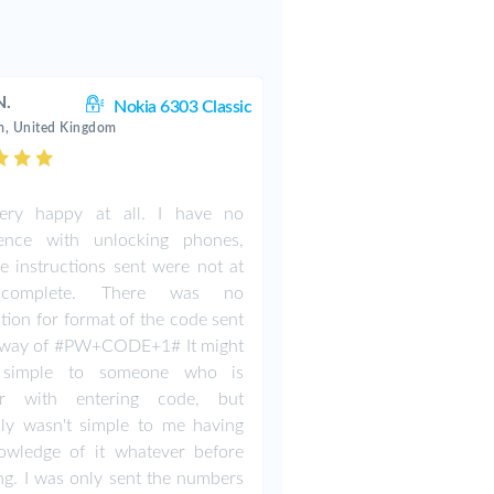
N.
Nokia 6303 Classic
, United Kingdom
ery happy at all. I have no
ience with unlocking phones,
e instructions sent were not at
complete. There was no
ction for format of the code sent
e way of #PW+CODE+1# It might
simple to someone who is
iar with entering code, but
nly wasn't simple to me having
owledge of it whatever before
ng. I was only sent the numbers