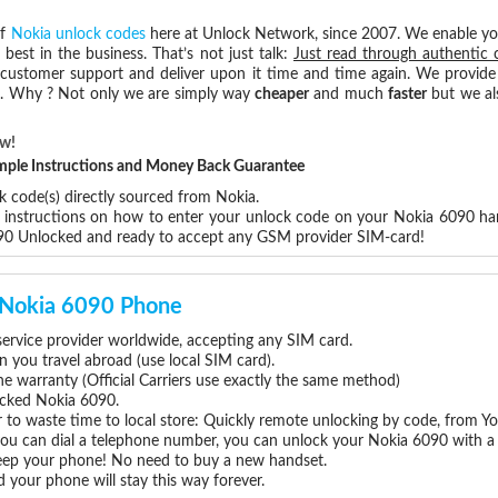
of
Nokia unlock codes
here at Unlock Network, since 2007. We enable y
 best in the business. That’s not just talk:
Just read through authentic 
 customer support and deliver upon it time and time again. We provide e
ce. Why ? Not only we are simply way
cheaper
and much
faster
but we al
ow!
Simple Instructions and Money Back Guarantee
k code(s) directly sourced from Nokia.
p instructions on how to enter your unlock code on your Nokia 6090 ha
090 Unlocked and ready to accept any GSM provider SIM-card!
r Nokia 6090 Phone
rvice provider worldwide, accepting any SIM card.
you travel abroad (use local SIM card).
ne warranty (Official Carriers use exactly the same method)
locked Nokia 6090.
 to waste time to local store: Quickly remote unlocking by code, from Y
 you can dial a telephone number, you can unlock your Nokia 6090 with a
eep your phone! No need to buy a new handset.
 your phone will stay this way forever.