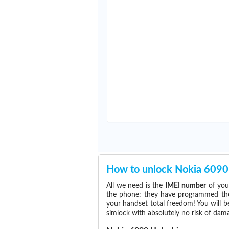
How to unlock Nokia 6090
All we need is the
IMEI number
of you
the phone: they have programmed the s
your handset total freedom! You will b
simlock with absolutely no risk of da