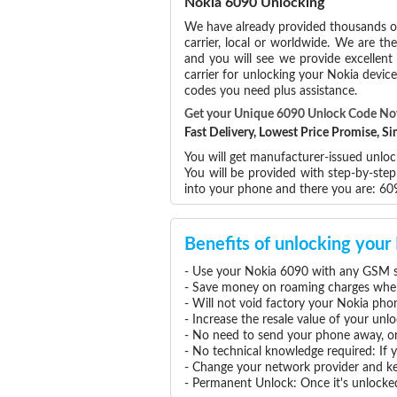
Nokia 6090 Unlocking
We have already provided thousands 
carrier, local or worldwide. We are the
and you will see we provide excellent
carrier for unlocking your Nokia devi
codes you need plus assistance.
Get your Unique 6090 Unlock Code N
Fast Delivery, Lowest Price Promise, 
You will get manufacturer-issued unloc
You will be provided with step-by-ste
into your phone and there you are: 6
Benefits of unlocking you
- Use your Nokia 6090 with any GSM se
- Save money on roaming charges when 
- Will not void factory your Nokia pho
- Increase the resale value of your un
- No need to send your phone away, or
- No technical knowledge required: If
- Change your network provider and k
- Permanent Unlock: Once it's unlocked