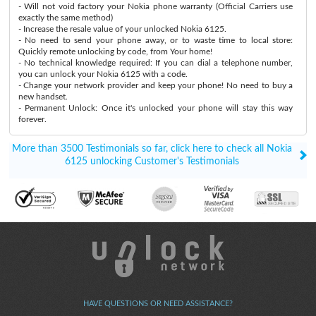
- Will not void factory your Nokia phone warranty (Official Carriers use
exactly the same method)
- Increase the resale value of your unlocked Nokia 6125.
- No need to send your phone away, or to waste time to local store:
Quickly remote unlocking by code, from Your home!
- No technical knowledge required: If you can dial a telephone number,
you can unlock your Nokia 6125 with a code.
- Change your network provider and keep your phone! No need to buy a
new handset.
- Permanent Unlock: Once it's unlocked your phone will stay this way
forever.
More than 3500 Testimonials so far, click here to check all Nokia
6125 unlocking Customer's Testimonials
HAVE QUESTIONS OR NEED ASSISTANCE?