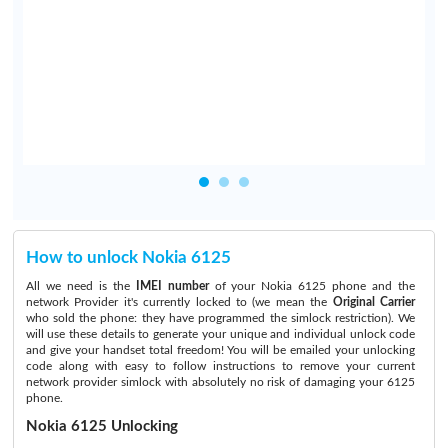
I
t
y
How to unlock Nokia 6125
All we need is the
IMEI number
of your Nokia 6125 phone and the
network Provider it's currently locked to (we mean the
Original Carrier
who sold the phone: they have programmed the simlock restriction). We
will use these details to generate your unique and individual unlock code
and give your handset total freedom! You will be emailed your unlocking
code along with easy to follow instructions to remove your current
network provider simlock with absolutely no risk of damaging your 6125
phone.
Nokia 6125 Unlocking