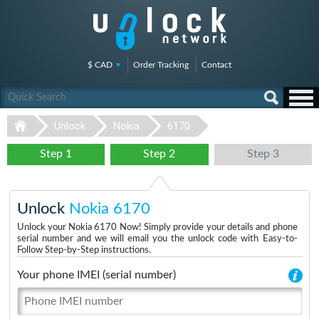
$ CAD
Order Tracking
Contact
Unlock
Nokia
6170
Step 1
Step 2
Step 3
Unlock
Nokia 6170
Unlock your Nokia 6170 Now! Simply provide your details and phone
serial number and we will email you the unlock code with Easy-to-
Follow Step-by-Step instructions.
Your phone IMEI (serial number)