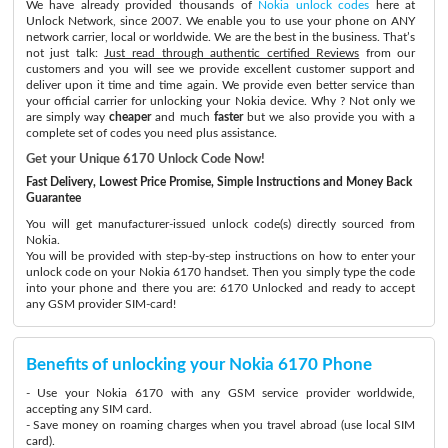
We have already provided thousands of
Nokia unlock codes
here at
Unlock Network, since 2007. We enable you to use your phone on ANY
network carrier, local or worldwide. We are the best in the business. That’s
not just talk:
Just read through authentic certified Reviews
from our
customers and you will see we provide excellent customer support and
deliver upon it time and time again. We provide even better service than
your official carrier for unlocking your Nokia device. Why ? Not only we
are simply way
cheaper
and much
faster
but we also provide you with a
complete set of codes you need plus assistance.
Get your Unique 6170 Unlock Code Now!
Fast Delivery, Lowest Price Promise, Simple Instructions and Money Back
Guarantee
You will get manufacturer-issued unlock code(s) directly sourced from
Nokia.
You will be provided with step-by-step instructions on how to enter your
unlock code on your Nokia 6170 handset. Then you simply type the code
into your phone and there you are: 6170 Unlocked and ready to accept
any GSM provider SIM-card!
Benefits of unlocking your Nokia 6170 Phone
- Use your Nokia 6170 with any GSM service provider worldwide,
accepting any SIM card.
- Save money on roaming charges when you travel abroad (use local SIM
card).