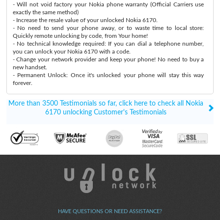
- Will not void factory your Nokia phone warranty (Official Carriers use
exactly the same method)
- Increase the resale value of your unlocked Nokia 6170.
- No need to send your phone away, or to waste time to local store:
Quickly remote unlocking by code, from Your home!
- No technical knowledge required: If you can dial a telephone number,
you can unlock your Nokia 6170 with a code.
- Change your network provider and keep your phone! No need to buy a
new handset.
- Permanent Unlock: Once it's unlocked your phone will stay this way
forever.
More than 3500 Testimonials so far, click here to check all Nokia
6170 unlocking Customer's Testimonials
HAVE QUESTIONS OR NEED ASSISTANCE?