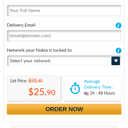
Delivery Email
Network your Nokia is locked to
Select your network
$31.
90
List Price:
Average
Delivery Time :
$25.
90
24 - 48 Hours
ORDER NOW