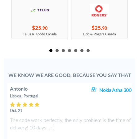
$25.
$25.
90
90
s
Telus & Koodo Canada
Fido & Rogers Canada
WE KNOW WE ARE GOOD, BECAUSE YOU SAY THAT
Antonio
ic
Nokia Asha 300
Lisboa, Portugal
Oct. 21
h
The code work perfectly, the only problem is the time of
t
delivery! 10 days... :(
f