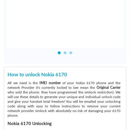
I
t
y
How to unlock Nokia 6170
All we need is the
IMEI number
of your Nokia 6170 phone and the
network Provider it's currently locked to (we mean the
Original Carrier
who sold the phone: they have programmed the simlock restriction). We
will use these details to generate your unique and individual unlock code
and give your handset total freedom! You will be emailed your unlocking
code along with easy to follow instructions to remove your current
network provider simlock with absolutely no risk of damaging your 6170
phone.
Nokia 6170 Unlocking