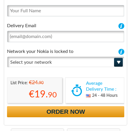
Delivery Email
Network your Nokia is locked to
Select your network
€24.
90
List Price:
Average
Delivery Time :
€19.
90
24 - 48 Hours
ORDER NOW