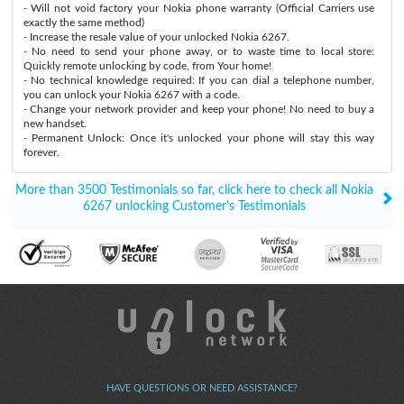
- Will not void factory your Nokia phone warranty (Official Carriers use
exactly the same method)
- Increase the resale value of your unlocked Nokia 6267.
- No need to send your phone away, or to waste time to local store:
Quickly remote unlocking by code, from Your home!
- No technical knowledge required: If you can dial a telephone number,
you can unlock your Nokia 6267 with a code.
- Change your network provider and keep your phone! No need to buy a
new handset.
- Permanent Unlock: Once it's unlocked your phone will stay this way
forever.
More than 3500 Testimonials so far, click here to check all Nokia
6267 unlocking Customer's Testimonials
HAVE QUESTIONS OR NEED ASSISTANCE?