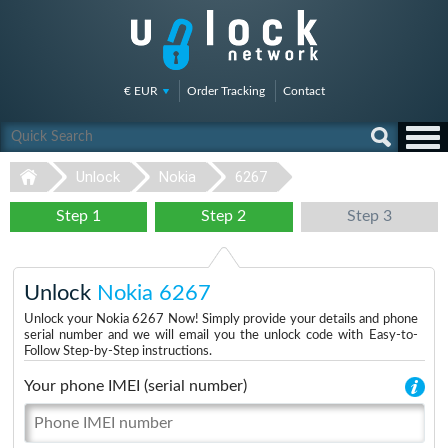
€ EUR
Order Tracking
Contact
Unlock
Nokia
6267
Step 1
Step 2
Step 3
Unlock
Nokia 6267
Unlock your Nokia 6267 Now! Simply provide your details and phone
serial number and we will email you the unlock code with Easy-to-
Follow Step-by-Step instructions.
Your phone IMEI (serial number)