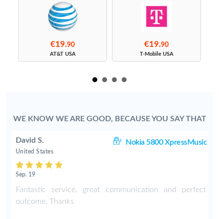
€19.
€19.
90
90
s
AT&T USA
T-Mobile USA
WE KNOW WE ARE GOOD, BECAUSE YOU SAY THAT
David S.
C3
Nokia 5800 XpressMusic
United States
Sep. 19
-
Fantastic service. great communication and perfect
o
outcome. Thanks
e