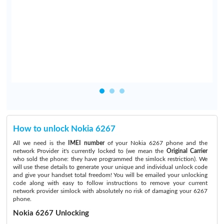
How to unlock Nokia 6267
All we need is the
IMEI number
of your Nokia 6267 phone and the
network Provider it's currently locked to (we mean the
Original Carrier
who sold the phone: they have programmed the simlock restriction). We
will use these details to generate your unique and individual unlock code
and give your handset total freedom! You will be emailed your unlocking
code along with easy to follow instructions to remove your current
network provider simlock with absolutely no risk of damaging your 6267
phone.
Nokia 6267 Unlocking