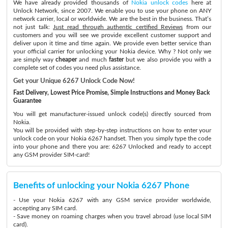
We have already provided thousands of
Nokia unlock codes
here at
Unlock Network, since 2007. We enable you to use your phone on ANY
network carrier, local or worldwide. We are the best in the business. That’s
not just talk:
Just read through authentic certified Reviews
from our
customers and you will see we provide excellent customer support and
deliver upon it time and time again. We provide even better service than
your official carrier for unlocking your Nokia device. Why ? Not only we
are simply way
cheaper
and much
faster
but we also provide you with a
complete set of codes you need plus assistance.
Get your Unique 6267 Unlock Code Now!
Fast Delivery, Lowest Price Promise, Simple Instructions and Money Back
Guarantee
You will get manufacturer-issued unlock code(s) directly sourced from
Nokia.
You will be provided with step-by-step instructions on how to enter your
unlock code on your Nokia 6267 handset. Then you simply type the code
into your phone and there you are: 6267 Unlocked and ready to accept
any GSM provider SIM-card!
Benefits of unlocking your Nokia 6267 Phone
- Use your Nokia 6267 with any GSM service provider worldwide,
accepting any SIM card.
- Save money on roaming charges when you travel abroad (use local SIM
card).