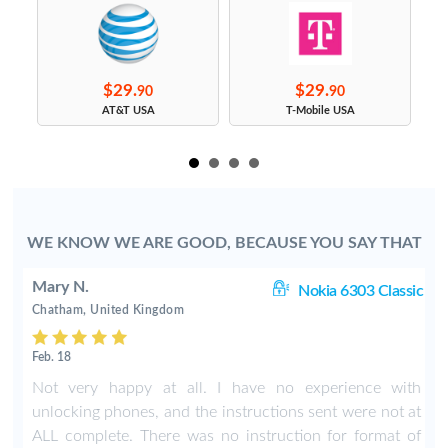
$29.
$29.
90
90
s
AT&T USA
T-Mobile USA
WE KNOW WE ARE GOOD, BECAUSE YOU SAY THAT
Mary N.
ic
Nokia 6303 Classic
Chatham, United Kingdom
Feb. 18
t
Not very happy at all. I have no experience with
unlocking phones, and the instructions sent were not at
ALL complete. There was no instruction for format of