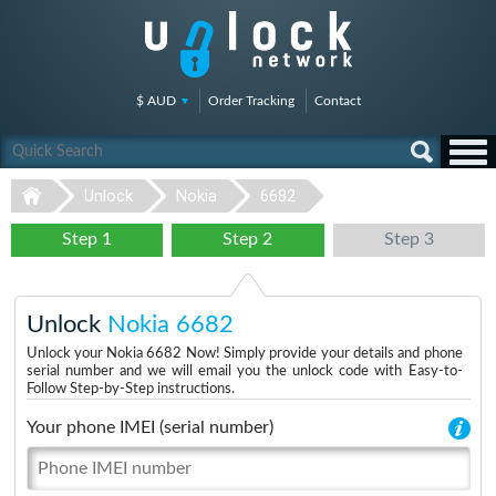
$ AUD
Order Tracking
Contact
Unlock
Nokia
6682
Step 1
Step 2
Step 3
Unlock
Nokia 6682
Unlock your Nokia 6682 Now! Simply provide your details and phone
serial number and we will email you the unlock code with Easy-to-
Follow Step-by-Step instructions.
Your phone IMEI (serial number)