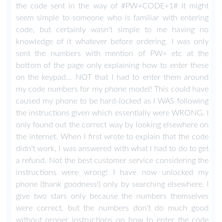
the code sent in the way of #PW+CODE+1# It might
seem simple to someone who is familiar with entering
code, but certainly wasn't simple to me having no
knowledge of it whatever before ordering. I was only
sent the numbers with mention of PW+ etc at the
bottom of the page only explaining how to enter these
on the keypad... NOT that I had to enter them around
my code numbers for my phone model! This could have
caused my phone to be hard-locked as I WAS following
the instructions given which essentially were WRONG. I
only found out the correct way by looking elsewhere on
the internet. When I first wrote to explain that the code
didn't work, I was answered with what I had to do to get
a refund. Not the best customer service considering the
instructions were wrong! I have now unlocked my
phone (thank goodness!) only by searching elsewhere. I
give two stars only because the numbers themselves
were correct, but the numbers don't do much good
without proper instructions on how to enter the code