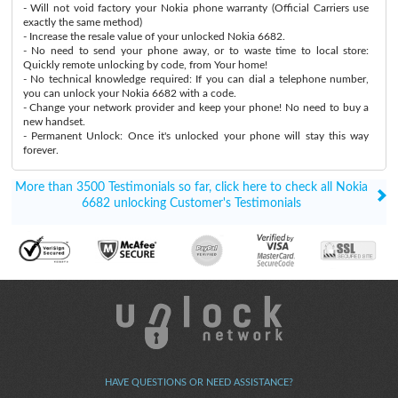
- Will not void factory your Nokia phone warranty (Official Carriers use
exactly the same method)
- Increase the resale value of your unlocked Nokia 6682.
- No need to send your phone away, or to waste time to local store:
Quickly remote unlocking by code, from Your home!
- No technical knowledge required: If you can dial a telephone number,
you can unlock your Nokia 6682 with a code.
- Change your network provider and keep your phone! No need to buy a
new handset.
- Permanent Unlock: Once it's unlocked your phone will stay this way
forever.
More than 3500 Testimonials so far, click here to check all Nokia
6682 unlocking Customer's Testimonials
HAVE QUESTIONS OR NEED ASSISTANCE?