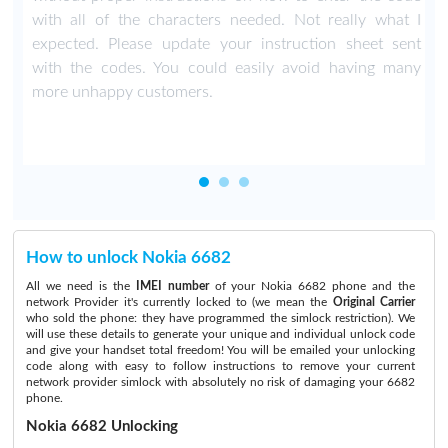
with all of the characters needed. Not really what I
expected. Please update your instruction sheet sent
with the codes. You could easily avoid having many
more unhappy customers.
How to unlock Nokia 6682
All we need is the
IMEI number
of your Nokia 6682 phone and the
network Provider it's currently locked to (we mean the
Original Carrier
who sold the phone: they have programmed the simlock restriction). We
will use these details to generate your unique and individual unlock code
and give your handset total freedom! You will be emailed your unlocking
code along with easy to follow instructions to remove your current
network provider simlock with absolutely no risk of damaging your 6682
phone.
Nokia 6682 Unlocking