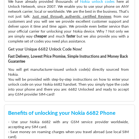
We have already provided thousands of
Nokia unlock codes
here at
Unlock Network, since 2007. We enable you to use your phone on ANY
network carrier, local or worldwide. We are the best in the business. That’s
not just talk:
Just read through authentic certified Reviews
from our
customers and you will see we provide excellent customer support and
deliver upon it time and time again. We provide even better service than
your official carrier for unlocking your Nokia device. Why ? Not only we
are simply way
cheaper
and much
faster
but we also provide you with a
complete set of codes you need plus assistance.
Get your Unique 6682 Unlock Code Now!
Fast Delivery, Lowest Price Promise, Simple Instructions and Money Back
Guarantee
You will get manufacturer-issued unlock code(s) directly sourced from
Nokia.
You will be provided with step-by-step instructions on how to enter your
unlock code on your Nokia 6682 handset. Then you simply type the code
into your phone and there you are: 6682 Unlocked and ready to accept
any GSM provider SIM-card!
Benefits of unlocking your Nokia 6682 Phone
- Use your Nokia 6682 with any GSM service provider worldwide,
accepting any SIM card.
- Save money on roaming charges when you travel abroad (use local SIM
card).