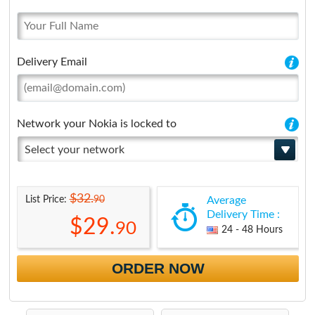
Delivery Email
Network your Nokia is locked to
Select your network
$32.
90
List Price:
Average
Delivery Time :
$29.
90
24 - 48 Hours
ORDER NOW