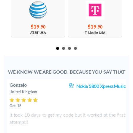
$19.
$19.
90
90
s
AT&T USA
T-Mobile USA
WE KNOW WE ARE GOOD, BECAUSE YOU SAY THAT
Gonzalo
97
Nokia 5800 XpressMusic
United Kingdom
Oct. 18
y
It took 10 days to get my code but it worked at the first
I
attempt!!
n