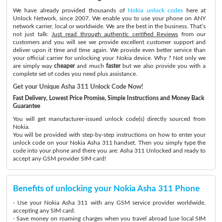
We have already provided thousands of
Nokia unlock codes
here at
Unlock Network, since 2007. We enable you to use your phone on ANY
network carrier, local or worldwide. We are the best in the business. That’s
not just talk:
Just read through authentic certified Reviews
from our
customers and you will see we provide excellent customer support and
deliver upon it time and time again. We provide even better service than
your official carrier for unlocking your Nokia device. Why ? Not only we
are simply way
cheaper
and much
faster
but we also provide you with a
complete set of codes you need plus assistance.
Get your Unique Asha 311 Unlock Code Now!
Fast Delivery, Lowest Price Promise, Simple Instructions and Money Back
Guarantee
You will get manufacturer-issued unlock code(s) directly sourced from
Nokia.
You will be provided with step-by-step instructions on how to enter your
unlock code on your Nokia Asha 311 handset. Then you simply type the
code into your phone and there you are: Asha 311 Unlocked and ready to
accept any GSM provider SIM-card!
Benefits of unlocking your Nokia Asha 311 Phone
- Use your Nokia Asha 311 with any GSM service provider worldwide,
accepting any SIM card.
- Save money on roaming charges when you travel abroad (use local SIM