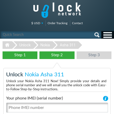
$ USD
Order Tracking
Contact
Unlock
Nokia
Asha 311
Step 1
Step 2
Step 3
Unlock
Nokia Asha 311
Unlock your Nokia Asha 311 Now! Simply provide your details and
phone serial number and we will email you the unlock code with Easy-
to-Follow Step-by-Step instructions.
Your phone IMEI (serial number)