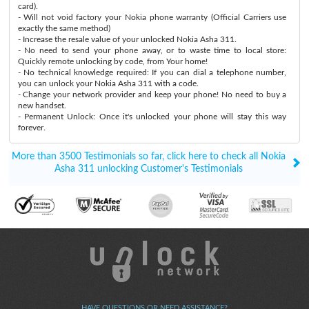
card).
- Will not void factory your Nokia phone warranty (Official Carriers use
exactly the same method)
- Increase the resale value of your unlocked Nokia Asha 311.
- No need to send your phone away, or to waste time to local store:
Quickly remote unlocking by code, from Your home!
- No technical knowledge required: If you can dial a telephone number,
you can unlock your Nokia Asha 311 with a code.
- Change your network provider and keep your phone! No need to buy a
new handset.
- Permanent Unlock: Once it's unlocked your phone will stay this way
forever.
More than 3500 Testimonials so far, click here to check all Nokia
Asha 311 unlocking Customer's Testimonials
HAVE QUESTIONS OR NEED ASSISTANCE?