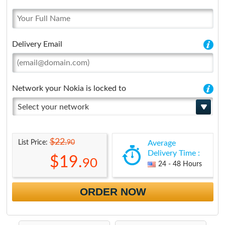
Delivery Email
Network your Nokia is locked to
Select your network
$22.
90
List Price:
Average
Delivery Time :
$19.
90
24 - 48 Hours
ORDER NOW