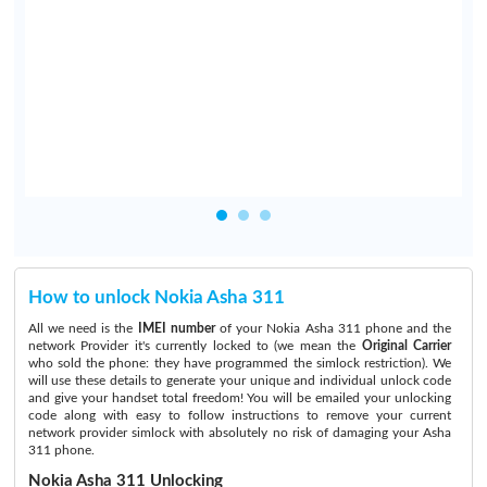
e
e
l
,
How to unlock Nokia Asha 311
All we need is the
IMEI number
of your Nokia Asha 311 phone and the
network Provider it's currently locked to (we mean the
Original Carrier
who sold the phone: they have programmed the simlock restriction). We
will use these details to generate your unique and individual unlock code
and give your handset total freedom! You will be emailed your unlocking
code along with easy to follow instructions to remove your current
network provider simlock with absolutely no risk of damaging your Asha
311 phone.
Nokia Asha 311 Unlocking