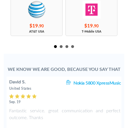
$19.
$19.
90
90
s
AT&T USA
T-Mobile USA
WE KNOW WE ARE GOOD, BECAUSE YOU SAY THAT
David S.
C3
Nokia 5800 XpressMusic
United States
Sep. 19
-
Fantastic service. great communication and perfect
o
outcome. Thanks
e