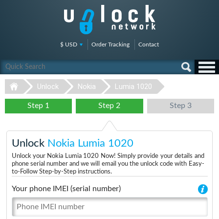
$ USD
Order Tracking
Contact
Unlock
Nokia
Lumia 1020
Step 1
Step 2
Step 3
Unlock
Nokia Lumia 1020
Unlock your Nokia Lumia 1020 Now! Simply provide your details and
phone serial number and we will email you the unlock code with Easy-
to-Follow Step-by-Step instructions.
Your phone IMEI (serial number)