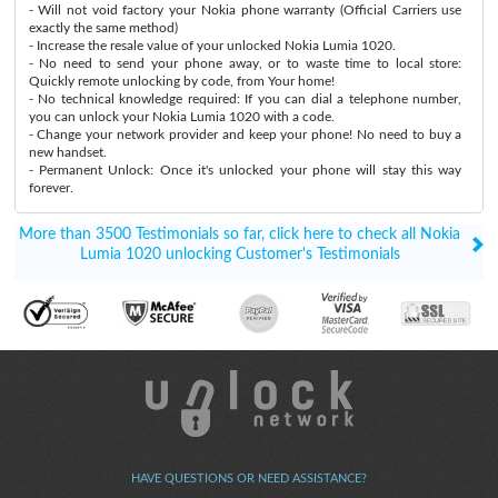
- Will not void factory your Nokia phone warranty (Official Carriers use
exactly the same method)
- Increase the resale value of your unlocked Nokia Lumia 1020.
- No need to send your phone away, or to waste time to local store:
Quickly remote unlocking by code, from Your home!
- No technical knowledge required: If you can dial a telephone number,
you can unlock your Nokia Lumia 1020 with a code.
- Change your network provider and keep your phone! No need to buy a
new handset.
- Permanent Unlock: Once it's unlocked your phone will stay this way
forever.
More than 3500 Testimonials so far, click here to check all Nokia
Lumia 1020 unlocking Customer's Testimonials
HAVE QUESTIONS OR NEED ASSISTANCE?