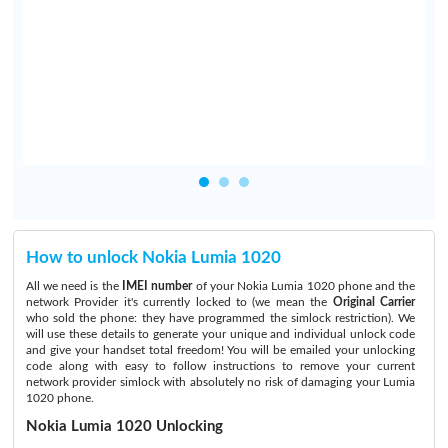
How to unlock Nokia Lumia 1020
All we need is the
IMEI number
of your Nokia Lumia 1020 phone and the
network Provider it's currently locked to (we mean the
Original Carrier
who sold the phone: they have programmed the simlock restriction). We
will use these details to generate your unique and individual unlock code
and give your handset total freedom! You will be emailed your unlocking
code along with easy to follow instructions to remove your current
network provider simlock with absolutely no risk of damaging your Lumia
1020 phone.
Nokia Lumia 1020 Unlocking