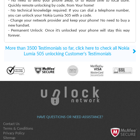
- No need to send your phone away, or to waste time to local store:
Quickly remote unlocking by code, from Your home!
- No technical knowledge required: If you can dial a telephone number,
you can unlock your Nokia Lumia 505 with a code.
- Change your network provider and keep your phone! No need to buy a
new handset.
- Permanent Unlock: Once it's unlocked your phone will stay this way
forever.
More than 3500 Testimonials so far, click here to check all Nokia
Lumia 505 unlocking Customer's Testimonials
HAVE QUESTIONS OR NEED ASSISTANCE?
Contact Us
Terms & Conditions
Privacy Policy
Sitemap