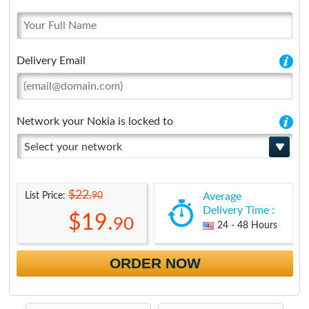
Delivery Email
Network your Nokia is locked to
Select your network
$22.
90
List Price:
Average
Delivery Time :
$19.
90
24 - 48 Hours
ORDER NOW