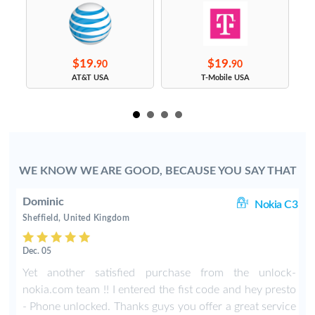
$19.
$19.
90
90
s
AT&T USA
T-Mobile USA
WE KNOW WE ARE GOOD, BECAUSE YOU SAY THAT
Dominic
00
Nokia C3
Sheffield, United Kingdom
Dec. 05
h
Yet another satisfied purchase from the unlock-
a
nokia.com team !! I entered the fist code and hey presto
e
- Phone unlocked. Thanks guys you offer a great service