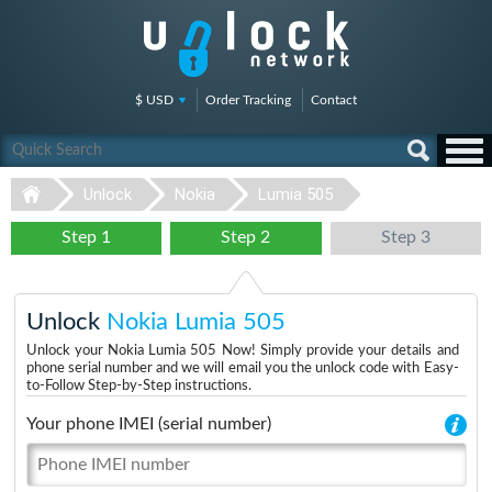
$ USD
Order Tracking
Contact
Unlock
Nokia
Lumia 505
Step 1
Step 2
Step 3
Unlock
Nokia Lumia 505
Unlock your Nokia Lumia 505 Now! Simply provide your details and
phone serial number and we will email you the unlock code with Easy-
to-Follow Step-by-Step instructions.
Your phone IMEI (serial number)