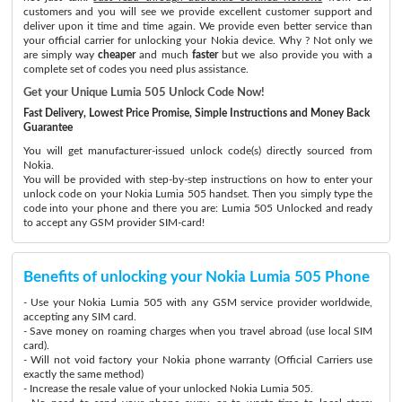
customers and you will see we provide excellent customer support and
deliver upon it time and time again. We provide even better service than
your official carrier for unlocking your Nokia device. Why ? Not only we
are simply way
cheaper
and much
faster
but we also provide you with a
complete set of codes you need plus assistance.
Get your Unique Lumia 505 Unlock Code Now!
Fast Delivery, Lowest Price Promise, Simple Instructions and Money Back
Guarantee
You will get manufacturer-issued unlock code(s) directly sourced from
Nokia.
You will be provided with step-by-step instructions on how to enter your
unlock code on your Nokia Lumia 505 handset. Then you simply type the
code into your phone and there you are: Lumia 505 Unlocked and ready
to accept any GSM provider SIM-card!
Benefits of unlocking your Nokia Lumia 505 Phone
- Use your Nokia Lumia 505 with any GSM service provider worldwide,
accepting any SIM card.
- Save money on roaming charges when you travel abroad (use local SIM
card).
- Will not void factory your Nokia phone warranty (Official Carriers use
exactly the same method)
- Increase the resale value of your unlocked Nokia Lumia 505.