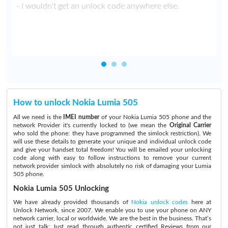
y
- I wouldn't get an unlock code anywhere else.
How to unlock Nokia Lumia 505
All we need is the
IMEI number
of your Nokia Lumia 505 phone and the
network Provider it's currently locked to (we mean the
Original Carrier
who sold the phone: they have programmed the simlock restriction). We
will use these details to generate your unique and individual unlock code
and give your handset total freedom! You will be emailed your unlocking
code along with easy to follow instructions to remove your current
network provider simlock with absolutely no risk of damaging your Lumia
505 phone.
Nokia Lumia 505 Unlocking
We have already provided thousands of
Nokia unlock codes
here at
Unlock Network, since 2007. We enable you to use your phone on ANY
network carrier, local or worldwide. We are the best in the business. That’s
not just talk:
Just read through authentic certified Reviews
from our