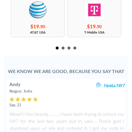
$19.
$19.
90
90
s
AT&T USA
T-Mobile USA
WE KNOW WE ARE GOOD, BECAUSE YOU SAY THAT
Andy
01
Nokia N97
Nagpur, India
Sep. 21
t
Wow!!!! You beauty..........I have been trying to unlock my
'
N97 for the last two years but in vain.....Thank god I
u
stumbled upon ur site and ordered it. I got my code in