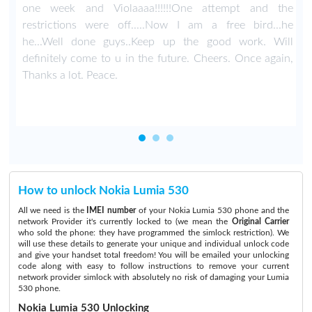
a
one week and Violaaaa!!!!!!One attempt and the
d
restrictions were off.....Now I am a free bird...he
he...Well done guys..Keep up the good work. Will
definitely come to u in the future. Cheers. Once again,
Thanks a lot. Peace.
How to unlock Nokia Lumia 530
All we need is the
IMEI number
of your Nokia Lumia 530 phone and the
network Provider it's currently locked to (we mean the
Original Carrier
who sold the phone: they have programmed the simlock restriction). We
will use these details to generate your unique and individual unlock code
and give your handset total freedom! You will be emailed your unlocking
code along with easy to follow instructions to remove your current
network provider simlock with absolutely no risk of damaging your Lumia
530 phone.
Nokia Lumia 530 Unlocking