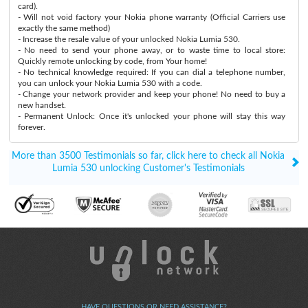
card).
- Will not void factory your Nokia phone warranty (Official Carriers use
exactly the same method)
- Increase the resale value of your unlocked Nokia Lumia 530.
- No need to send your phone away, or to waste time to local store:
Quickly remote unlocking by code, from Your home!
- No technical knowledge required: If you can dial a telephone number,
you can unlock your Nokia Lumia 530 with a code.
- Change your network provider and keep your phone! No need to buy a
new handset.
- Permanent Unlock: Once it's unlocked your phone will stay this way
forever.
More than 3500 Testimonials so far, click here to check all Nokia
Lumia 530 unlocking Customer's Testimonials
HAVE QUESTIONS OR NEED ASSISTANCE?