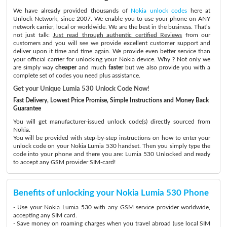
We have already provided thousands of
Nokia unlock codes
here at
Unlock Network, since 2007. We enable you to use your phone on ANY
network carrier, local or worldwide. We are the best in the business. That’s
not just talk:
Just read through authentic certified Reviews
from our
customers and you will see we provide excellent customer support and
deliver upon it time and time again. We provide even better service than
your official carrier for unlocking your Nokia device. Why ? Not only we
are simply way
cheaper
and much
faster
but we also provide you with a
complete set of codes you need plus assistance.
Get your Unique Lumia 530 Unlock Code Now!
Fast Delivery, Lowest Price Promise, Simple Instructions and Money Back
Guarantee
You will get manufacturer-issued unlock code(s) directly sourced from
Nokia.
You will be provided with step-by-step instructions on how to enter your
unlock code on your Nokia Lumia 530 handset. Then you simply type the
code into your phone and there you are: Lumia 530 Unlocked and ready
to accept any GSM provider SIM-card!
Benefits of unlocking your Nokia Lumia 530 Phone
- Use your Nokia Lumia 530 with any GSM service provider worldwide,
accepting any SIM card.
- Save money on roaming charges when you travel abroad (use local SIM