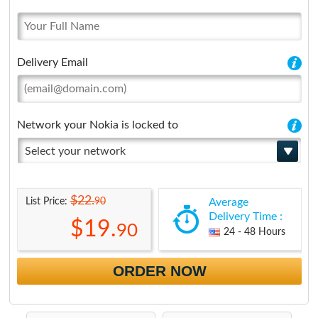
Delivery Email
Network your Nokia is locked to
Select your network
$22.
90
List Price:
Average
Delivery Time :
$19.
90
24 - 48 Hours
ORDER NOW