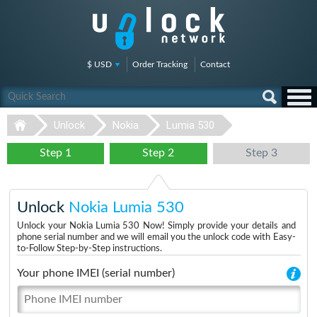
$ USD
Order Tracking
Contact
Unlock
Nokia
Lumia 530
Step 1
Step 2
Step 3
Unlock
Nokia Lumia 530
Unlock your Nokia Lumia 530 Now! Simply provide your details and
phone serial number and we will email you the unlock code with Easy-
to-Follow Step-by-Step instructions.
Your phone IMEI (serial number)