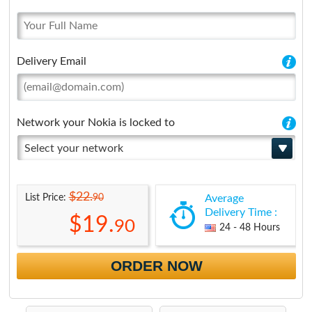
Delivery Email
Network your Nokia is locked to
Select your network
$22.
90
List Price:
Average
Delivery Time :
$19.
90
24 - 48 Hours
ORDER NOW