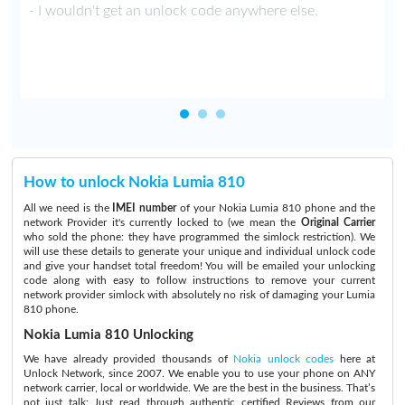
y
- I wouldn't get an unlock code anywhere else.
How to unlock Nokia Lumia 810
All we need is the
IMEI number
of your Nokia Lumia 810 phone and the
network Provider it's currently locked to (we mean the
Original Carrier
who sold the phone: they have programmed the simlock restriction). We
will use these details to generate your unique and individual unlock code
and give your handset total freedom! You will be emailed your unlocking
code along with easy to follow instructions to remove your current
network provider simlock with absolutely no risk of damaging your Lumia
810 phone.
Nokia Lumia 810 Unlocking
We have already provided thousands of
Nokia unlock codes
here at
Unlock Network, since 2007. We enable you to use your phone on ANY
network carrier, local or worldwide. We are the best in the business. That’s
not just talk:
Just read through authentic certified Reviews
from our