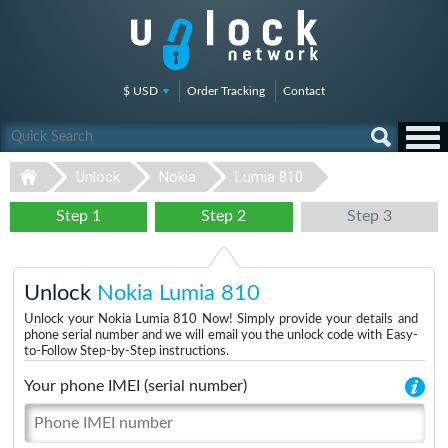
$ USD
Order Tracking
Contact
Unlock
Nokia
Lumia 810
Step 1
Step 2
Step 3
Unlock
Nokia Lumia 810
Unlock your Nokia Lumia 810 Now! Simply provide your details and
phone serial number and we will email you the unlock code with Easy-
to-Follow Step-by-Step instructions.
Your phone IMEI (serial number)