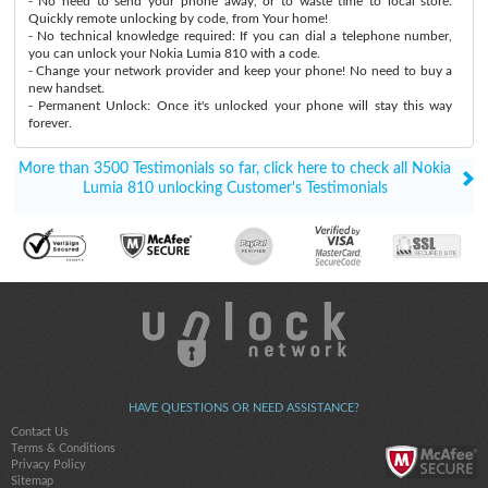
- No need to send your phone away, or to waste time to local store:
Quickly remote unlocking by code, from Your home!
- No technical knowledge required: If you can dial a telephone number,
you can unlock your Nokia Lumia 810 with a code.
- Change your network provider and keep your phone! No need to buy a
new handset.
- Permanent Unlock: Once it's unlocked your phone will stay this way
forever.
More than 3500 Testimonials so far, click here to check all Nokia
Lumia 810 unlocking Customer's Testimonials
HAVE QUESTIONS OR NEED ASSISTANCE?
Contact Us
Terms & Conditions
Privacy Policy
Sitemap