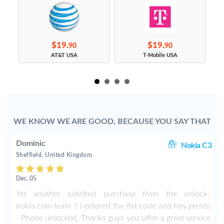
$19.
$19.
90
90
s
AT&T USA
T-Mobile USA
WE KNOW WE ARE GOOD, BECAUSE YOU SAY THAT
Dominic
00
Nokia C3
Sheffield, United Kingdom
Dec. 05
h
Yet another satisfied purchase from the unlock-
a
nokia.com team !! I entered the fist code and hey presto
e
- Phone unlocked. Thanks guys you offer a great service