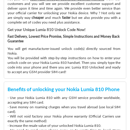
customers and you will see we provide excellent customer support and
deliver upon it time and time again. We provide even better service than
your official carrier for unlocking your Nokia device. Why ? Not only we
are simply way
cheaper
and much
faster
but we also provide you with a
complete set of codes you need plus assistance.
Get your Unique Lumia 810 Unlock Code Now!
Fast Delivery, Lowest Price Promise, Simple Instructions and Money Back
Guarantee
You will get manufacturer-issued unlock code(s) directly sourced from
Nokia.
You will be provided with step-by-step instructions on how to enter your
unlock code on your Nokia Lumia 810 handset. Then you simply type the
code into your phone and there you are: Lumia 810 Unlocked and ready
to accept any GSM provider SIM-card!
Benefits of unlocking your Nokia Lumia 810 Phone
- Use your Nokia Lumia 810 with any GSM service provider worldwide,
accepting any SIM card.
- Save money on roaming charges when you travel abroad (use local SIM
card).
- Will not void factory your Nokia phone warranty (Official Carriers use
exactly the same method)
- Increase the resale value of your unlocked Nokia Lumia 810.