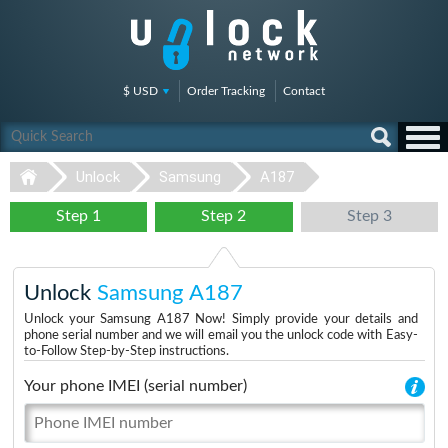
$ USD
Order Tracking
Contact
Unlock
Samsung
A187
Step 1
Step 2
Step 3
Unlock
Samsung A187
Unlock your Samsung A187 Now! Simply provide your details and
phone serial number and we will email you the unlock code with Easy-
to-Follow Step-by-Step instructions.
Your phone IMEI (serial number)