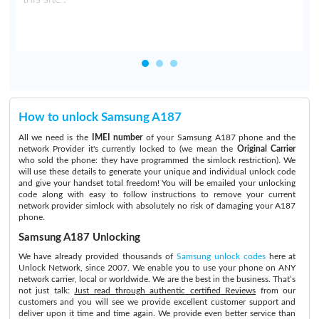
How to unlock Samsung A187
All we need is the
IMEI number
of your Samsung A187 phone and the
network Provider it's currently locked to (we mean the
Original Carrier
who sold the phone: they have programmed the simlock restriction). We
will use these details to generate your unique and individual unlock code
and give your handset total freedom! You will be emailed your unlocking
code along with easy to follow instructions to remove your current
network provider simlock with absolutely no risk of damaging your A187
phone.
Samsung A187 Unlocking
We have already provided thousands of
Samsung unlock codes
here at
Unlock Network, since 2007. We enable you to use your phone on ANY
network carrier, local or worldwide. We are the best in the business. That’s
not just talk:
Just read through authentic certified Reviews
from our
customers and you will see we provide excellent customer support and
deliver upon it time and time again. We provide even better service than