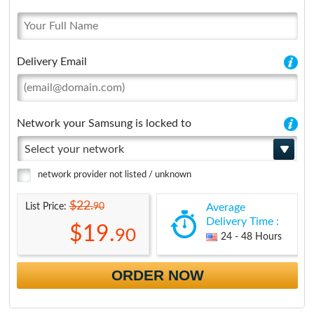
Delivery Email
Network your Samsung is locked to
Select your network
network provider not listed / unknown
$22.
90
List Price:
Average
Delivery Time :
$19.
90
24 - 48 Hours
ORDER NOW