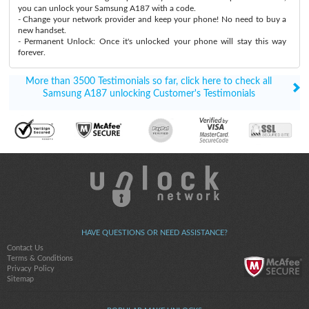
you can unlock your Samsung A187 with a code.
- Change your network provider and keep your phone! No need to buy a
new handset.
- Permanent Unlock: Once it's unlocked your phone will stay this way
forever.
More than 3500 Testimonials so far, click here to check all
Samsung A187 unlocking Customer's Testimonials
HAVE QUESTIONS OR NEED ASSISTANCE?
Contact Us
Terms & Conditions
Privacy Policy
Sitemap