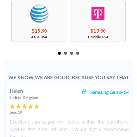
$19.
$19.
90
90
s
AT&T USA
T-Mobile USA
WE KNOW WE ARE GOOD, BECAUSE YOU SAY THAT
Helen
8+
Samsung Galaxy S4
United Kingdom
Sep. 19
-
Excellent service,got my codes within the day,phone
worked first time ,brilliant . Would highly recommend
this site .