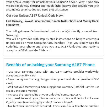
your official carrier for unlocking your Samsung device. Why ? Not only
we are simply way
cheaper
and much
faster
but we also provide you with
a complete set of codes you need plus assistance.
Get your Unique A187 Unlock Code Now!
Fast Delivery, Lowest Price Promise, Simple Instructions and Money Back
Guarantee
You will get manufacturer-issued unlock code(s) directly sourced from
Samsung.
You will be provided with step-by-step instructions on how to enter your
unlock code on your Samsung A187 handset. Then you simply type the
code into your phone and there you are: A187 Unlocked and ready to
accept any GSM provider SIM-card!
Benefits of unlocking your Samsung A187 Phone
- Use your Samsung A187 with any GSM service provider worldwide,
accepting any SIM card.
- Save money on roaming charges when you travel abroad (use local SIM
card).
- Will not void factory your Samsung phone warranty (Official Carriers use
exactly the same method)
- Increase the resale value of your unlocked Samsung A187.
- No need to send your phone away, or to waste time to local store:
Quickly remote unlocking by code, from Your home!
- No technical knowledge required: If you can dial a telephone number,