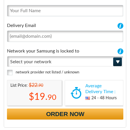
Delivery Email
Network your Samsung is locked to
Select your network
network provider not listed / unknown
$22.
90
List Price:
Average
Delivery Time :
$19.
90
24 - 48 Hours
ORDER NOW