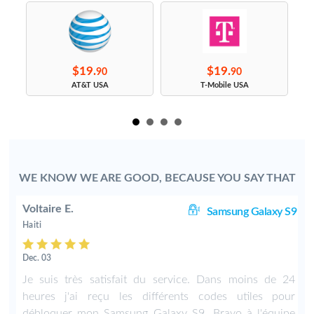
$19.
$19.
90
90
s
AT&T USA
T-Mobile USA
WE KNOW WE ARE GOOD, BECAUSE YOU SAY THAT
Voltaire E.
S7
Samsung Galaxy S9
Haiti
Dec. 03
y
Je suis très satisfait du service. Dans moins de 24
e
heures j'ai reçu les différents codes utiles pour
débloquer mon Samsung Galaxy S9. Bravo à l'équipe