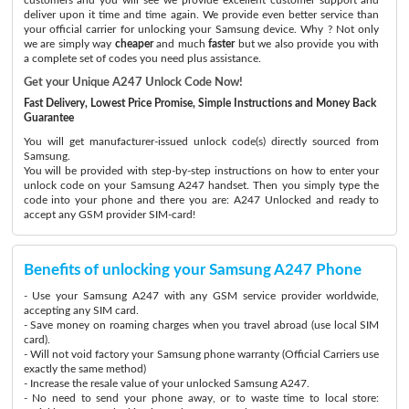
deliver upon it time and time again. We provide even better service than
your official carrier for unlocking your Samsung device. Why ? Not only
we are simply way
cheaper
and much
faster
but we also provide you with
a complete set of codes you need plus assistance.
Get your Unique A247 Unlock Code Now!
Fast Delivery, Lowest Price Promise, Simple Instructions and Money Back
Guarantee
You will get manufacturer-issued unlock code(s) directly sourced from
Samsung.
You will be provided with step-by-step instructions on how to enter your
unlock code on your Samsung A247 handset. Then you simply type the
code into your phone and there you are: A247 Unlocked and ready to
accept any GSM provider SIM-card!
Benefits of unlocking your Samsung A247 Phone
- Use your Samsung A247 with any GSM service provider worldwide,
accepting any SIM card.
- Save money on roaming charges when you travel abroad (use local SIM
card).
- Will not void factory your Samsung phone warranty (Official Carriers use
exactly the same method)
- Increase the resale value of your unlocked Samsung A247.
- No need to send your phone away, or to waste time to local store: