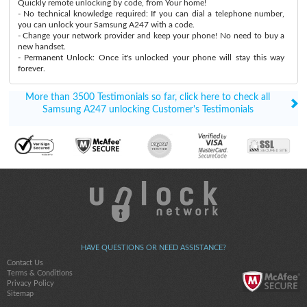
Quickly remote unlocking by code, from Your home!
- No technical knowledge required: If you can dial a telephone number,
you can unlock your Samsung A247 with a code.
- Change your network provider and keep your phone! No need to buy a
new handset.
- Permanent Unlock: Once it's unlocked your phone will stay this way
forever.
More than 3500 Testimonials so far, click here to check all
Samsung A247 unlocking Customer's Testimonials
HAVE QUESTIONS OR NEED ASSISTANCE?
Contact Us
Terms & Conditions
Privacy Policy
Sitemap