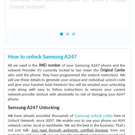
Unlock Network!
How to unlock Samsung A247
All we need is the
IMEI number
of your Samsung A247 phone and the
network Provider it's currently locked to (we mean the
Original Carrier
who sold the phone: they have programmed the simlock restriction). We
will use these details to generate your unique and individual unlock code
and give your handset total freedom! You will be emailed your unlocking
code along with easy to follow instructions to remove your current
network provider simlock with absolutely no risk of damaging your A247
phone.
Samsung A247 Unlocking
We have already provided thousands of
Samsung unlock codes
here at
Unlock Network, since 2007. We enable you to use your phone on ANY
network carrier, local or worldwide. We are the best in the business. That’s
not just talk:
Just read through authentic certified Reviews
from our
customers and you will see we provide excellent customer support and