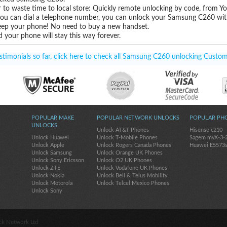
 to waste time to local store: Quickly remote unlocking by code, from Y
 you can dial a telephone number, you can unlock your Samsung C260 wit
eep your phone! No need to buy a new handset.
 your phone will stay this way forever.
timonials so far, click here to check all Samsung C260 unlocking Custom
POPULAR MAKE
POPULAR NETWORK UNLOCKS
POPULAR PH
UNLOCKS
Unlock AT&T Phones
Hisense c210
Unlock Huawei
Unlock T-Mobile Phones
Sagem myX-3-
Unlock Apple
Unlock Rogers Canada Phones
Huawei E5573
Unlock Samsung
Unlock Orange UK Phones
Unlock Sony Ericsson
Unlock O2 UK Phones
Unlock ZTE
Unlock Vodafone UK Phones
Unlock Nokia
Unlock Bell & Telus Mobility
Unlock Motorola
Unlock Telcel Mexico Phones
Unlock Sony
ck Network Ltd