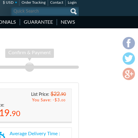
$ USD
Order Tracking
Contact
Login
ONIALS
GUARANTEE
NEWS
Confirm & Payment
$22.
90
List Price:
You Save: -
$3.
00
ce:
19.
90
Average Delivery Time :