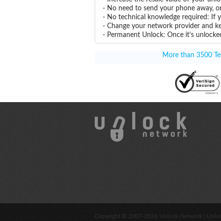
- No need to send your phone away, or
- No technical knowledge required: If
- Change your network provider and k
- Permanent Unlock: Once it's unlocked
More than 3500 Tes
Copyright © 2007-2026
Unlock-Network
| Unlo