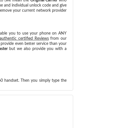
 to (we mean the
Original Carrier
who
ue and individual unlock code and give
 remove your current network provider
nable you to use your phone on ANY
authentic certified Reviews
from our
provide even better service than your
aster
but we also provide you with a
60 handset. Then you simply type the