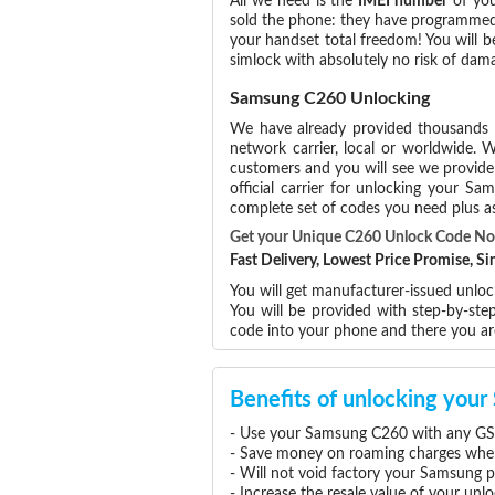
All we need is the
IMEI number
of you
sold the phone: they have programmed t
your handset total freedom! You will b
simlock with absolutely no risk of da
Samsung C260 Unlocking
We have already provided thousands
network carrier, local or worldwide. W
customers and you will see we provide 
official carrier for unlocking your 
complete set of codes you need plus as
Get your Unique C260 Unlock Code N
Fast Delivery, Lowest Price Promise, 
You will get manufacturer-issued unlo
You will be provided with step-by-st
code into your phone and there you a
Benefits of unlocking yo
- Use your Samsung C260 with any GSM
- Save money on roaming charges when 
- Will not void factory your Samsung p
- Increase the resale value of your u