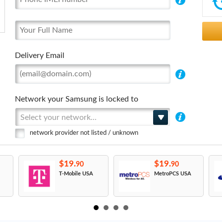
Delivery Email
Network your Samsung is locked to
Select your network...
network provider not listed / unknown
$19.
$19.
90
90
T-Mobile USA
MetroPCS USA