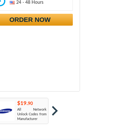
24 - 48 Hours
ORDER NOW
$19.
$19.
$
90
90
All Network
AT&T USA
T
Unlock Codes from
Manufacturer