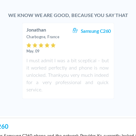
WE KNOW WE ARE GOOD, BECAUSE YOU SAY THAT
Jonathan
Samsung C260
Charbogne, France
May. 09
I must admit I was a bit sceptical - but
it worked perfectly and phone is now
unlocked. Thankyou very much indeed
for a very professional and quick
service.
260