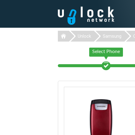
Unlock
Samsung
Select Phone