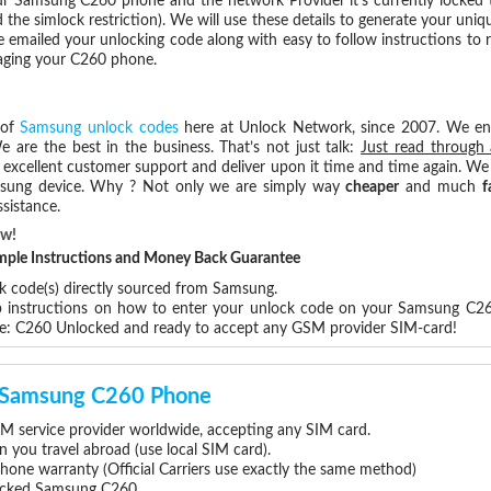
r Samsung C260 phone and the network Provider it's currently locked
he simlock restriction). We will use these details to generate your uniq
e emailed your unlocking code along with easy to follow instructions to
maging your C260 phone.
 of
Samsung unlock codes
here at Unlock Network, since 2007. We e
e are the best in the business. That’s not just talk:
Just read through 
excellent customer support and deliver upon it time and time again. We 
Samsung device. Why ? Not only we are simply way
cheaper
and much
f
sistance.
ow!
Simple Instructions and Money Back Guarantee
ck code(s) directly sourced from Samsung.
ep instructions on how to enter your unlock code on your Samsung C2
re: C260 Unlocked and ready to accept any GSM provider SIM-card!
ur Samsung C260 Phone
 service provider worldwide, accepting any SIM card.
you travel abroad (use local SIM card).
hone warranty (Official Carriers use exactly the same method)
nlocked Samsung C260.