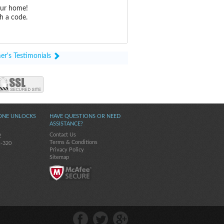
our home!
h a code.
er's Testimonials
ONE UNLOCKS
HAVE QUESTIONS OR NEED
ASSISTANCE?
Contact Us
2
Terms & Conditions
s-320
Privacy Policy
Sitemap