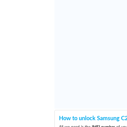
How to unlock Samsung C