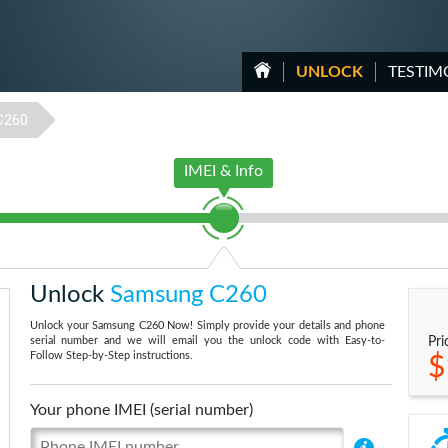
UNLOCK
TESTIM
C260
IMEI & Info
Unlock
Samsung C260
Unlock your Samsung C260 Now! Simply provide your details and phone
serial number and we will email you the unlock code with Easy-to-
Pri
Follow Step-by-Step instructions.
$
Your phone IMEI (serial number)