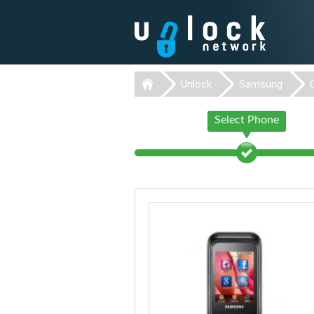
Unlock
Samsung
Select Phone