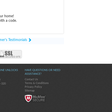
our home!
ith a code.
mer's Testimonials
ONE UNLOCKS
HAVE QUESTIONS OR NEED
ASSISTANCE?
Contact Us
2
Terms & Conditions
s-320
Privacy Policy
Sitemap