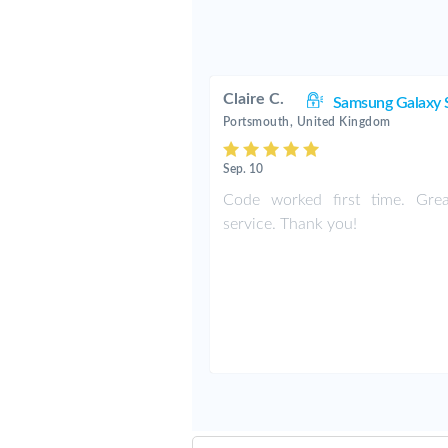
Claire C.
Samsung Galaxy 
Portsmouth, United Kingdom
Sep. 10
Code worked first time. Grea
service. Thank you!