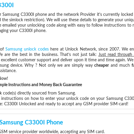
3300I
r Samsung C3300I phone and the network Provider it's currently locke
he simlock restriction). We will use these details to generate your uniq
e emailed your unlocking code along with easy to follow instructions to
maging your C3300I phone.
 of
Samsung unlock codes
here at Unlock Network, since 2007. We e
e are the best in the business. That’s not just talk:
Just read through 
excellent customer support and deliver upon it time and time again. We 
Samsung device. Why ? Not only we are simply way
cheaper
and much
f
sistance.
Now!
Simple Instructions and Money Back Guarantee
ck code(s) directly sourced from Samsung.
ep instructions on how to enter your unlock code on your Samsung C330
re: C3300I Unlocked and ready to accept any GSM provider SIM-card!
r Samsung C3300I Phone
SM service provider worldwide, accepting any SIM card.