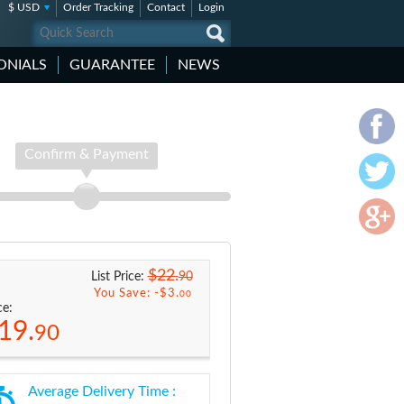
$ USD
Order Tracking
Contact
Login
ONIALS
GUARANTEE
NEWS
Confirm & Payment
$22.
90
List Price:
You Save: -
$3.
00
ce:
19.
90
Average Delivery Time :