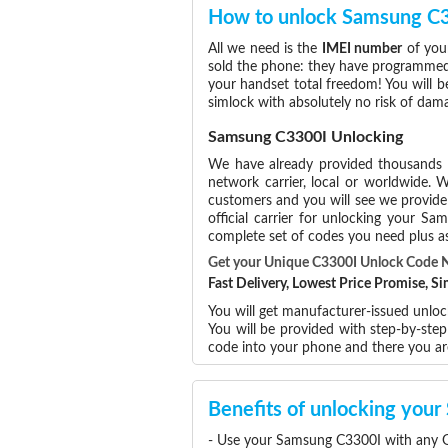
How to unlock Samsung C
All we need is the
IMEI number
of you
sold the phone: they have programmed t
your handset total freedom! You will b
simlock with absolutely no risk of da
Samsung C3300I Unlocking
We have already provided thousands
network carrier, local or worldwide. W
customers and you will see we provide 
official carrier for unlocking your 
complete set of codes you need plus as
Get your Unique C3300I Unlock Code 
Fast Delivery, Lowest Price Promise, 
You will get manufacturer-issued unlo
You will be provided with step-by-st
code into your phone and there you a
Benefits of unlocking you
- Use your Samsung C3300I with any G