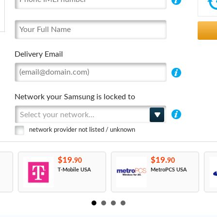
Delivery Email
Network your Samsung is locked to
Select your network...
network provider not listed / unknown
$19.
$19.
90
90
T-Mobile USA
MetroPCS USA