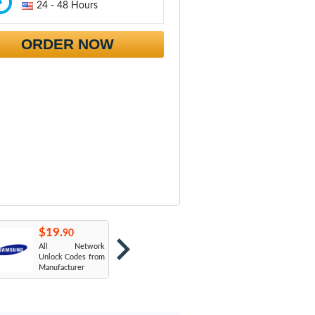
24 - 48 Hours
ORDER NOW
$19.
$19.
$
90
90
All Network
AT&T USA
T
Unlock Codes from
Manufacturer