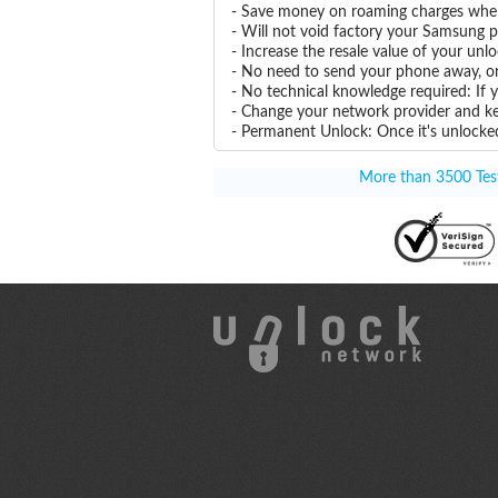
- Save money on roaming charges when 
- Will not void factory your Samsung p
- Increase the resale value of your u
- No need to send your phone away, or
- No technical knowledge required: If
- Change your network provider and k
- Permanent Unlock: Once it's unlocked
More than 3500 Test