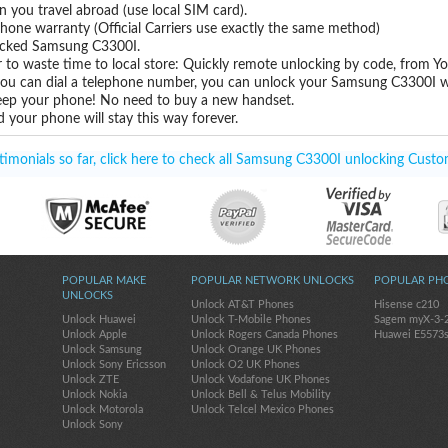
you travel abroad (use local SIM card).
hone warranty (Official Carriers use exactly the same method)
nlocked Samsung C3300I.
 to waste time to local store: Quickly remote unlocking by code, from Y
 you can dial a telephone number, you can unlock your Samsung C3300I w
eep your phone! No need to buy a new handset.
 your phone will stay this way forever.
imonials so far, click here to check all Samsung C3300I unlocking Custo
POPULAR MAKE
POPULAR NETWORK UNLOCKS
POPULAR PH
UNLOCKS
Unlock AT&T Phones
Hisense c210
Unlock Huawei
Unlock T-Mobile Phones
Sagem myX-3-
Unlock Apple
Unlock Rogers Canada Phones
Huawei E5573
Unlock Samsung
Unlock Orange UK Phones
Unlock Sony Ericsson
Unlock O2 UK Phones
Unlock ZTE
Unlock Vodafone UK Phones
Unlock Nokia
Unlock Bell & Telus Mobility
Unlock Motorola
Unlock Telcel Mexico Phones
Unlock Sony