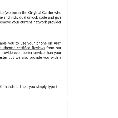
d to (we mean the
Original Carrier
who
ue and individual unlock code and give
 remove your current network provider
nable you to use your phone on ANY
authentic certified Reviews
from our
provide even better service than your
aster
but we also provide you with a
0I handset. Then you simply type the