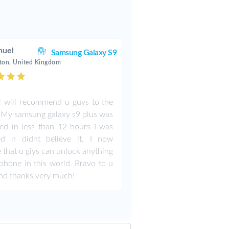
uel
Samsung Galaxy S9
ton, United Kingdom
i will recommend u guys to the
 My samsung galaxy s9 plus was
ed in less than 12 hours I was
ed n didnt believe it. I now
e that u giys can unlock anything
phone in this world. Bravo to u
nd thanks very much!