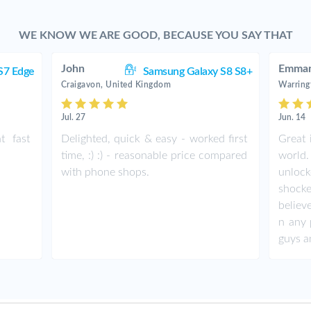
WE KNOW WE ARE GOOD, BECAUSE YOU SAY THAT
John
Emman
S7 Edge
Samsung Galaxy S8 S8+
Craigavon, United Kingdom
Warring
Jul. 27
Jun. 14
t fast
Delighted, quick & easy - worked first
Great 
time, :) :) - reasonable price compared
world.
with phone shops.
unlock
shock
believ
n any 
guys a