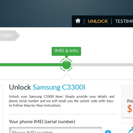
UNLOCK
TESTIM
C3300I
IMEI & Info
Unlock
Samsung C3300I
Unlock your Samsung C3300I Now! Simply provide your details and
phone serial number and we will email you the unlock code with Easy-
Pri
to-Follow Step-by-Step instructions.
$
Your phone IMEI (serial number)