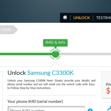
UNLOCK
TESTIM
C3300K
IMEI & Info
Unlock
Samsung C3300K
Unlock your Samsung C3300K Now! Simply provide your details and
phone serial number and we will email you the unlock code with Easy-
Pri
to-Follow Step-by-Step instructions.
$
Your phone IMEI (serial number)