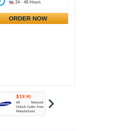
24 - 48 Hours
ORDER NOW
$19.
$19.
$
90
90
All Network
AT&T USA
T
Unlock Codes from
Manufacturer