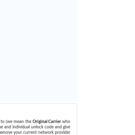
d to (we mean the
Original Carrier
who
ue and individual unlock code and give
 remove your current network provider