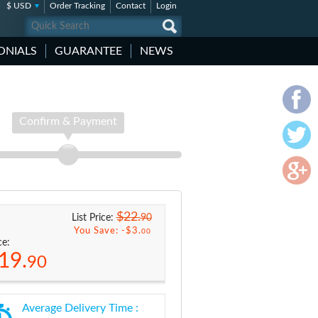
$ USD
Order Tracking
Contact
Login
ONIALS
GUARANTEE
NEWS
Confirm & Payment
$22.
90
List Price:
You Save: -
$3.
00
ce:
19.
90
Average Delivery Time :