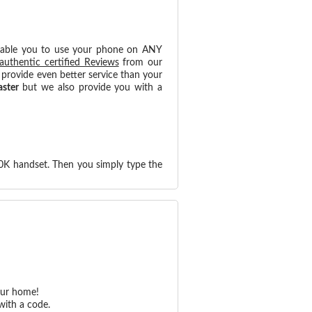
nable you to use your phone on ANY
authentic certified Reviews
from our
provide even better service than your
aster
but we also provide you with a
0K handset. Then you simply type the
our home!
with a code.