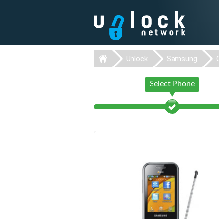
Unlock
Samsung
Select Phone