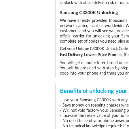
simlock with absolutely no risk of da
Samsung C3300K Unlocking
We have already provided thousands
network carrier, local or worldwide. W
customers and you will see we provide 
official carrier for unlocking your 
complete set of codes you need plus as
Get your Unique C3300K Unlock Code
Fast Delivery, Lowest Price Promise, 
You will get manufacturer-issued unlo
You will be provided with step-by-st
code into your phone and there you a
Benefits of unlocking yo
- Use your Samsung C3300K with any G
- Save money on roaming charges when 
- Will not void factory your Samsung p
- Increase the resale value of your u
- No need to send your phone away, or
- No technical knowledge required: If