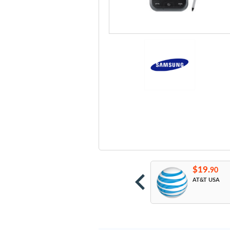
19.
$19.
$19.
90
90
90
etroPCS USA
All Network
AT&T USA
Unlock Codes from
Manufacturer