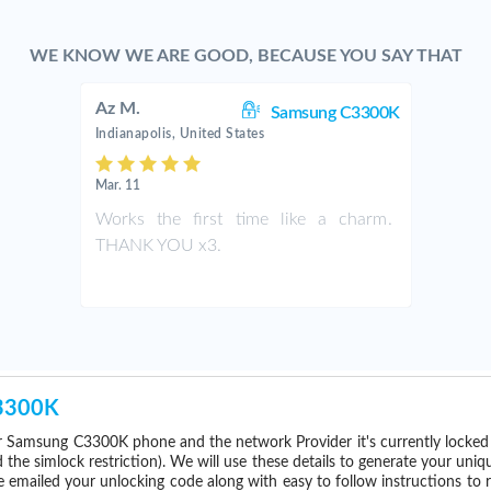
WE KNOW WE ARE GOOD, BECAUSE YOU SAY THAT
Az M.
Samsung C3300K
Indianapolis, United States
Mar. 11
Works the first time like a charm.
THANK YOU x3.
C3300K
 Samsung C3300K phone and the network Provider it's currently locke
he simlock restriction). We will use these details to generate your uniq
e emailed your unlocking code along with easy to follow instructions to