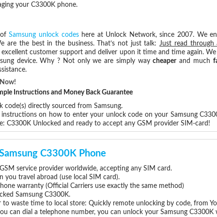
maging your C3300K phone.
 of
Samsung unlock codes
here at Unlock Network, since 2007. We e
e are the best in the business. That’s not just talk:
Just read through 
excellent customer support and deliver upon it time and time again. We 
Samsung device. Why ? Not only we are simply way
cheaper
and much
f
sistance.
 Now!
Simple Instructions and Money Back Guarantee
ck code(s) directly sourced from Samsung.
ep instructions on how to enter your unlock code on your Samsung C330
re: C3300K Unlocked and ready to accept any GSM provider SIM-card!
ur Samsung C3300K Phone
SM service provider worldwide, accepting any SIM card.
you travel abroad (use local SIM card).
hone warranty (Official Carriers use exactly the same method)
nlocked Samsung C3300K.
 to waste time to local store: Quickly remote unlocking by code, from Y
 you can dial a telephone number, you can unlock your Samsung C3300K 