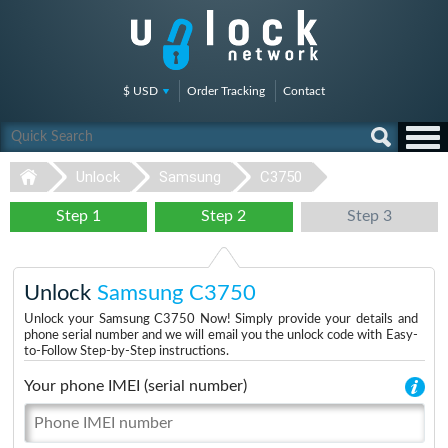
$ USD
Order Tracking
Contact
Unlock
Samsung
C3750
Step 1
Step 2
Step 3
Unlock
Samsung C3750
Unlock your Samsung C3750 Now! Simply provide your details and
phone serial number and we will email you the unlock code with Easy-
to-Follow Step-by-Step instructions.
Your phone IMEI (serial number)