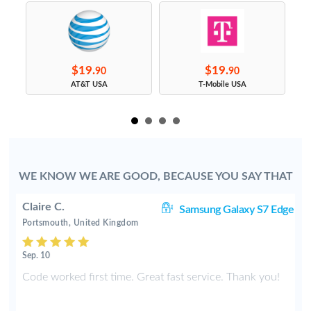
$19.
$19.
90
90
s
AT&T USA
T-Mobile USA
WE KNOW WE ARE GOOD, BECAUSE YOU SAY THAT
Claire C.
S9
Samsung Galaxy S7 Edge
Portsmouth, United Kingdom
Sep. 10
y
Code worked first time. Great fast service. Thank you!
2
t