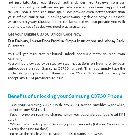
not just talk:
Just read through authentic certified Reviews
from our
customers and you will see we provide excellent customer support and
deliver upon it time and time again. We provide even better service than
your official carrier for unlocking your Samsung device. Why ? Not only
we are simply way
cheaper
and much
faster
but we also provide you with
a complete set of codes you need plus assistance.
Get your Unique C3750 Unlock Code Now!
Fast Delivery, Lowest Price Promise, Simple Instructions and Money Back
Guarantee
You will get manufacturer-issued unlock code(s) directly sourced from
Samsung.
You will be provided with step-by-step instructions on how to enter your
unlock code on your Samsung C3750 handset. Then you simply type the
code into your phone and there you are: C3750 Unlocked and ready to
accept any GSM provider SIM-card!
Benefits of unlocking your Samsung C3750 Phone
- Use your Samsung C3750 with any GSM service provider worldwide,
accepting any SIM card.
- Save money on roaming charges when you travel abroad (use local SIM
card).
- Will not void factory your Samsung phone warranty (Official Carriers use
exactly the same method)
- Increase the resale value of your unlocked Samsung C3750.