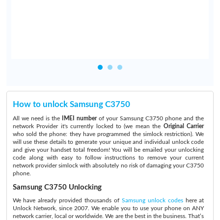
.
How to unlock Samsung C3750
All we need is the
IMEI number
of your Samsung C3750 phone and the
network Provider it's currently locked to (we mean the
Original Carrier
who sold the phone: they have programmed the simlock restriction). We
will use these details to generate your unique and individual unlock code
and give your handset total freedom! You will be emailed your unlocking
code along with easy to follow instructions to remove your current
network provider simlock with absolutely no risk of damaging your C3750
phone.
Samsung C3750 Unlocking
We have already provided thousands of
Samsung unlock codes
here at
Unlock Network, since 2007. We enable you to use your phone on ANY
network carrier, local or worldwide. We are the best in the business. That’s