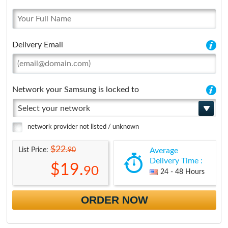
Delivery Email
Network your Samsung is locked to
Select your network
network provider not listed / unknown
$22.
90
List Price:
Average
Delivery Time :
$19.
90
24 - 48 Hours
ORDER NOW