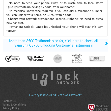
- No need to send your phone away, or to waste time to local store:
Quickly remote unlocking by code, from Your home!
- No technical knowledge required: If you can dial a telephone number,
you can unlock your Samsung C3750 with a code.
- Change your network provider and keep your phone! No need to buy a
new handset.
- Permanent Unlock: Once it's unlocked your phone will stay this way
forever.
More than 3500 Testimonials so far, click here to check all
Samsung C3750 unlocking Customer's Testimonials
HAVE QUESTIONS OR NEED ASSISTANCE?
Contact Us
Terms & Conditions
Privacy Policy