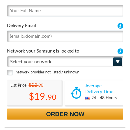
Delivery Email
Network your Samsung is locked to
Select your network
network provider not listed / unknown
$22.
90
List Price:
Average
Delivery Time :
$19.
90
24 - 48 Hours
ORDER NOW