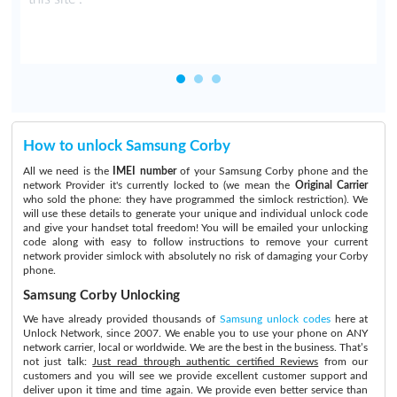
How to unlock Samsung Corby
All we need is the
IMEI number
of your Samsung Corby phone and the
network Provider it's currently locked to (we mean the
Original Carrier
who sold the phone: they have programmed the simlock restriction). We
will use these details to generate your unique and individual unlock code
and give your handset total freedom! You will be emailed your unlocking
code along with easy to follow instructions to remove your current
network provider simlock with absolutely no risk of damaging your Corby
phone.
Samsung Corby Unlocking
We have already provided thousands of
Samsung unlock codes
here at
Unlock Network, since 2007. We enable you to use your phone on ANY
network carrier, local or worldwide. We are the best in the business. That’s
not just talk:
Just read through authentic certified Reviews
from our
customers and you will see we provide excellent customer support and
deliver upon it time and time again. We provide even better service than