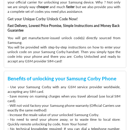
your official carrier for unlocking your Samsung device. Why ? Not only
we are simply way
cheaper
and much
faster
but we also provide you with
a complete set of codes you need plus assistance.
Get your Unique Corby Unlock Code Now!
Fast Delivery, Lowest Price Promise, Simple Instructions and Money Back
Guarantee
You will get manufacturer-issued unlock code(s) directly sourced from
Samsung.
You will be provided with step-by-step instructions on how to enter your
unlock code on your Samsung Corby handset. Then you simply type the
code into your phone and there you are: Corby Unlocked and ready to
accept any GSM provider SIM-card!
Benefits of unlocking your Samsung Corby Phone
- Use your Samsung Corby with any GSM service provider worldwide,
accepting any SIM card.
- Save money on roaming charges when you travel abroad (use local SIM
card).
- Will not void factory your Samsung phone warranty (Official Carriers use
exactly the same method)
- Increase the resale value of your unlocked Samsung Corby.
- No need to send your phone away, or to waste time to local store:
Quickly remote unlocking by code, from Your home!
- No technical knowledge required: If you can dial a telephone number,