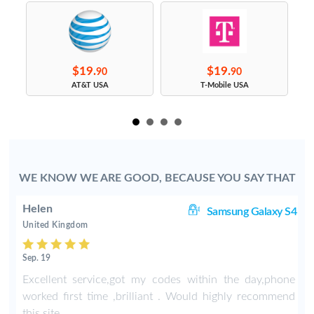
$19.
$19.
90
90
s
AT&T USA
T-Mobile USA
WE KNOW WE ARE GOOD, BECAUSE YOU SAY THAT
Helen
8+
Samsung Galaxy S4
United Kingdom
Sep. 19
-
Excellent service,got my codes within the day,phone
worked first time ,brilliant . Would highly recommend
this site .