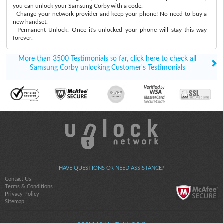
you can unlock your Samsung Corby with a code.
- Change your network provider and keep your phone! No need to buy a
new handset.
- Permanent Unlock: Once it's unlocked your phone will stay this way
forever.
More than 3500 Testimonials so far, click here to check all
Samsung Corby unlocking Customer's Testimonials
HAVE QUESTIONS OR NEED ASSISTANCE?
Contact Us
Terms & Conditions
Privacy Policy
Sitemap