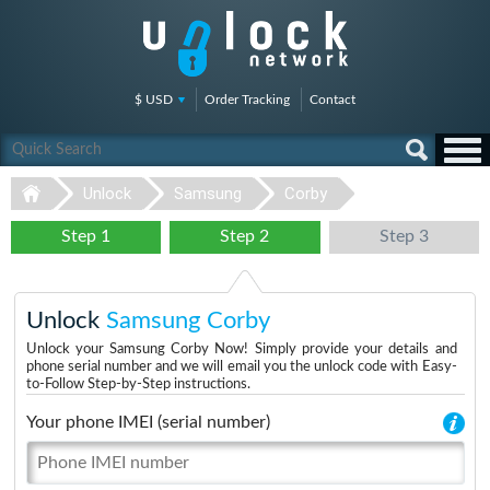
$ USD
Order Tracking
Contact
Unlock
Samsung
Corby
Step 1
Step 2
Step 3
Unlock
Samsung Corby
Unlock your Samsung Corby Now! Simply provide your details and
phone serial number and we will email you the unlock code with Easy-
to-Follow Step-by-Step instructions.
Your phone IMEI (serial number)