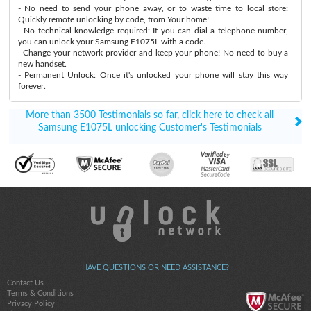
- No need to send your phone away, or to waste time to local store:
Quickly remote unlocking by code, from Your home!
- No technical knowledge required: If you can dial a telephone number,
you can unlock your Samsung E1075L with a code.
- Change your network provider and keep your phone! No need to buy a
new handset.
- Permanent Unlock: Once it's unlocked your phone will stay this way
forever.
More than 3500 Testimonials so far, click here to check all
Samsung E1075L unlocking Customer's Testimonials
HAVE QUESTIONS OR NEED ASSISTANCE?
Contact Us
Terms & Conditions
Privacy Policy