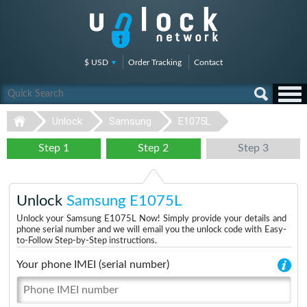
$ USD
Order Tracking
Contact
Unlock
Samsung
E1075L
Step 1
Step 2
Step 3
Unlock
Samsung E1075L
Unlock your Samsung E1075L Now! Simply provide your details and
phone serial number and we will email you the unlock code with Easy-
to-Follow Step-by-Step instructions.
Your phone IMEI (serial number)