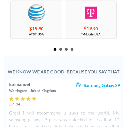
$19.
$19.
90
90
s
AT&T USA
T-Mobile USA
WE KNOW WE ARE GOOD, BECAUSE YOU SAY THAT
Emmanuel
ge
Samsung Galaxy S9
Warrington, United Kingdom
Jun. 14
n
Great i will recommend u guys to the world. My
t
samsung galaxy s9 plus was unlocked in less than 12
hours I was shocked n didnt believe it. I now believe that