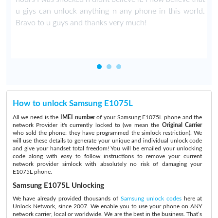
u giys can unlock anything n any phone in this world.
Bravo to u guys and thanks very much!
How to unlock Samsung E1075L
All we need is the
IMEI number
of your Samsung E1075L phone and the
network Provider it's currently locked to (we mean the
Original Carrier
who sold the phone: they have programmed the simlock restriction). We
will use these details to generate your unique and individual unlock code
and give your handset total freedom! You will be emailed your unlocking
code along with easy to follow instructions to remove your current
network provider simlock with absolutely no risk of damaging your
E1075L phone.
Samsung E1075L Unlocking
We have already provided thousands of
Samsung unlock codes
here at
Unlock Network, since 2007. We enable you to use your phone on ANY
network carrier, local or worldwide. We are the best in the business. That’s