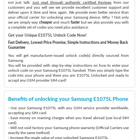
not just talk:
Just read through authentic certified Reviews
from our
customers and you will see we provide excellent customer support and
deliver upon it time and time again. We provide even better service than
your official carrier for unlocking your Samsung device. Why ? Not only
we are simply way
cheaper
and much
faster
but we also provide you with
a complete set of codes you need plus assistance.
Get your Unique E1075L Unlock Code Now!
Fast Delivery, Lowest Price Promise, Simple Instructions and Money Back
Guarantee
You will get manufacturer-issued unlock code(s) directly sourced from
Samsung.
You will be provided with step-by-step instructions on how to enter your
unlock code on your Samsung E1075L handset. Then you simply type the
code into your phone and there you are: E1075L Unlocked and ready to
accept any GSM provider SIM-card!
Benefits of unlocking your Samsung E1075L Phone
- Use your Samsung E1075L with any GSM service provider worldwide,
accepting any SIM card.
- Save money on roaming charges when you travel abroad (use local SIM
card).
- Will not void factory your Samsung phone warranty (Official Carriers use
exactly the same method)
- Increase the resale value of your unlocked Samsung E1075L.