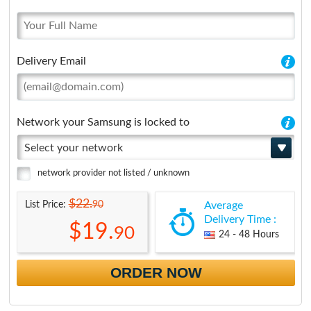
Delivery Email
Network your Samsung is locked to
Select your network
network provider not listed / unknown
$22.
90
List Price:
Average
Delivery Time :
$19.
90
24 - 48 Hours
ORDER NOW