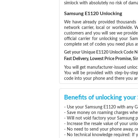
simlock with absolutely no risk of da
Samsung E1120 Unlocking
We have already provided thousands
network carrier, local or worldwide. W
customers and you will see we provide 
official carrier for unlocking your 
complete set of codes you need plus as
Get your Unique E1120 Unlock Code 
Fast Delivery, Lowest Price Promise, 
You will get manufacturer-issued unlo
You will be provided with step-by-st
code into your phone and there you a
Benefits of unlocking yo
- Use your Samsung E1120 with any GS
- Save money on roaming charges when 
- Will not void factory your Samsung p
- Increase the resale value of your u
- No need to send your phone away, or
- No technical knowledge required: If