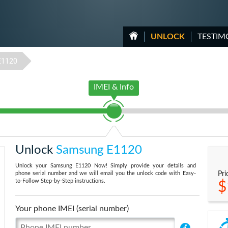
UNLOCK
TESTIM
E1120
IMEI & Info
Unlock
Samsung E1120
Unlock your Samsung E1120 Now! Simply provide your details and
phone serial number and we will email you the unlock code with Easy-
Pri
to-Follow Step-by-Step instructions.
$
Your phone IMEI (serial number)