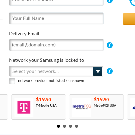
Delivery Email
Network your Samsung is locked to
Select your network...
network provider not listed / unknown
$19.
$19.
90
90
T-Mobile USA
MetroPCS USA