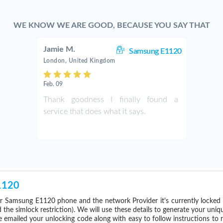
WE KNOW WE ARE GOOD, BECAUSE YOU SAY THAT
Jamie M.
Samsung E1120
London, United Kingdom
Feb. 09
Thank goodness I finally found a
service that does what it says.
1120
r Samsung E1120 phone and the network Provider it's currently locke
he simlock restriction). We will use these details to generate your uniq
e emailed your unlocking code along with easy to follow instructions to