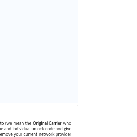
d to (we mean the
Original Carrier
who
ue and individual unlock code and give
 remove your current network provider