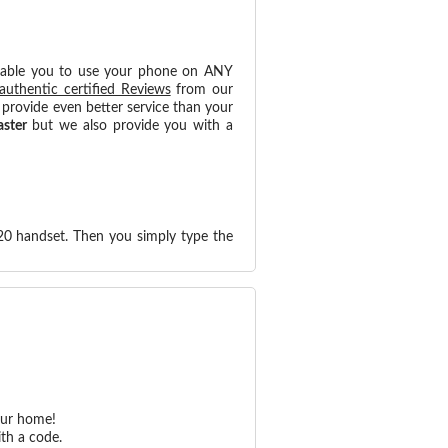
nable you to use your phone on ANY
authentic certified Reviews
from our
provide even better service than your
aster
but we also provide you with a
20 handset. Then you simply type the
our home!
th a code.