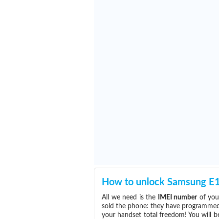
How to unlock Samsung E
All we need is the
IMEI number
of you
sold the phone: they have programmed t
your handset total freedom! You will b