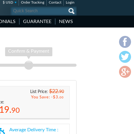
$ USD
Order Tracking
Contact
Login
ONIALS
GUARANTEE
NEWS
Confirm & Payment
$22.
90
List Price:
You Save: -
$3.
00
ce:
19.
90
Average Delivery Time :