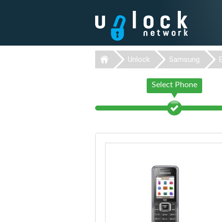
Unlock
Samsung
Select Phone