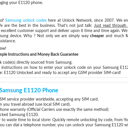
maging your E1120 phone.
 of
Samsung unlock codes
here at Unlock Network, since 2007. We e
e are the best in the business. That’s not just talk:
Just read through 
excellent customer support and deliver upon it time and time again. We 
Samsung device. Why ? Not only we are simply way
cheaper
and much
f
sistance.
Now!
Simple Instructions and Money Back Guarantee
ck code(s) directly sourced from Samsung.
ep instructions on how to enter your unlock code on your Samsung E11
re: E1120 Unlocked and ready to accept any GSM provider SIM-card!
ur Samsung E1120 Phone
M service provider worldwide, accepting any SIM card.
you travel abroad (use local SIM card).
hone warranty (Official Carriers use exactly the same method)
nlocked Samsung E1120.
 to waste time to local store: Quickly remote unlocking by code, from Y
 you can dial a telephone number, you can unlock your Samsung E1120 wi