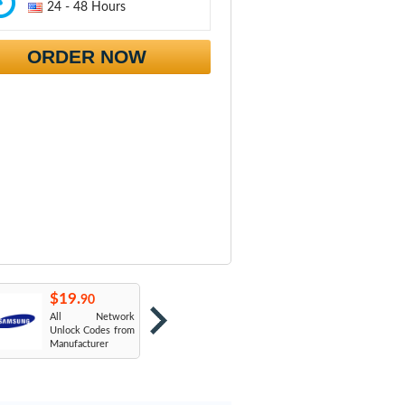
24 - 48 Hours
ORDER NOW
$19.
$19.
$
90
90
All Network
AT&T USA
T
Unlock Codes from
Manufacturer