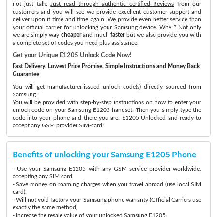
not just talk:
Just read through authentic certified Reviews
from our
customers and you will see we provide excellent customer support and
deliver upon it time and time again. We provide even better service than
your official carrier for unlocking your Samsung device. Why ? Not only
we are simply way
cheaper
and much
faster
but we also provide you with
a complete set of codes you need plus assistance.
Get your Unique E1205 Unlock Code Now!
Fast Delivery, Lowest Price Promise, Simple Instructions and Money Back
Guarantee
You will get manufacturer-issued unlock code(s) directly sourced from
Samsung.
You will be provided with step-by-step instructions on how to enter your
unlock code on your Samsung E1205 handset. Then you simply type the
code into your phone and there you are: E1205 Unlocked and ready to
accept any GSM provider SIM-card!
Benefits of unlocking your Samsung E1205 Phone
- Use your Samsung E1205 with any GSM service provider worldwide,
accepting any SIM card.
- Save money on roaming charges when you travel abroad (use local SIM
card).
- Will not void factory your Samsung phone warranty (Official Carriers use
exactly the same method)
- Increase the resale value of your unlocked Samsung E1205.