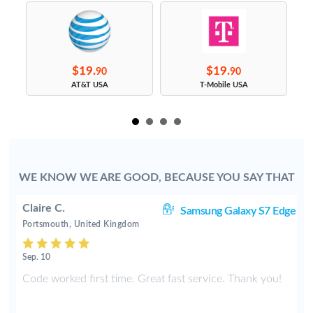
$19.
$19.
90
90
s
AT&T USA
T-Mobile USA
WE KNOW WE ARE GOOD, BECAUSE YOU SAY THAT
Claire C.
S9
Samsung Galaxy S7 Edge
Portsmouth, United Kingdom
Sep. 10
y
Code worked first time. Great fast service. Thank you!
2
t