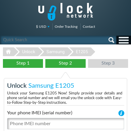
$ USD
Order Tracking
Contact
Unlock
Samsung
E1205
Step 1
Step 2
Step 3
Unlock
Samsung E1205
Unlock your Samsung E1205 Now! Simply provide your details and
phone serial number and we will email you the unlock code with Easy-
to-Follow Step-by-Step instructions.
Your phone IMEI (serial number)