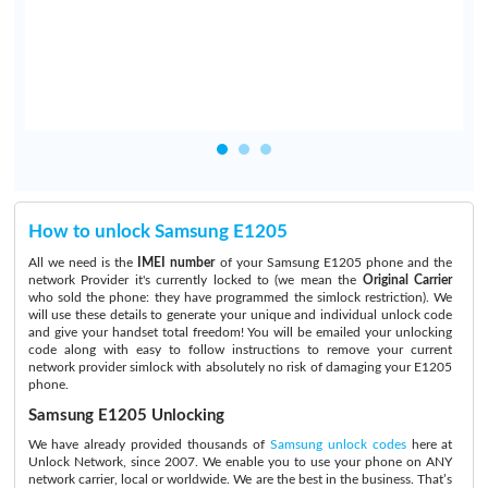
.
How to unlock Samsung E1205
All we need is the
IMEI number
of your Samsung E1205 phone and the
network Provider it's currently locked to (we mean the
Original Carrier
who sold the phone: they have programmed the simlock restriction). We
will use these details to generate your unique and individual unlock code
and give your handset total freedom! You will be emailed your unlocking
code along with easy to follow instructions to remove your current
network provider simlock with absolutely no risk of damaging your E1205
phone.
Samsung E1205 Unlocking
We have already provided thousands of
Samsung unlock codes
here at
Unlock Network, since 2007. We enable you to use your phone on ANY
network carrier, local or worldwide. We are the best in the business. That’s