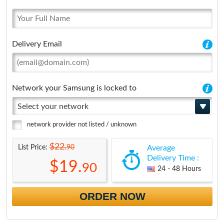
Delivery Email
Network your Samsung is locked to
Select your network
network provider not listed / unknown
$22.
90
List Price:
Average
Delivery Time :
$19.
90
24 - 48 Hours
ORDER NOW