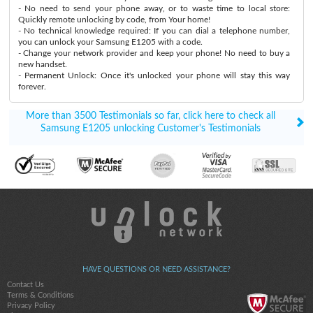
- No need to send your phone away, or to waste time to local store:
Quickly remote unlocking by code, from Your home!
- No technical knowledge required: If you can dial a telephone number,
you can unlock your Samsung E1205 with a code.
- Change your network provider and keep your phone! No need to buy a
new handset.
- Permanent Unlock: Once it's unlocked your phone will stay this way
forever.
More than 3500 Testimonials so far, click here to check all
Samsung E1205 unlocking Customer's Testimonials
HAVE QUESTIONS OR NEED ASSISTANCE?
Contact Us
Terms & Conditions
Privacy Policy