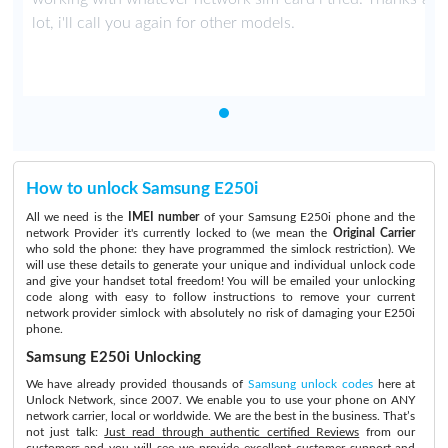
lot, i'll call you again for other models.
How to unlock Samsung E250i
All we need is the
IMEI number
of your Samsung E250i phone and the
network Provider it's currently locked to (we mean the
Original Carrier
who sold the phone: they have programmed the simlock restriction). We
will use these details to generate your unique and individual unlock code
and give your handset total freedom! You will be emailed your unlocking
code along with easy to follow instructions to remove your current
network provider simlock with absolutely no risk of damaging your E250i
phone.
Samsung E250i Unlocking
We have already provided thousands of
Samsung unlock codes
here at
Unlock Network, since 2007. We enable you to use your phone on ANY
network carrier, local or worldwide. We are the best in the business. That’s
not just talk:
Just read through authentic certified Reviews
from our
customers and you will see we provide excellent customer support and