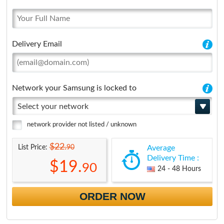
Delivery Email
Network your Samsung is locked to
Select your network
network provider not listed / unknown
$22.
90
List Price:
Average
Delivery Time :
$19.
90
24 - 48 Hours
ORDER NOW