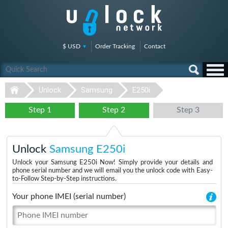
$ USD
Order Tracking
Contact
Unlock
Samsung
E250i
Step 1
Step 2
Step 3
Unlock
Samsung E250i
Unlock your Samsung E250i Now! Simply provide your details and
phone serial number and we will email you the unlock code with Easy-
to-Follow Step-by-Step instructions.
Your phone IMEI (serial number)