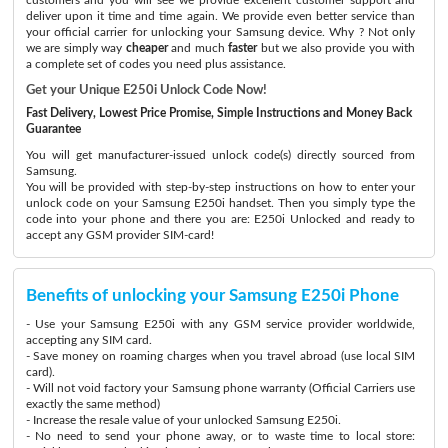
deliver upon it time and time again. We provide even better service than
your official carrier for unlocking your Samsung device. Why ? Not only
we are simply way
cheaper
and much
faster
but we also provide you with
a complete set of codes you need plus assistance.
Get your Unique E250i Unlock Code Now!
Fast Delivery, Lowest Price Promise, Simple Instructions and Money Back
Guarantee
You will get manufacturer-issued unlock code(s) directly sourced from
Samsung.
You will be provided with step-by-step instructions on how to enter your
unlock code on your Samsung E250i handset. Then you simply type the
code into your phone and there you are: E250i Unlocked and ready to
accept any GSM provider SIM-card!
Benefits of unlocking your Samsung E250i Phone
- Use your Samsung E250i with any GSM service provider worldwide,
accepting any SIM card.
- Save money on roaming charges when you travel abroad (use local SIM
card).
- Will not void factory your Samsung phone warranty (Official Carriers use
exactly the same method)
- Increase the resale value of your unlocked Samsung E250i.
- No need to send your phone away, or to waste time to local store: