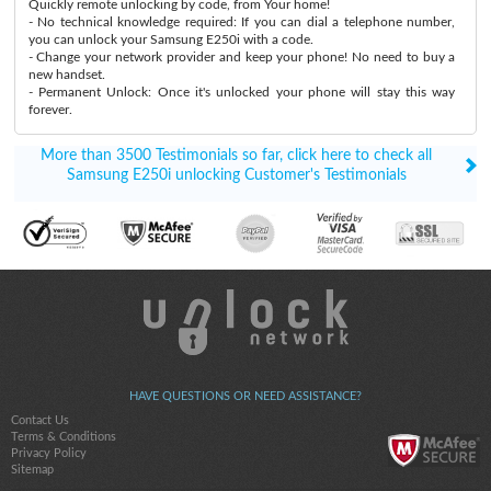
Quickly remote unlocking by code, from Your home!
- No technical knowledge required: If you can dial a telephone number,
you can unlock your Samsung E250i with a code.
- Change your network provider and keep your phone! No need to buy a
new handset.
- Permanent Unlock: Once it's unlocked your phone will stay this way
forever.
More than 3500 Testimonials so far, click here to check all
Samsung E250i unlocking Customer's Testimonials
HAVE QUESTIONS OR NEED ASSISTANCE?
Contact Us
Terms & Conditions
Privacy Policy
Sitemap