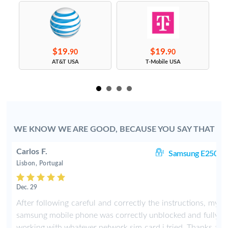
$19.
$19.
90
90
s
AT&T USA
T-Mobile USA
WE KNOW WE ARE GOOD, BECAUSE YOU SAY THAT
Carlos F.
0i
Samsung E250i
Lisbon, Portugal
Dec. 29
y
After following careful and correctly the instructions, my
y
samsung mobile phone was correctly unblocked and fully
a
working with whatever network sim card i tried. Thanks a