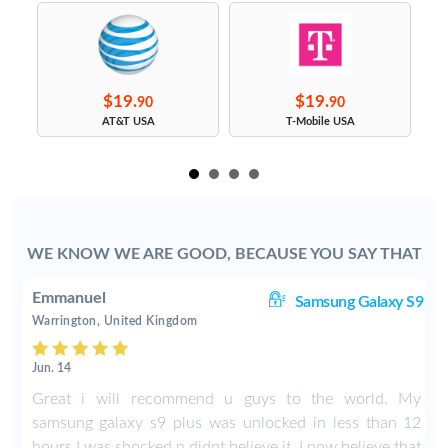
$19.
$19.
90
90
s
AT&T USA
T-Mobile USA
WE KNOW WE ARE GOOD, BECAUSE YOU SAY THAT
Emmanuel
ge
Samsung Galaxy S9
Warrington, United Kingdom
Jun. 14
n
Great i will recommend u guys to the world. My
t
samsung galaxy s9 plus was unlocked in less than 12
hours I was shocked n didnt believe it. I now believe that