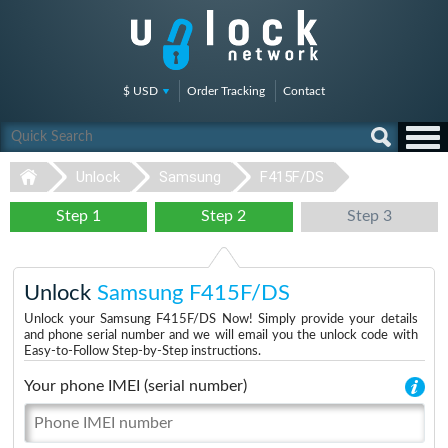
$ USD
Order Tracking
Contact
Unlock
Samsung
F415F/DS
Step 1
Step 2
Step 3
Unlock
Samsung F415F/DS
Unlock your Samsung F415F/DS Now! Simply provide your details
and phone serial number and we will email you the unlock code with
Easy-to-Follow Step-by-Step instructions.
Your phone IMEI (serial number)