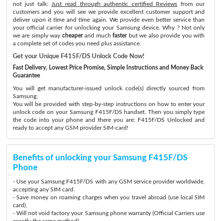
not just talk:
Just read through authentic certified Reviews
from our
customers and you will see we provide excellent customer support and
deliver upon it time and time again. We provide even better service than
your official carrier for unlocking your Samsung device. Why ? Not only
we are simply way
cheaper
and much
faster
but we also provide you with
a complete set of codes you need plus assistance.
Get your Unique F415F/DS Unlock Code Now!
Fast Delivery, Lowest Price Promise, Simple Instructions and Money Back
Guarantee
You will get manufacturer-issued unlock code(s) directly sourced from
Samsung.
You will be provided with step-by-step instructions on how to enter your
unlock code on your Samsung F415F/DS handset. Then you simply type
the code into your phone and there you are: F415F/DS Unlocked and
ready to accept any GSM provider SIM-card!
Benefits of unlocking your Samsung F415F/DS
Phone
- Use your Samsung F415F/DS with any GSM service provider worldwide,
accepting any SIM card.
- Save money on roaming charges when you travel abroad (use local SIM
card).
- Will not void factory your Samsung phone warranty (Official Carriers use
exactly the same method)