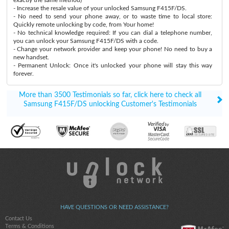
- Increase the resale value of your unlocked Samsung F415F/DS.
- No need to send your phone away, or to waste time to local store:
Quickly remote unlocking by code, from Your home!
- No technical knowledge required: If you can dial a telephone number,
you can unlock your Samsung F415F/DS with a code.
- Change your network provider and keep your phone! No need to buy a
new handset.
- Permanent Unlock: Once it's unlocked your phone will stay this way
forever.
More than 3500 Testimonials so far, click here to check all
Samsung F415F/DS unlocking Customer's Testimonials
HAVE QUESTIONS OR NEED ASSISTANCE?
Contact Us
Terms & Conditions