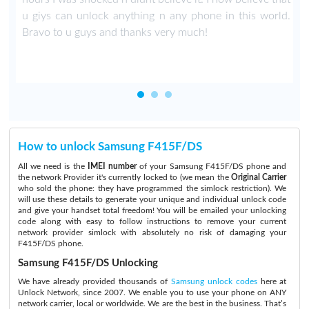
u giys can unlock anything n any phone in this world.
Bravo to u guys and thanks very much!
How to unlock Samsung F415F/DS
All we need is the
IMEI number
of your Samsung F415F/DS phone and
the network Provider it's currently locked to (we mean the
Original Carrier
who sold the phone: they have programmed the simlock restriction). We
will use these details to generate your unique and individual unlock code
and give your handset total freedom! You will be emailed your unlocking
code along with easy to follow instructions to remove your current
network provider simlock with absolutely no risk of damaging your
F415F/DS phone.
Samsung F415F/DS Unlocking
We have already provided thousands of
Samsung unlock codes
here at
Unlock Network, since 2007. We enable you to use your phone on ANY
network carrier, local or worldwide. We are the best in the business. That’s