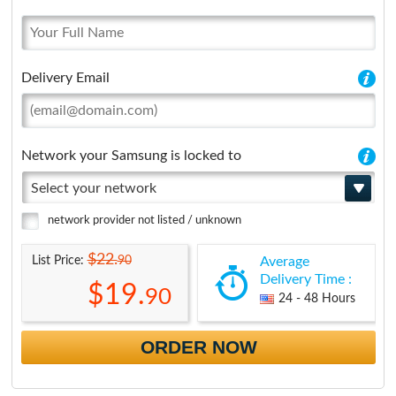
Delivery Email
Network your Samsung is locked to
Select your network
network provider not listed / unknown
$22.
90
List Price:
Average
Delivery Time :
$19.
90
24 - 48 Hours
ORDER NOW