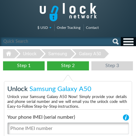
$ USD
Order Tracking
Contact
Unlock
Samsung
Galaxy A50
Step 1
Step 2
Step 3
Unlock
Samsung Galaxy A50
Unlock your Samsung Galaxy A50 Now! Simply provide your details
and phone serial number and we will email you the unlock code with
Easy-to-Follow Step-by-Step instructions.
Your phone IMEI (serial number)