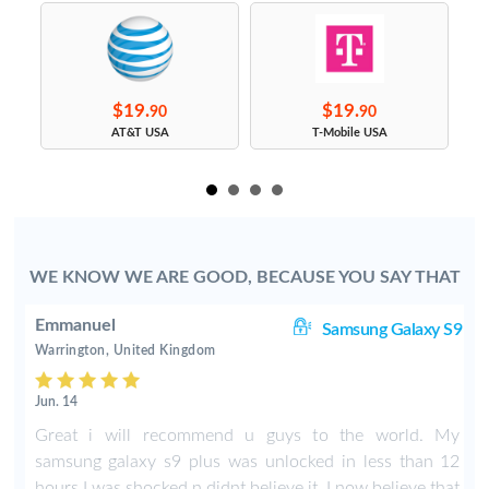
$19.
$19.
90
90
s
AT&T USA
T-Mobile USA
WE KNOW WE ARE GOOD, BECAUSE YOU SAY THAT
Emmanuel
ge
Samsung Galaxy S9
Warrington, United Kingdom
Jun. 14
n
Great i will recommend u guys to the world. My
t
samsung galaxy s9 plus was unlocked in less than 12
hours I was shocked n didnt believe it. I now believe that