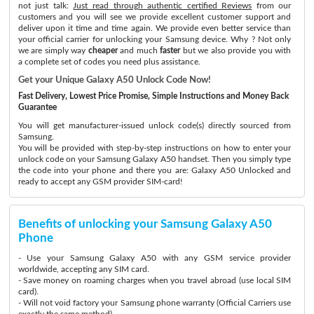
not just talk:
Just read through authentic certified Reviews
from our
customers and you will see we provide excellent customer support and
deliver upon it time and time again. We provide even better service than
your official carrier for unlocking your Samsung device. Why ? Not only
we are simply way
cheaper
and much
faster
but we also provide you with
a complete set of codes you need plus assistance.
Get your Unique Galaxy A50 Unlock Code Now!
Fast Delivery, Lowest Price Promise, Simple Instructions and Money Back
Guarantee
You will get manufacturer-issued unlock code(s) directly sourced from
Samsung.
You will be provided with step-by-step instructions on how to enter your
unlock code on your Samsung Galaxy A50 handset. Then you simply type
the code into your phone and there you are: Galaxy A50 Unlocked and
ready to accept any GSM provider SIM-card!
Benefits of unlocking your Samsung Galaxy A50
Phone
- Use your Samsung Galaxy A50 with any GSM service provider
worldwide, accepting any SIM card.
- Save money on roaming charges when you travel abroad (use local SIM
card).
- Will not void factory your Samsung phone warranty (Official Carriers use
exactly the same method)