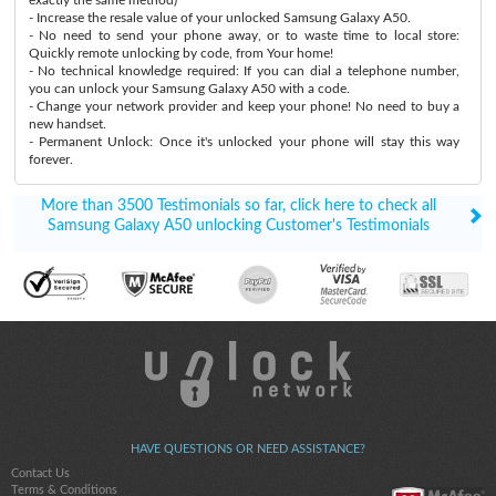
- Increase the resale value of your unlocked Samsung Galaxy A50.
- No need to send your phone away, or to waste time to local store:
Quickly remote unlocking by code, from Your home!
- No technical knowledge required: If you can dial a telephone number,
you can unlock your Samsung Galaxy A50 with a code.
- Change your network provider and keep your phone! No need to buy a
new handset.
- Permanent Unlock: Once it's unlocked your phone will stay this way
forever.
More than 3500 Testimonials so far, click here to check all
Samsung Galaxy A50 unlocking Customer's Testimonials
HAVE QUESTIONS OR NEED ASSISTANCE?
Contact Us
Terms & Conditions