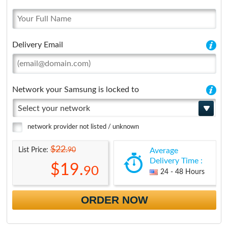
Delivery Email
Network your Samsung is locked to
Select your network
network provider not listed / unknown
$22.
90
List Price:
Average
Delivery Time :
$19.
90
24 - 48 Hours
ORDER NOW