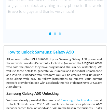
u giys can unlock anything n any phone in this world.
Bravo to u guys and thanks very much!
How to unlock Samsung Galaxy A50
All we need is the
IMEI number
of your Samsung Galaxy A50 phone and
the network Provider it's currently locked to (we mean the
Original Carrier
who sold the phone: they have programmed the simlock restriction). We
will use these details to generate your unique and individual unlock code
and give your handset total freedom! You will be emailed your unlocking
code along with easy to follow instructions to remove your current
network provider simlock with absolutely no risk of damaging your Galaxy
A50 phone.
Samsung Galaxy A50 Unlocking
We have already provided thousands of
Samsung unlock codes
here at
Unlock Network, since 2007. We enable you to use your phone on ANY
network carrier, local or worldwide. We are the best in the business. That’s