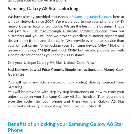
damaging your Galaxy A8 Star phone.
Samsung Galaxy A8 Star Unlocking
We have already provided thousands of
Samsung unlock codes
here at
Unlock Network, since 2007. We enable you to use your phone on ANY
network carrier, local or worldwide. We are the best in the business. That’s
not just talk:
Just read through authentic certified Reviews
from our
customers and you will see we provide excellent customer support and
deliver upon it time and time again. We provide even better service than
your official carrier for unlocking your Samsung device. Why ? Not only
we are simply way
cheaper
and much
faster
but we also provide you with
a complete set of codes you need plus assistance.
Get your Unique Galaxy A8 Star Unlock Code Now!
Fast Delivery, Lowest Price Promise, Simple Instructions and Money Back
Guarantee
You will get manufacturer-issued unlock code(s) directly sourced from
Samsung.
You will be provided with step-by-step instructions on how to enter your
unlock code on your Samsung Galaxy A8 Star handset. Then you simply
type the code into your phone and there you are: Galaxy A8 Star
Unlocked and ready to accept any GSM provider SIM-card!
Benefits of unlocking your Samsung Galaxy A8 Star
Phone