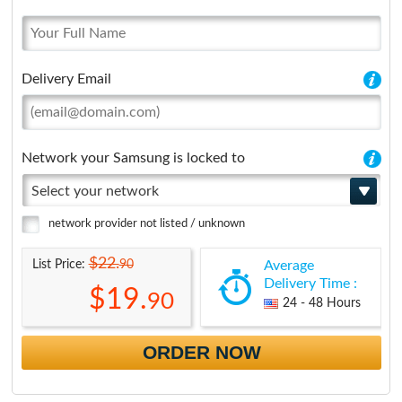
Delivery Email
Network your Samsung is locked to
Select your network
network provider not listed / unknown
$22.
90
List Price:
Average
Delivery Time :
$19.
90
24 - 48 Hours
ORDER NOW