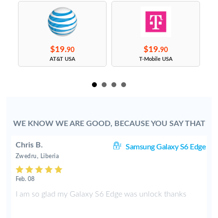
$19.
$19.
90
90
s
AT&T USA
T-Mobile USA
WE KNOW WE ARE GOOD, BECAUSE YOU SAY THAT
Chris B.
ve
Samsung Galaxy S6 Edge
Zwedru, Liberia
Feb. 08
e
I am so glad my Galaxy S6 Edge was unlock thanks
f
t