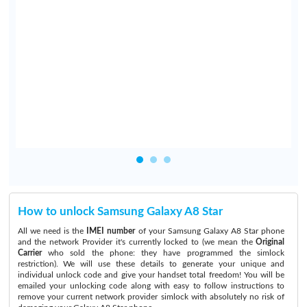
y
e
e
n
o
How to unlock Samsung Galaxy A8 Star
All we need is the
IMEI number
of your Samsung Galaxy A8 Star phone
and the network Provider it's currently locked to (we mean the
Original
Carrier
who sold the phone: they have programmed the simlock
restriction). We will use these details to generate your unique and
individual unlock code and give your handset total freedom! You will be
emailed your unlocking code along with easy to follow instructions to
remove your current network provider simlock with absolutely no risk of