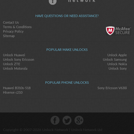
HAVE QUESTIONS OR NEED ASSISTANCE?
Contact Us
Terms & Conditions
Privacy Policy
Sitemap
POPULAR MAKE UNLOCKS
Unlock Huawei
Unlock Apple
Unlock Sony Ericsson
Unlock Samsung
Unlock ZTE
Unlock Nokia
Unlock Motorola
Unlock Sony
POPULAR PHONE UNLOCKS
Huawei B310s-518
Sony Ericsson V630i
Hisense c210
Copyright © 2007-2026
Unlock-Network
| Unlock Network Ltd