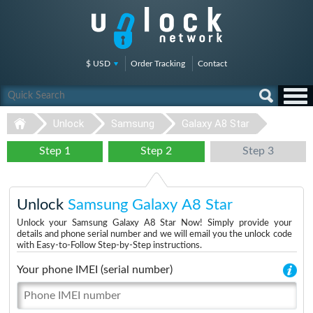
$ USD
Order Tracking
Contact
Unlock
Samsung
Galaxy A8 Star
Step 1
Step 2
Step 3
Unlock
Samsung Galaxy A8 Star
Unlock your Samsung Galaxy A8 Star Now! Simply provide your
details and phone serial number and we will email you the unlock code
with Easy-to-Follow Step-by-Step instructions.
Your phone IMEI (serial number)