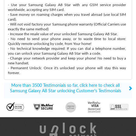
- Use your Samsung Galaxy A8 Star with any GSM service provider
worldwide, accepting any SIM card.
- Save money on roaming charges when you travel abroad (use local SIM
card).
- Will not void factory your Samsung phone warranty (Official Carriers use
exactly the same method)
- Increase the resale value of your unlocked Samsung Galaxy A8 Star.
- No need to send your phone away, or to waste time to local store:
Quickly remote unlocking by code, from Your home!
- No technical knowledge required: If you can dial a telephone number,
you can unlock your Samsung Galaxy A8 Star with a code.
- Change your network provider and keep your phone! No need to buy a
new handset.
- Permanent Unlock: Once it's unlocked your phone will stay this way
forever.
More than 3500 Testimonials so far, click here to check all
Samsung Galaxy A8 Star unlocking Customer's Testimonials