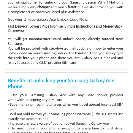
your official carrier for unlocking your Samsung device. Why ? Not only
we are simply way
cheaper
and much
faster
but we also provide you with
a complete set of codes you need plus assistance.
Get your Unique Galaxy Ace Unlock Code Now!
Fast Delivery, Lowest Price Promise, Simple Instructions and Money Back
Guarantee
You will get manufacturer-issued unlock code(s) directly sourced from
Samsung.
You will be provided with step-by-step instructions on how to enter your
unlock code on your Samsung Galaxy Ace handset. Then you simply type
the code into your phone and there you are: Galaxy Ace Unlocked and
ready to accept any GSM provider SIM-card!
Benefits of unlocking your Samsung Galaxy Ace
Phone
- Use your Samsung Galaxy Ace with any GSM service provider
worldwide, accepting any SIM card.
- Save money on roaming charges when you travel abroad (use local SIM
card).
- Will not void factory your Samsung phone warranty (Official Carriers use
exactly the same method)
- Increase the resale value of your unlocked Samsung Galaxy Ace.
- No need to send your phone away, or to waste time to local store:
Quickly remote unlocking by code, from Your home!