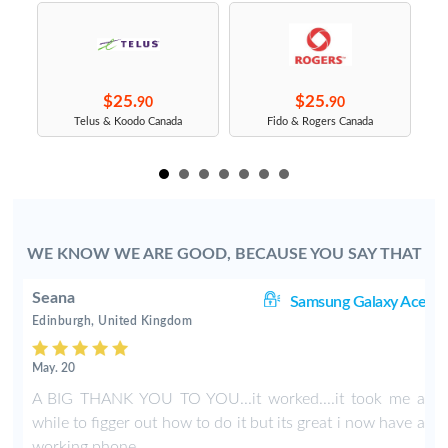
$25.
$25.
90
90
s
Telus & Koodo Canada
Fido & Rogers Canada
WE KNOW WE ARE GOOD, BECAUSE YOU SAY THAT
Seana
ce
Samsung Galaxy Ace
Edinburgh, United Kingdom
May. 20
A BIG THANK YOU TO YOU...it worked....it took me a
while to figger out how to do it but its great i now have a
working phone