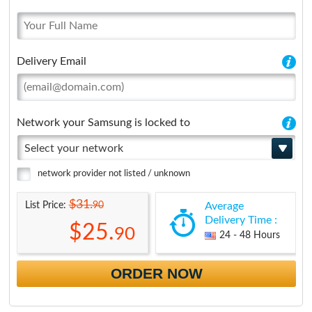
Delivery Email
Network your Samsung is locked to
Select your network
network provider not listed / unknown
$31.
90
List Price:
Average
Delivery Time :
$25.
90
24 - 48 Hours
ORDER NOW