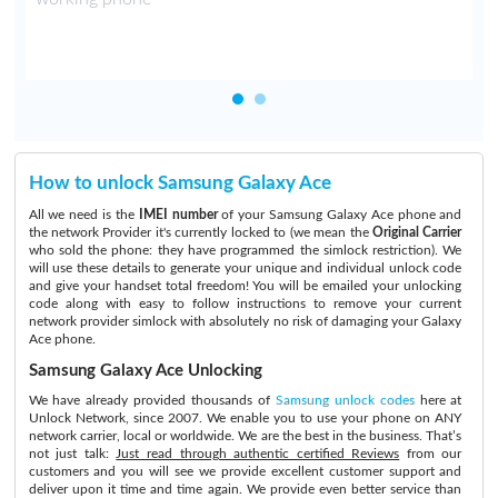
How to unlock Samsung Galaxy Ace
All we need is the
IMEI number
of your Samsung Galaxy Ace phone and
the network Provider it's currently locked to (we mean the
Original Carrier
who sold the phone: they have programmed the simlock restriction). We
will use these details to generate your unique and individual unlock code
and give your handset total freedom! You will be emailed your unlocking
code along with easy to follow instructions to remove your current
network provider simlock with absolutely no risk of damaging your Galaxy
Ace phone.
Samsung Galaxy Ace Unlocking
We have already provided thousands of
Samsung unlock codes
here at
Unlock Network, since 2007. We enable you to use your phone on ANY
network carrier, local or worldwide. We are the best in the business. That’s
not just talk:
Just read through authentic certified Reviews
from our
customers and you will see we provide excellent customer support and
deliver upon it time and time again. We provide even better service than