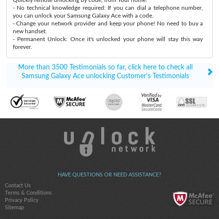
- No technical knowledge required: If you can dial a telephone number,
you can unlock your Samsung Galaxy Ace with a code.
- Change your network provider and keep your phone! No need to buy a
new handset.
- Permanent Unlock: Once it's unlocked your phone will stay this way
forever.
More than 3500 Testimonials so far, click here to check all
Samsung Galaxy Ace unlocking Customer's Testimonials
HAVE QUESTIONS OR NEED ASSISTANCE?
Contact Us
Terms & Conditions
Privacy Policy
Sitemap