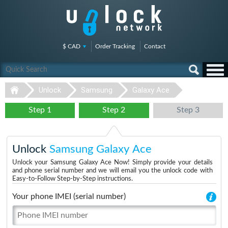
$ CAD
Order Tracking
Contact
Unlock
Samsung
Galaxy Ace
Step 1
Step 2
Step 3
Unlock
Samsung Galaxy Ace
Unlock your Samsung Galaxy Ace Now! Simply provide your details
and phone serial number and we will email you the unlock code with
Easy-to-Follow Step-by-Step instructions.
Your phone IMEI (serial number)